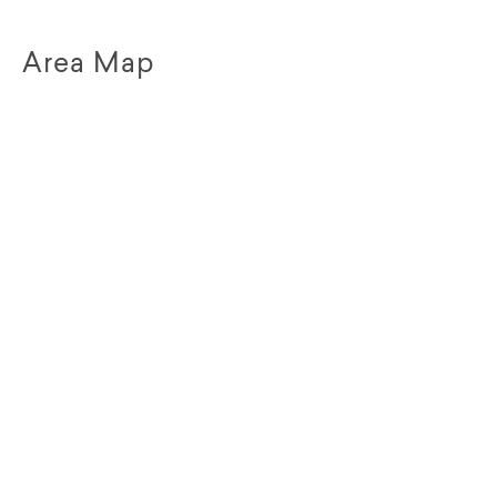
Area Map