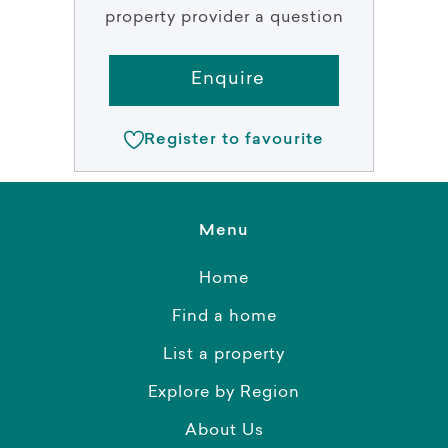
property provider a question
Enquire
Register to favourite
Menu
Home
Find a home
List a property
Explore by Region
About Us