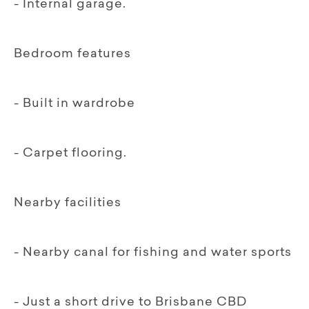
- Internal garage.
Bedroom features
- Built in wardrobe
- Carpet flooring.
Nearby facilities
- Nearby canal for fishing and water sports
- Just a short drive to Brisbane CBD