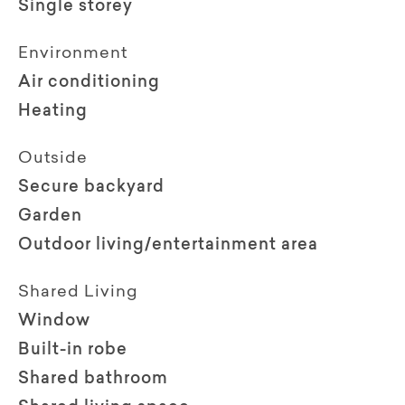
Single storey
Environment
Air conditioning
Heating
Outside
Secure backyard
Garden
Outdoor living/entertainment area
Shared Living
Window
Built-in robe
Shared bathroom