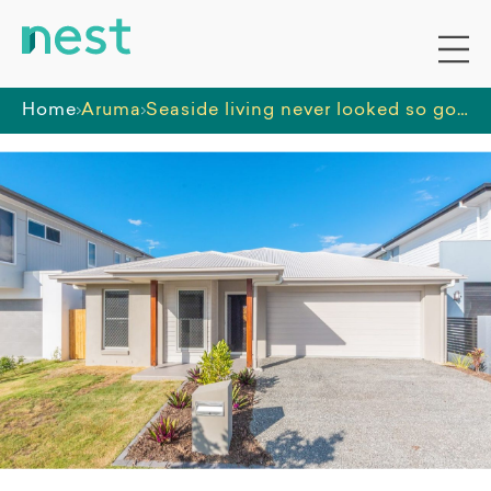
Home
Aruma
Seaside living never looked so good in Newport, QLD!