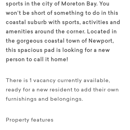
sports in the city of Moreton Bay. You
won’t be short of something to do in this
coastal suburb with sports, activities and
amenities around the corner. Located in
the gorgeous coastal town of Newport,
this spacious pad is looking for a new
person to call it home!
There is 1 vacancy currently available,
ready for a new resident to add their own
furnishings and belongings.
Property features