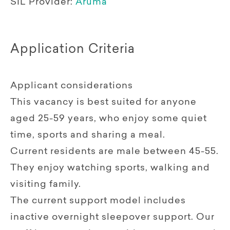
SIL Provider:
Aruma
Application Criteria
Applicant considerations
This vacancy is best suited for anyone
aged 25-59 years, who enjoy some quiet
time, sports and sharing a meal.
Current residents are male between 45-55.
They enjoy watching sports, walking and
visiting family.
The current support model includes
inactive overnight sleepover support. Our