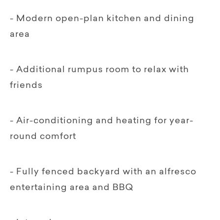
- Modern open-plan kitchen and dining
area
- Additional rumpus room to relax with
friends
- Air-conditioning and heating for year-
round comfort
- Fully fenced backyard with an alfresco
entertaining area and BBQ