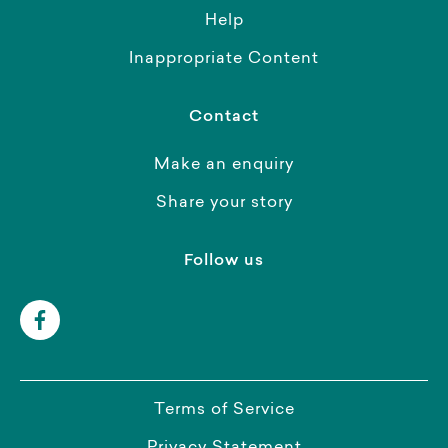
Help
Inappropriate Content
Contact
Make an enquiry
Share your story
Follow us
Terms of Service