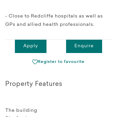
- Close to Redcliffe hospitals as well as
GPs and allied health professionals.
Apply
Enquire
Register to favourite
Property Features
The building