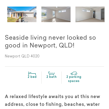
Seaside living never looked so
good in Newport, QLD!
Newport QLD 4020
2 bed
2 bath
2 parking
spaces
A relaxed lifestyle awaits you at this new
address, close to fishing, beaches, water