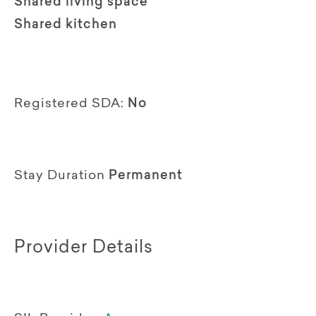
Shared living space
Shared kitchen
Registered SDA:
No
Stay Duration
Permanent
Provider Details