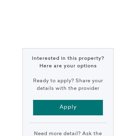
Interested in this property?
Here are your options
Ready to apply? Share your
details with the provider
Apply
Need more detail? Ask the