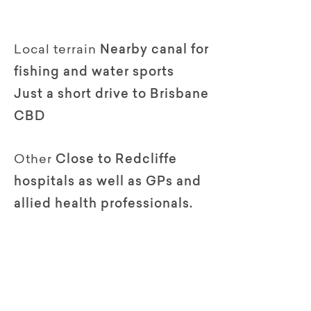
Local terrain
Nearby canal for
fishing and water sports
Just a short drive to Brisbane
CBD
Other
Close to Redcliffe
hospitals as well as GPs and
allied health professionals.