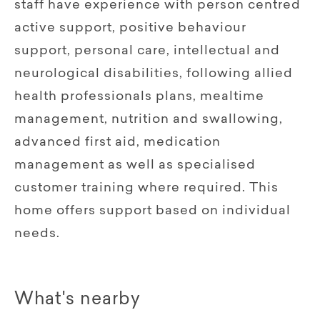
staff have experience with person centred
active support, positive behaviour
support, personal care, intellectual and
neurological disabilities, following allied
health professionals plans, mealtime
management, nutrition and swallowing,
advanced first aid, medication
management as well as specialised
customer training where required. This
home offers support based on individual
needs.
What's nearby