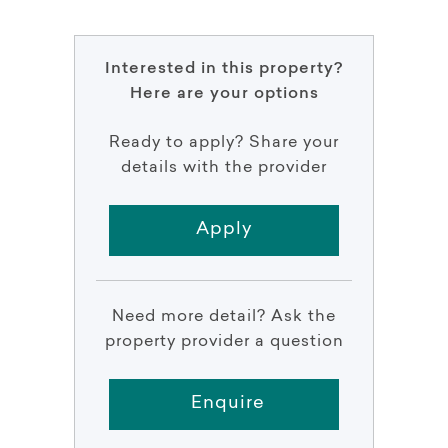
Interested in this property?
Here are your options
Ready to apply? Share your
details with the provider
Apply
Need more detail? Ask the
property provider a question
Enquire