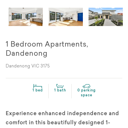
1 Bedroom Apartments,
Dandenong
Dandenong VIC 3175
1 bed
1 bath
0 parking
space
Experience enhanced independence and
comfort in this beautifully designed 1-