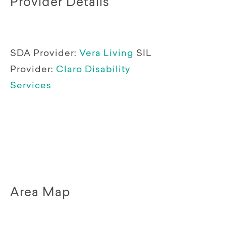
Provider Details
SDA Provider:
Vera Living
SIL
Provider:
Claro Disability
Services
Area Map