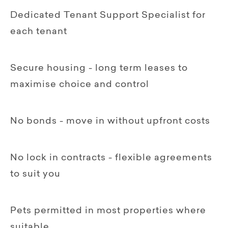
Dedicated Tenant Support Specialist for
each tenant
Secure housing - long term leases to
maximise choice and control
No bonds - move in without upfront costs
No lock in contracts - flexible agreements
to suit you
Pets permitted in most properties where
suitable