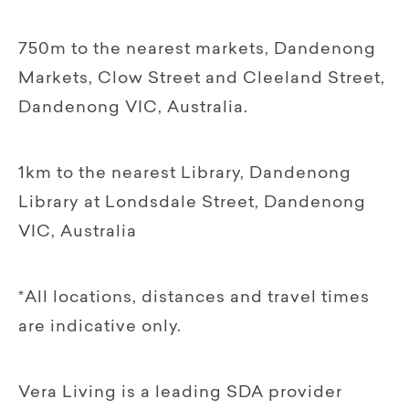
750m to the nearest markets, Dandenong
Markets, Clow Street and Cleeland Street,
Dandenong VIC, Australia.
1km to the nearest Library, Dandenong
Library at Londsdale Street, Dandenong
VIC, Australia
*All locations, distances and travel times
are indicative only.
Vera Living is a leading SDA provider