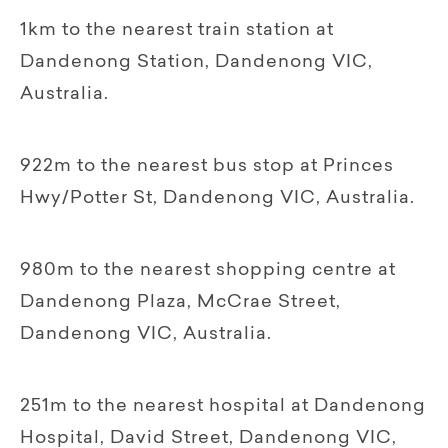
1km to the nearest train station at
Dandenong Station, Dandenong VIC,
Australia.
922m to the nearest bus stop at Princes
Hwy/Potter St, Dandenong VIC, Australia.
980m to the nearest shopping centre at
Dandenong Plaza, McCrae Street,
Dandenong VIC, Australia.
251m to the nearest hospital at Dandenong
Hospital, David Street, Dandenong VIC,