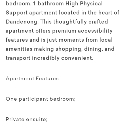
bedroom, 1-bathroom High Physical
Support apartment located in the heart of
Dandenong. This thoughtfully crafted
apartment oﬀers premium accessibility
features and is just moments from local
amenities making shopping, dining, and
transport incredibly convenient.
Apartment Features
One participant bedroom;
Private ensuite;