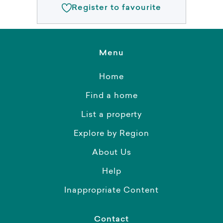
Register to favourite
Menu
Home
Find a home
List a property
Explore by Region
About Us
Help
Inappropriate Content
Contact