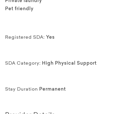
Private laundry
Pet friendly
Registered SDA:
Yes
SDA Category:
High Physical Support
Stay Duration
Permanent