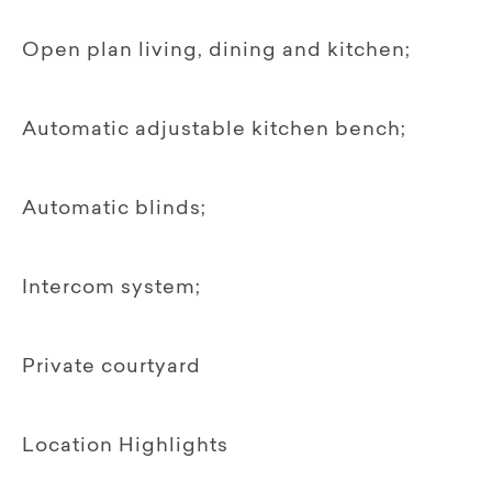
Open plan living, dining and kitchen;
Automatic adjustable kitchen bench;
Automatic blinds;
Intercom system;
Private courtyard
Location Highlights