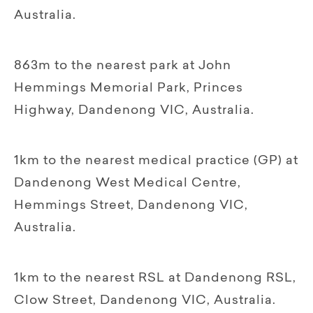
Australia.
863m to the nearest park at John
Hemmings Memorial Park, Princes
Highway, Dandenong VIC, Australia.
1km to the nearest medical practice (GP) at
Dandenong West Medical Centre,
Hemmings Street, Dandenong VIC,
Australia.
1km to the nearest RSL at Dandenong RSL,
Clow Street, Dandenong VIC, Australia.