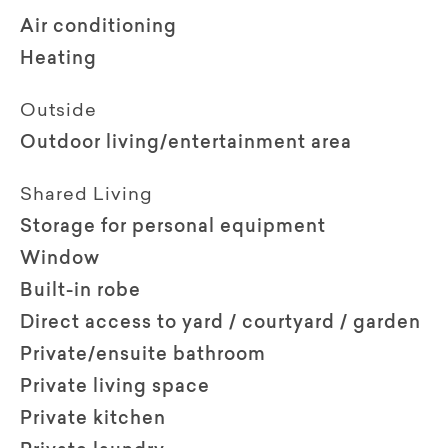
Air conditioning
Heating
Outside
Outdoor living/entertainment area
Shared Living
Storage for personal equipment
Window
Built-in robe
Direct access to yard / courtyard / garden
Private/ensuite bathroom
Private living space
Private kitchen