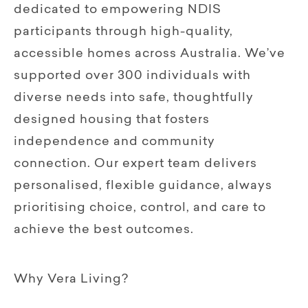
dedicated to empowering NDIS
participants through high-quality,
accessible homes across Australia. We’ve
supported over 300 individuals with
diverse needs into safe, thoughtfully
designed housing that fosters
independence and community
connection. Our expert team delivers
personalised, flexible guidance, always
prioritising choice, control, and care to
achieve the best outcomes.
Why Vera Living?