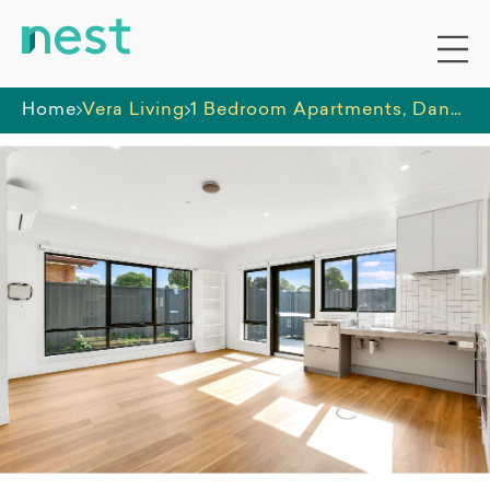
Home
Vera Living
1 Bedroom Apartments, Dandenong