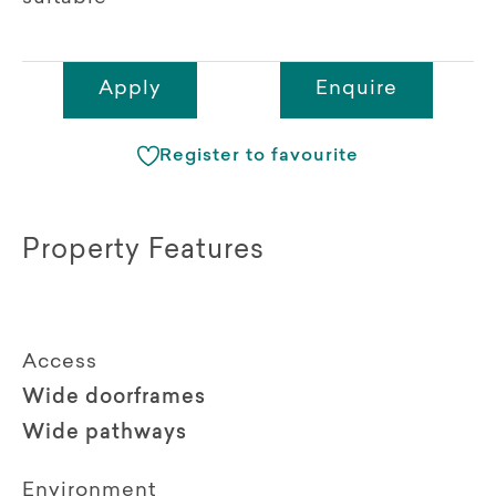
Apply
Enquire
Register to favourite
Property Features
Access
Wide doorframes
Wide pathways
Environment