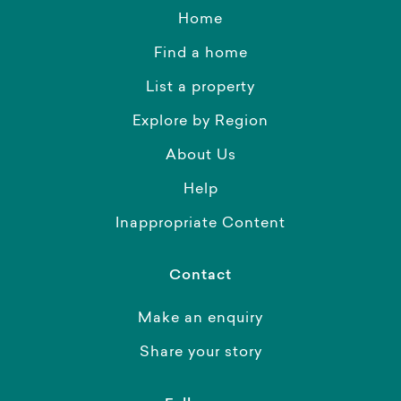
Home
Find a home
List a property
Explore by Region
About Us
Help
Inappropriate Content
Contact
Make an enquiry
Share your story