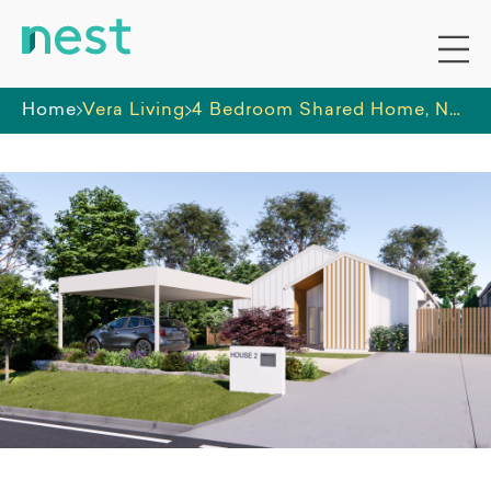
Home
Vera Living
4 Bedroom Shared Home, Nundah