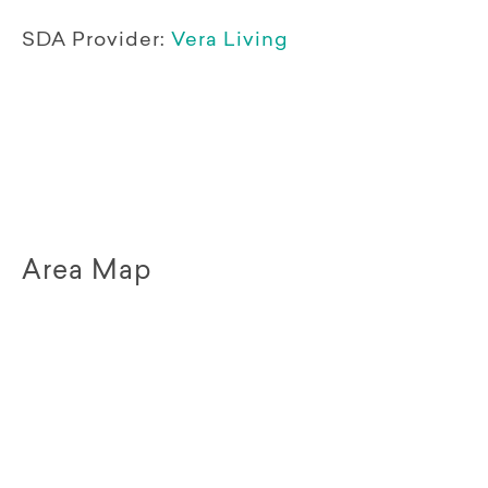
SDA Provider:
Vera Living
Area Map