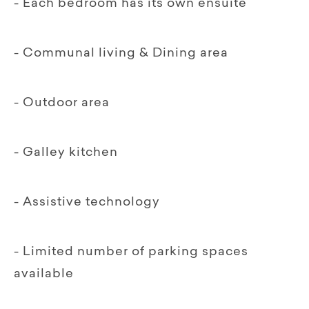
- Each bedroom has its own ensuite
- Communal living & Dining area
- Outdoor area
- Galley kitchen
- Assistive technology
- Limited number of parking spaces
available