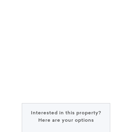
Interested in this property?
Here are your options