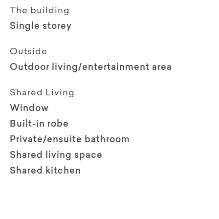
The building
Single storey
Outside
Outdoor living/entertainment area
Shared Living
Window
Built-in robe
Private/ensuite bathroom
Shared living space
Shared kitchen