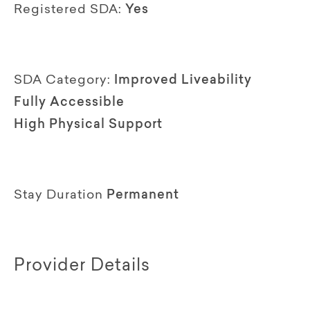
Registered SDA:
Yes
SDA Category:
Improved Liveability
Fully Accessible
High Physical Support
Stay Duration
Permanent
Provider Details