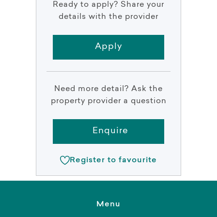
Ready to apply? Share your
details with the provider
Apply
Need more detail? Ask the
property provider a question
Enquire
Register to favourite
Menu