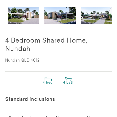
4 Bedroom Shared Home,
Nundah
Nundah QLD 4012
4 bed
4 bath
Standard inclusions