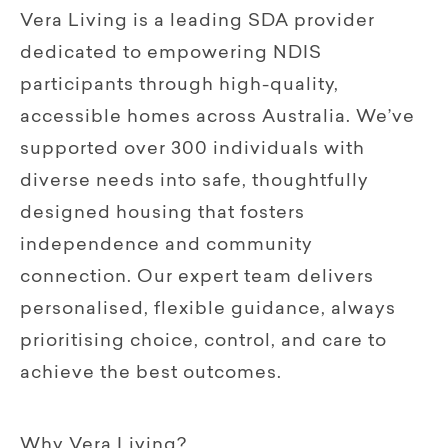
Vera Living is a leading SDA provider
dedicated to empowering NDIS
participants through high-quality,
accessible homes across Australia. We’ve
supported over 300 individuals with
diverse needs into safe, thoughtfully
designed housing that fosters
independence and community
connection. Our expert team delivers
personalised, flexible guidance, always
prioritising choice, control, and care to
achieve the best outcomes.
Why Vera Living?