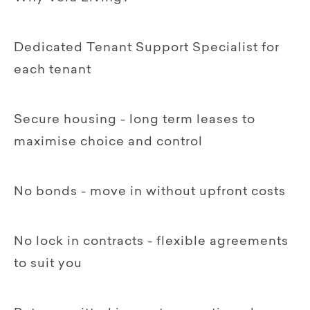
Dedicated Tenant Support Specialist for
each tenant
Secure housing - long term leases to
maximise choice and control
No bonds - move in without upfront costs
No lock in contracts - flexible agreements
to suit you