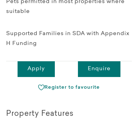
Pets permitted in most properties where
suitable
Supported Families in SDA with Appendix
H Funding
Apply
Enquire
Register to favourite
Property Features