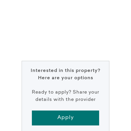
Interested in this property?
Here are your options
Ready to apply? Share your
details with the provider
Apply