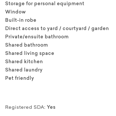
Storage for personal equipment
Window
Built-in robe
Direct access to yard / courtyard / garden
Private/ensuite bathroom
Shared bathroom
Shared living space
Shared kitchen
Shared laundry
Pet friendly
Registered SDA:
Yes