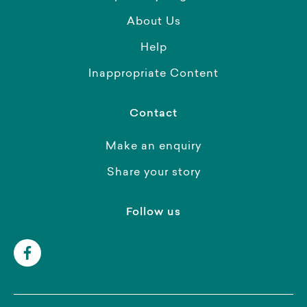
About Us
Help
Inappropriate Content
Contact
Make an enquiry
Share your story
Follow us