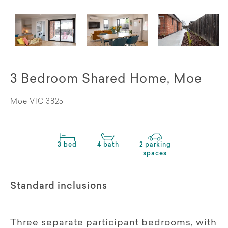
3 Bedroom Shared Home, Moe
Moe VIC 3825
3 bed
4 bath
2 parking
spaces
Standard inclusions
Three separate participant bedrooms, with