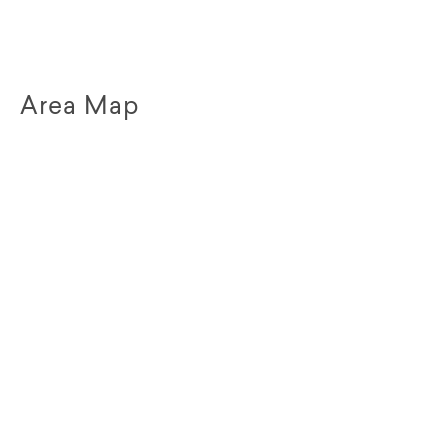
Area Map