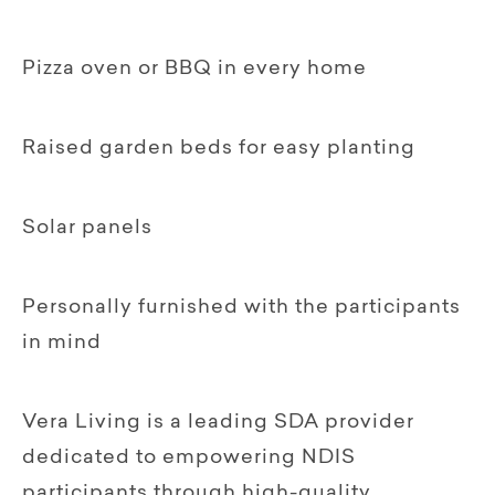
Pizza oven or BBQ in every home
Raised garden beds for easy planting
Solar panels
Personally furnished with the participants
in mind
Vera Living is a leading SDA provider
dedicated to empowering NDIS
participants through high-quality,