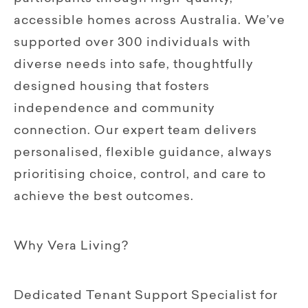
accessible homes across Australia. We’ve
supported over 300 individuals with
diverse needs into safe, thoughtfully
designed housing that fosters
independence and community
connection. Our expert team delivers
personalised, flexible guidance, always
prioritising choice, control, and care to
achieve the best outcomes.
Why Vera Living?
Dedicated Tenant Support Specialist for