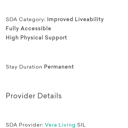
SDA Category:
Improved Liveability
Fully Accessible
High Physical Support
Stay Duration
Permanent
Provider Details
SDA Provider:
Vera Living
SIL