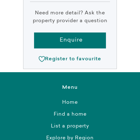
Need more detail? Ask the
property provider a question
Enquire
Register to favourite
Menu
Home
Find a home
List a property
Explore by Region