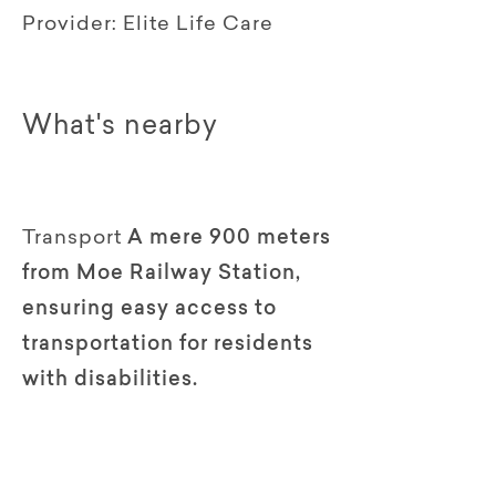
Provider:
Elite Life Care
What's nearby
Transport
A mere 900 meters
from Moe Railway Station,
ensuring easy access to
transportation for residents
with disabilities.