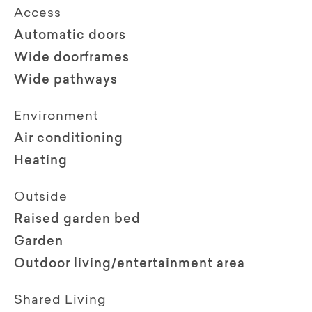
Access
Automatic doors
Wide doorframes
Wide pathways
Environment
Air conditioning
Heating
Outside
Raised garden bed
Garden
Outdoor living/entertainment area
Shared Living