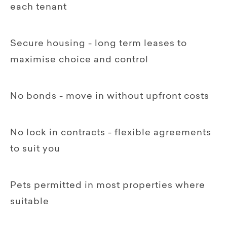
each tenant
Secure housing - long term leases to
maximise choice and control
No bonds - move in without upfront costs
No lock in contracts - flexible agreements
to suit you
Pets permitted in most properties where
suitable