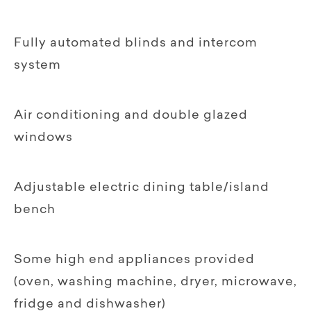
Fully automated blinds and intercom
system
Air conditioning and double glazed
windows
Adjustable electric dining table/island
bench
Some high end appliances provided
(oven, washing machine, dryer, microwave,
fridge and dishwasher)