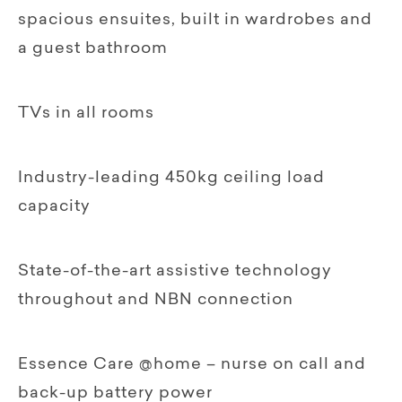
spacious ensuites, built in wardrobes and
a guest bathroom
TVs in all rooms
Industry-leading 450kg ceiling load
capacity
State-of-the-art assistive technology
throughout and NBN connection
Essence Care @home – nurse on call and
back-up battery power