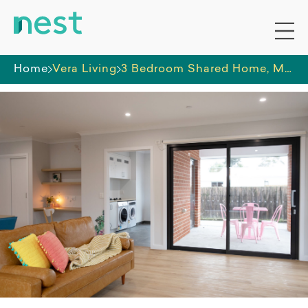
Home
Vera Living
3 Bedroom Shared Home, Moe