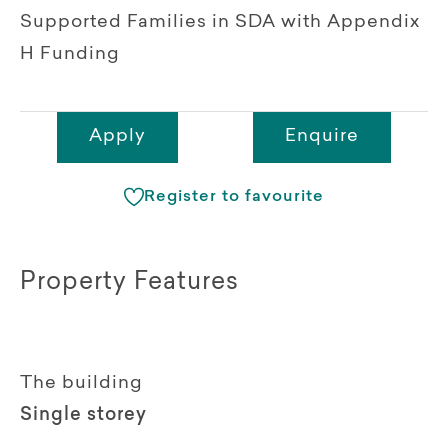
Supported Families in SDA with Appendix
H Funding
Apply
Enquire
Register to favourite
Property Features
The building
Single storey