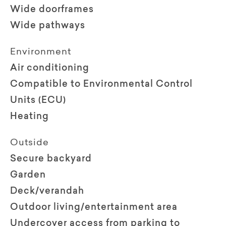
Wide doorframes
Wide pathways
Environment
Air conditioning
Compatible to Environmental Control
Units (ECU)
Heating
Outside
Secure backyard
Garden
Deck/verandah
Outdoor living/entertainment area
Undercover access from parking to