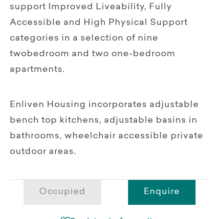
support Improved Liveability, Fully
Accessible and High Physical Support
categories in a selection of nine
twobedroom and two one-bedroom
apartments.
Enliven Housing incorporates adjustable
bench top kitchens, adjustable basins in
bathrooms, wheelchair accessible private
outdoor areas.
Occupied
Enquire