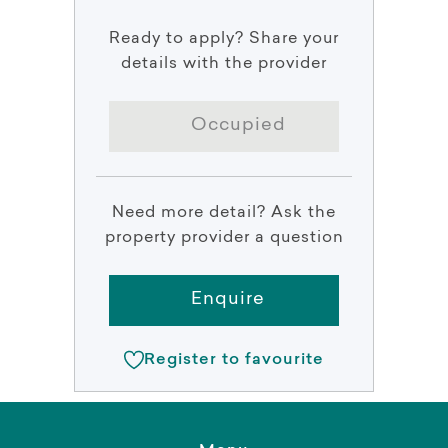
Ready to apply? Share your
details with the provider
Occupied
Need more detail? Ask the
property provider a question
Enquire
Register to favourite