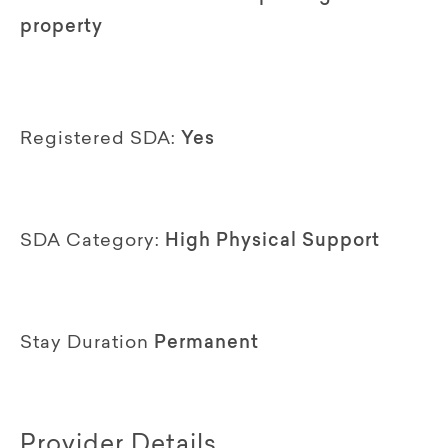
property
Registered SDA:
Yes
SDA Category:
High Physical Support
Stay Duration
Permanent
Provider Details