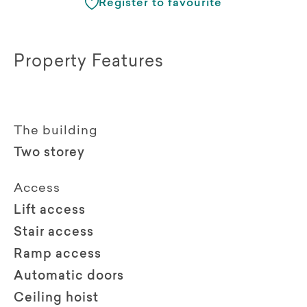
Register to favourite
Property Features
The building
Two storey
Access
Lift access
Stair access
Ramp access
Automatic doors
Ceiling hoist