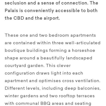
seclusion and a sense of connection. The
Palais is conveniently accessible to both
the CBD and the airport.
These one and two bedroom apartments
are contained within three well-articulated
boutique buildings forming a horseshoe
shape around a beautifully landscaped
courtyard garden. This clever
configuration draws light into each
apartment and optimises cross ventilation.
Different levels, including deep balconies,
winter gardens and two rooftop terraces
with communal BBQ areas and seating