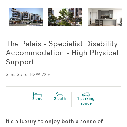
The Palais - Specialist Disability
Accommodation - High Physical
Support
Sans Souci NSW 2219
2 bed
2 bath
1 parking
space
It’s a luxury to enjoy both a sense of