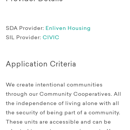
SDA Provider:
Enliven Housing
SIL Provider:
CIVIC
Application Criteria
We create intentional communities
through our Community Cooperatives. All
the independence of living alone with all
the security of being part of a community.
These units are accessible and can be