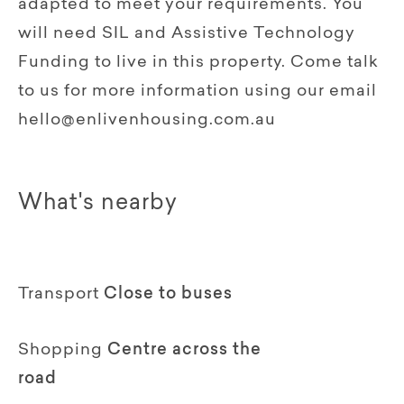
adapted to meet your requirements. You
will need SIL and Assistive Technology
Funding to live in this property. Come talk
to us for more information using our email
hello@enlivenhousing.com.au
What's nearby
Transport
Close to buses
Shopping
Centre across the
road