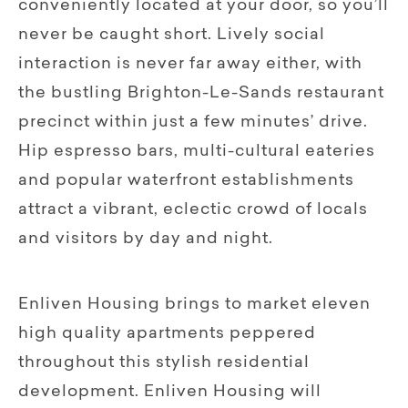
conveniently located at your door, so you’ll
never be caught short. Lively social
interaction is never far away either, with
the bustling Brighton-Le-Sands restaurant
precinct within just a few minutes’ drive.
Hip espresso bars, multi-cultural eateries
and popular waterfront establishments
attract a vibrant, eclectic crowd of locals
and visitors by day and night.
Enliven Housing brings to market eleven
high quality apartments peppered
throughout this stylish residential
development. Enliven Housing will