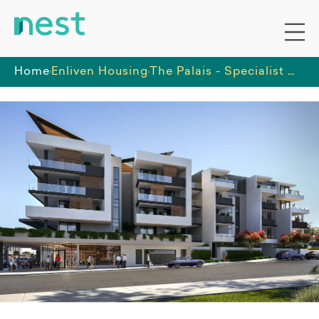
Home
Enliven Housing
The Palais - Specialist Disability Accommodation - High Physical Support