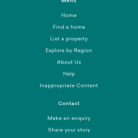
Menu
Home
Find a home
List a property
Explore by Region
About Us
Help
Inappropriate Content
Contact
Make an enquiry
Share your story