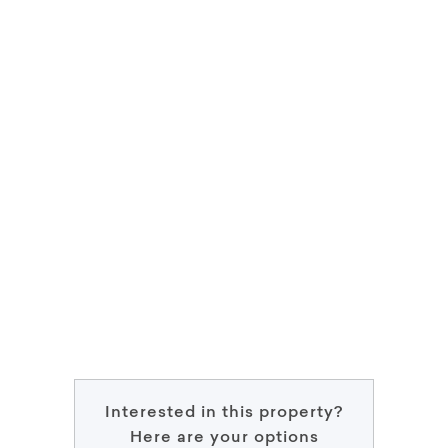
Interested in this property?
Here are your options