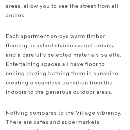
areas, allow you to see the street from all
angles.
Each apartment enjoys warm timber
flooring, brushed stainlesssteel details,
and a carefully selected materials palette.
Entertaining spaces all have floor to
ceiling glazing bathing them in sunshine,
creating a seamless transition from the
indoors to the generous outdoor areas.
Nothing compares to the Village vibrancy.
There are cafes and supermarkets