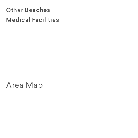
Other
Beaches
Medical Facilities
Area Map