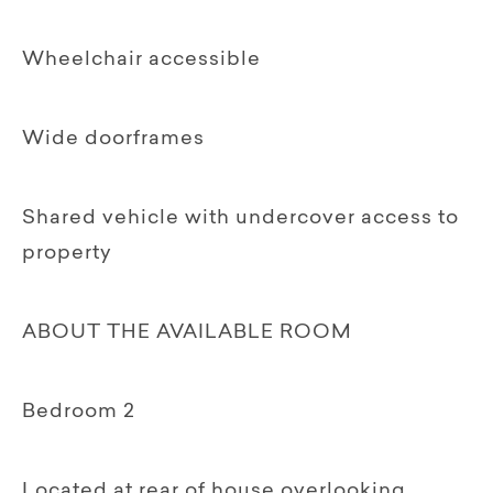
Wheelchair accessible
Wide doorframes
Shared vehicle with undercover access to
property
ABOUT THE AVAILABLE ROOM
Bedroom 2
Located at rear of house overlooking