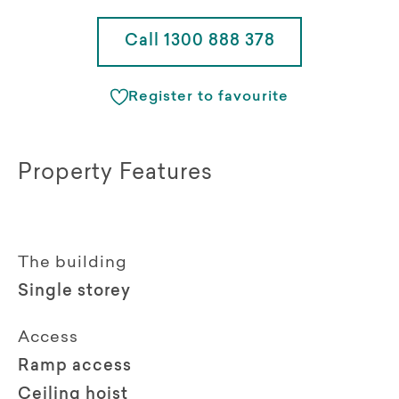
Call 1300 888 378
Register to favourite
Property Features
The building
Single storey
Access
Ramp access
Ceiling hoist