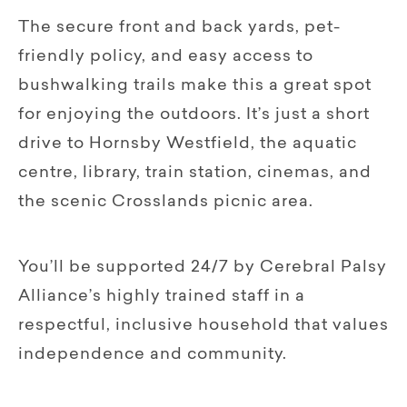
The secure front and back yards, pet-
friendly policy, and easy access to
bushwalking trails make this a great spot
for enjoying the outdoors. It’s just a short
drive to Hornsby Westfield, the aquatic
centre, library, train station, cinemas, and
the scenic Crosslands picnic area.
You’ll be supported 24/7 by Cerebral Palsy
Alliance’s highly trained staff in a
respectful, inclusive household that values
independence and community.