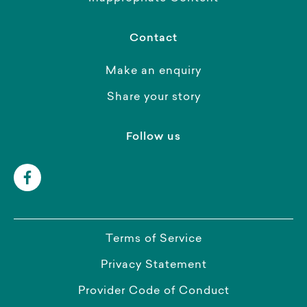
Contact
Make an enquiry
Share your story
Follow us
Terms of Service
Privacy Statement
Provider Code of Conduct