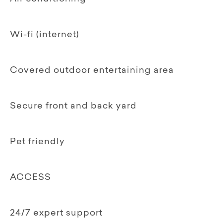
Wi-fi (internet)
Covered outdoor entertaining area
Secure front and back yard
Pet friendly
ACCESS
24/7 expert support