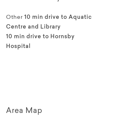
Other
10 min drive to Aquatic
Centre and Library
10 min drive to Hornsby
Hospital
Area Map