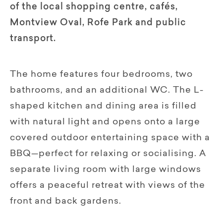
of the local shopping centre, cafés,
Montview Oval, Rofe Park and public
transport.
The home features four bedrooms, two
bathrooms, and an additional WC. The L-
shaped kitchen and dining area is filled
with natural light and opens onto a large
covered outdoor entertaining space with a
BBQ—perfect for relaxing or socialising. A
separate living room with large windows
offers a peaceful retreat with views of the
front and back gardens.