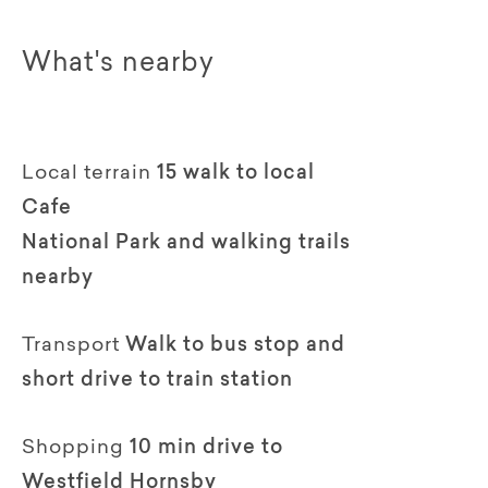
What's nearby
Local terrain
15 walk to local
Cafe
National Park and walking trails
nearby
Transport
Walk to bus stop and
short drive to train station
Shopping
10 min drive to
Westfield Hornsby