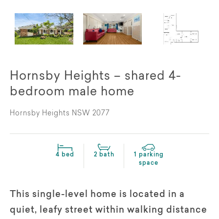
Hornsby Heights – shared 4-
bedroom male home
Hornsby Heights NSW 2077
4 bed
2 bath
1 parking
space
This single-level home is located in a
quiet, leafy street within walking distance