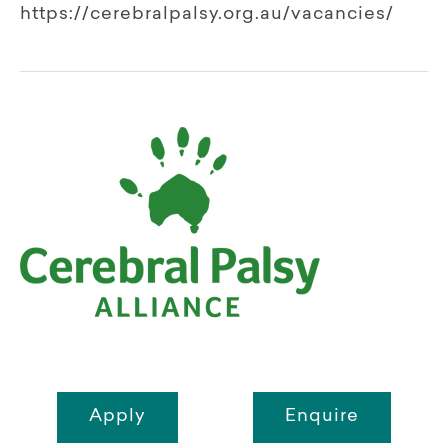
https://cerebralpalsy.org.au/vacancies/
Apply
Enquire