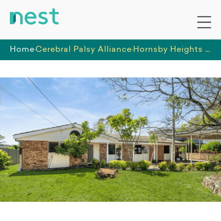
Home
Cerebral Palsy Alliance
Hornsby Heights – shared 4-bedroom male home