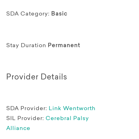
SDA Category:
Basic
Stay Duration
Permanent
Provider Details
SDA Provider:
Link Wentworth
SIL Provider:
Cerebral Palsy
Alliance