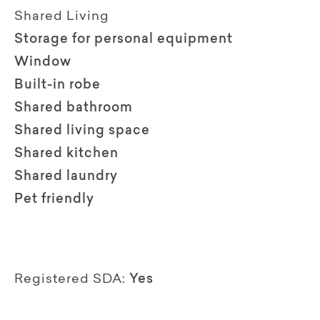
Shared Living
Storage for personal equipment
Window
Built-in robe
Shared bathroom
Shared living space
Shared kitchen
Shared laundry
Pet friendly
Registered SDA:
Yes