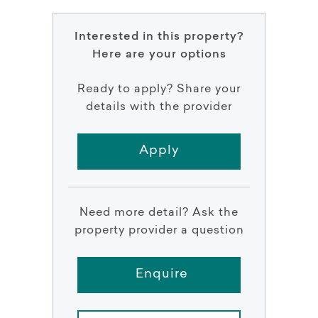
Interested in this property?
Here are your options
Ready to apply? Share your
details with the provider
Apply
Need more detail? Ask the
property provider a question
Enquire