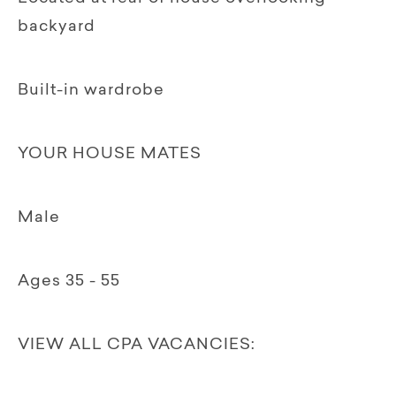
backyard
Built-in wardrobe
YOUR HOUSE MATES
Male
Ages 35 - 55
VIEW ALL CPA VACANCIES: