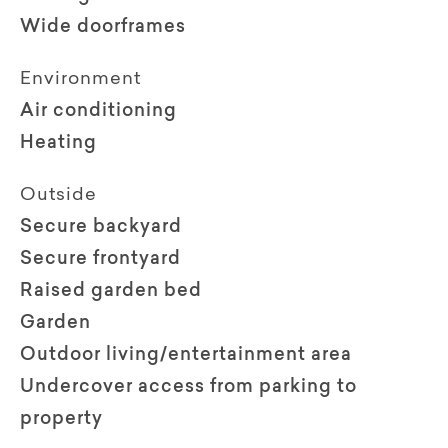
Wide doorframes
Environment
Air conditioning
Heating
Outside
Secure backyard
Secure frontyard
Raised garden bed
Garden
Outdoor living/entertainment area
Undercover access from parking to
property