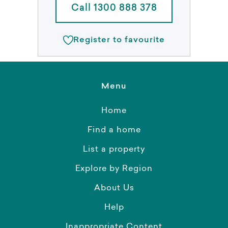
Call 1300 888 378
Register to favourite
Menu
Home
Find a home
List a property
Explore by Region
About Us
Help
Inappropriate Content