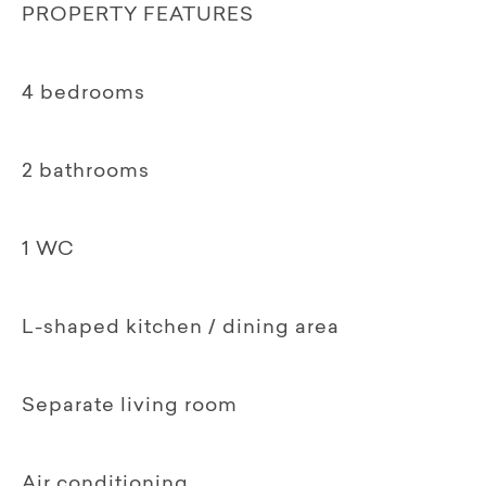
PROPERTY FEATURES
4 bedrooms
2 bathrooms
1 WC
L-shaped kitchen / dining area
Separate living room
Air conditioning