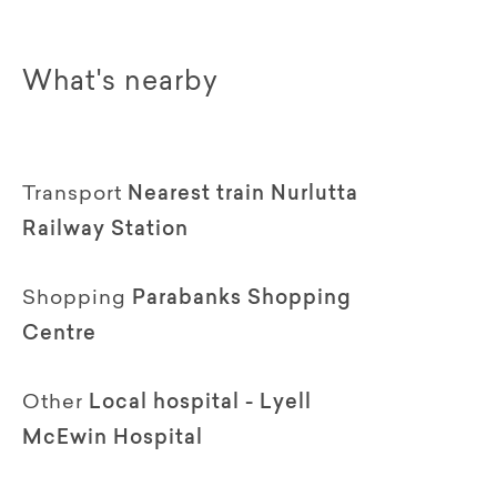
What's nearby
Transport
Nearest train Nurlutta
Railway Station
Shopping
Parabanks Shopping
Centre
Other
Local hospital - Lyell
McEwin Hospital