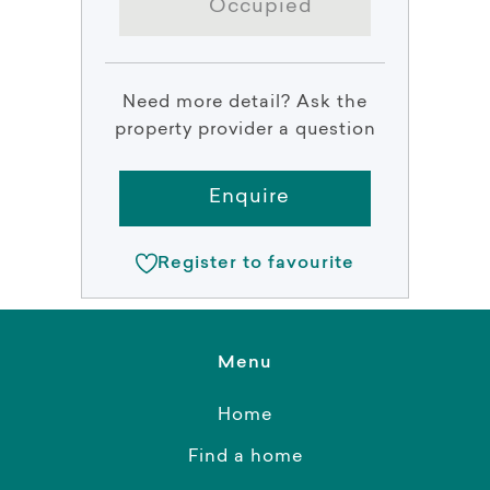
Occupied
Need more detail? Ask the
property provider a question
Enquire
Register to favourite
Menu
Home
Find a home