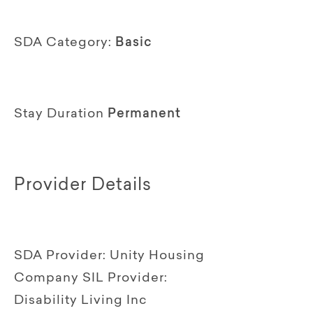
SDA Category:
Basic
Stay Duration
Permanent
Provider Details
SDA Provider:
Unity Housing
Company
SIL Provider:
Disability Living Inc