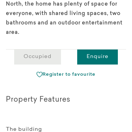
North, the home has plenty of space for
everyone, with shared living spaces, two
bathrooms and an outdoor entertainment
area.
Occupied
Enquire
Register to favourite
Property Features
The building