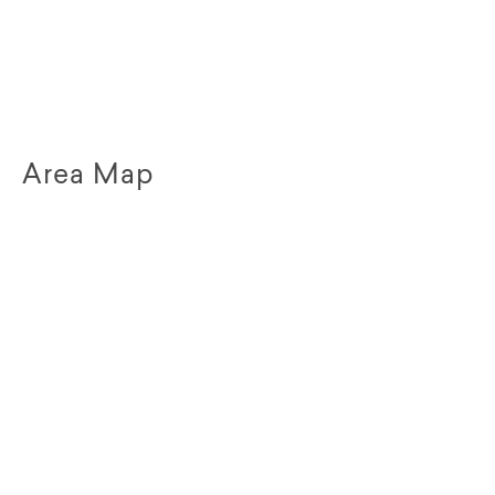
Area Map