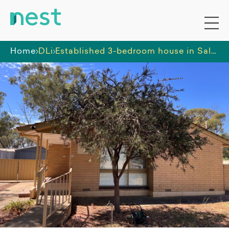
Home
DLi
Established 3-bedroom house in Salisbury North