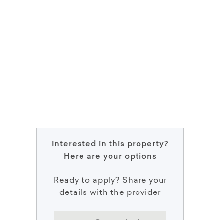
Interested in this property?
Here are your options
Ready to apply? Share your
details with the provider