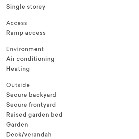
Single storey
Access
Ramp access
Environment
Air conditioning
Heating
Outside
Secure backyard
Secure frontyard
Raised garden bed
Garden
Deck/verandah