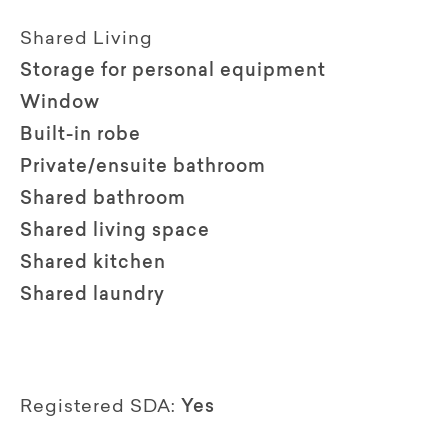
Shared Living
Storage for personal equipment
Window
Built-in robe
Private/ensuite bathroom
Shared bathroom
Shared living space
Shared kitchen
Shared laundry
Registered SDA:
Yes