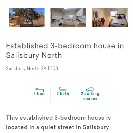
Established 3-bedroom house in
Salisbury North
Salisbury North SA 5108
3 bed
2 bath
2 parking
spaces
This established 3-bedroom house is
located in a quiet street in Salisbury