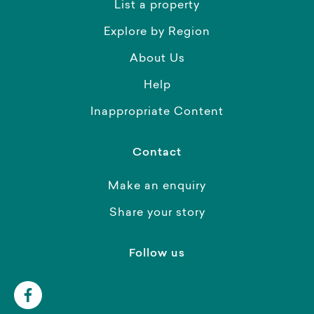
List a property
Explore by Region
About Us
Help
Inappropriate Content
Contact
Make an enquiry
Share your story
Follow us