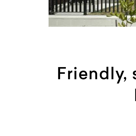
Friendly,