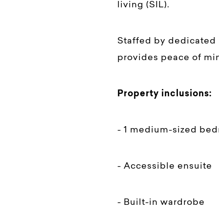
living (SIL).
Staffed by dedicated 
provides peace of min
Property inclusions:
- 1 medium-sized be
- Accessible ensuite
- Built-in wardrobe