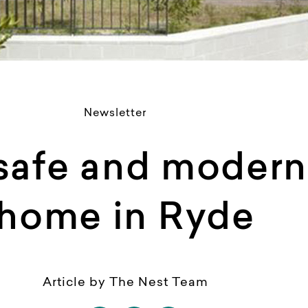
Newsletter
 safe and moder
home in Ryde
Article by The Nest Team