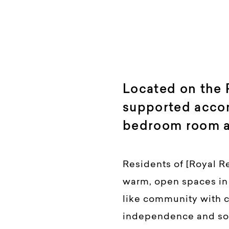
Located on the
supported acco
bedroom room av
Residents of [Royal R
warm, open spaces in a
like community with ca
independence and soc