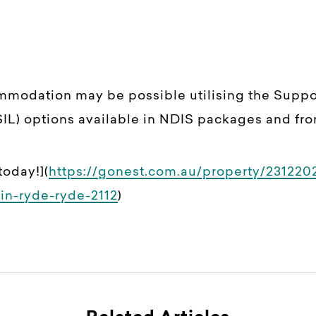
ommodation may be possible utilising the Supp
IL) options available in NDIS packages and fro
today!](
https://gonest.com.au/property/231220
in-ryde-ryde-2112
)