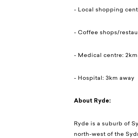
- Local shopping cen
- Coffee shops/resta
- Medical centre: 2k
- Hospital: 3km away
About Ryde:
Ryde is a suburb of S
north-west of the Syd