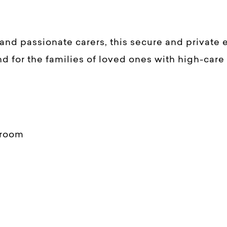
and passionate carers, this secure and private
d for the families of loved ones with high-care
droom