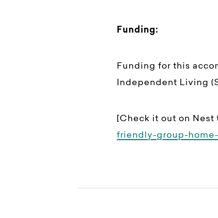
Funding:
Funding for this acc
Independent Living (S
[Check it out on Nest 
friendly-group-home-