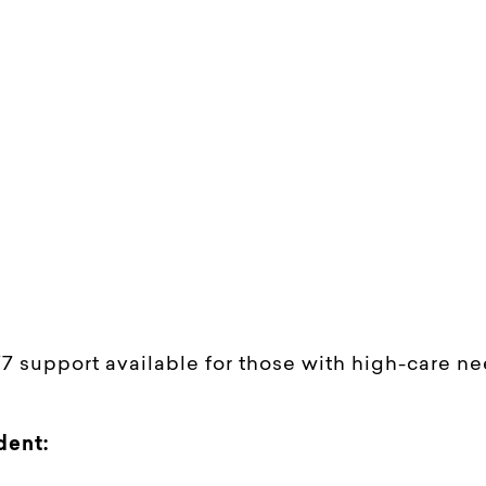
/7 support available for those with high-care n
dent: