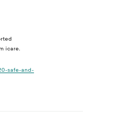
orted
m icare.
20-safe-and-