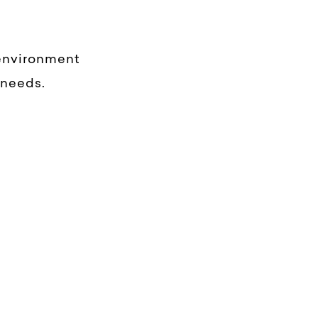
 environment
 needs.