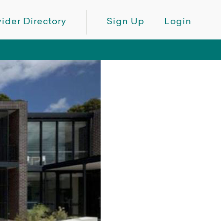
ider Directory
Sign Up
Login