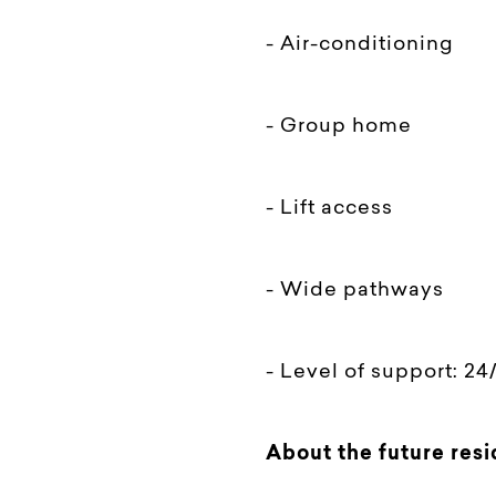
- Air-conditioning
- Group home
- Lift access
- Wide pathways
- Level of support: 24
About the future resi