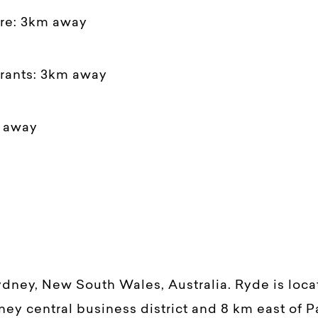
tre: 3km away
urants: 3km away
m away
ydney, New South Wales, Australia. Ryde is loc
ney central business district and 8 km east of P