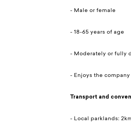
- Male or female
- 18-65 years of age
- Moderately or fully
- Enjoys the company 
Transport and conven
- Local parklands: 2