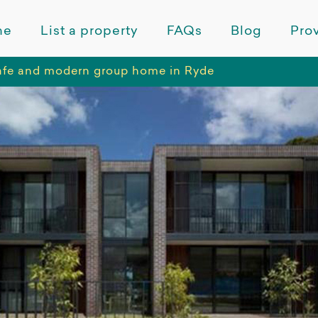
me
List a property
FAQs
Blog
Prov
safe and modern group home in Ryde