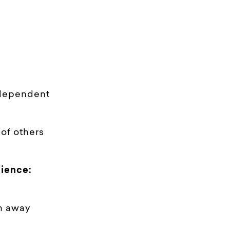
 dependent
of others
ience:
km away