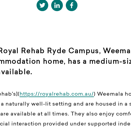
 Royal Rehab Ryde Campus, Weemala
mmodation home, has a medium-si
ailable.
ehab's](
https://royalrehab.com.au/
) Weemala h
 naturally well-lit setting and are housed in a 
re available at all times. They also enjoy comfo
ial interaction provided under supported ind