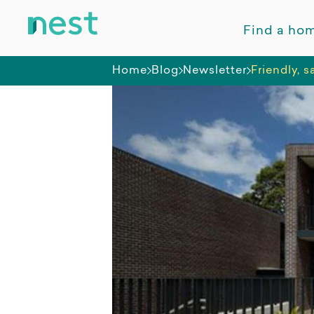
Find a ho
Home
Blog
Newsletter
Friendly, 