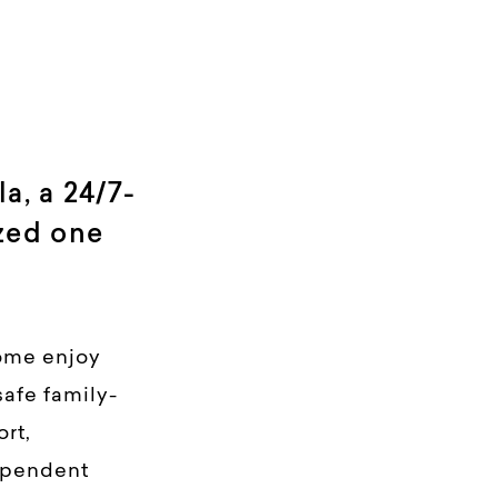
, a 24/7-
zed one
ome enjoy
safe family-
rt,
ependent