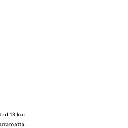
ated 13 km
arramatta.