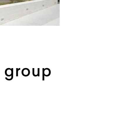
n group