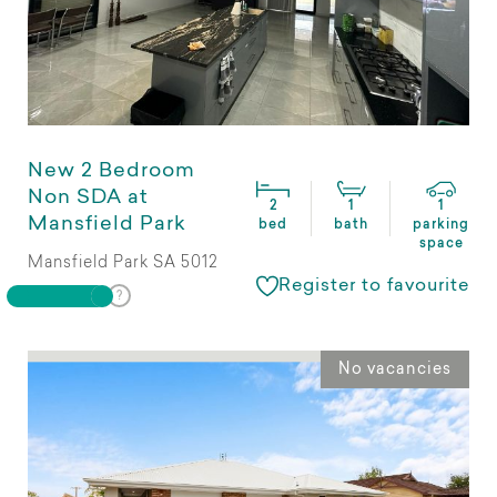
New 2 Bedroom
Non SDA at
2
1
1
Mansfield Park
bed
bath
parking
space
Mansfield Park SA 5012
Register to favourite
No vacancies