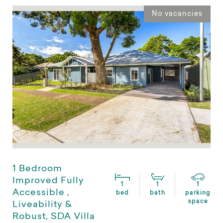
No vacancies
1 Bedroom
Improved Fully
1
1
1
Accessible ,
bed
bath
parking
space
Liveability &
Robust, SDA Villa