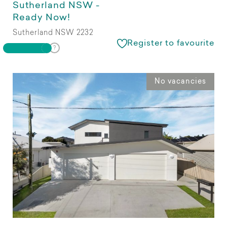
Sutherland NSW -
Ready Now!
Sutherland NSW 2232
Register to favourite
No vacancies