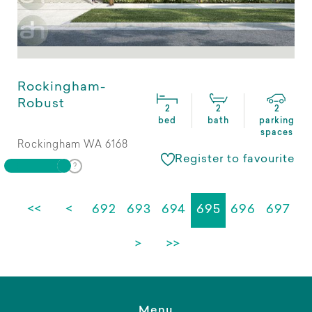
Rockingham-
Robust
2
2
2
bed
bath
parking
spaces
Rockingham WA 6168
Register to favourite
<<
<
692
693
694
695
696
697
>
>>
Menu