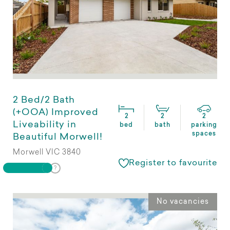
2 Bed/2 Bath
(+OOA) Improved
2
2
2
Liveability in
bed
bath
parking
spaces
Beautiful Morwell!
Morwell VIC 3840
Register to favourite
No vacancies