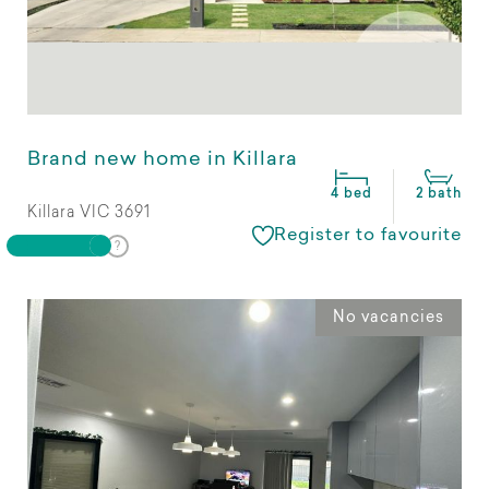
Brand new home in Killara
4 bed
2 bath
Killara VIC 3691
Register to favourite
No vacancies