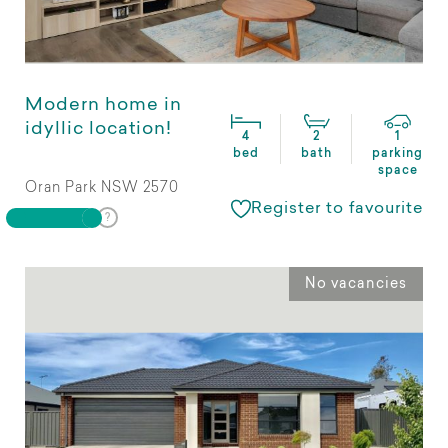
Modern home in
idyllic location!
4
2
1
bed
bath
parking
space
Oran Park NSW 2570
Register to favourite
No vacancies