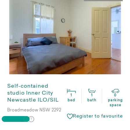
Self-contained
studio Inner City
1
1
0
Newcastle ILO/SIL
bed
bath
parking
space
Broadmeadow NSW 2292
Register to favourite