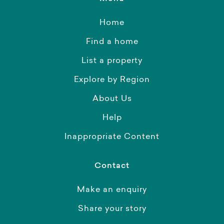
Home
Find a home
List a property
Explore by Region
About Us
Help
Inappropriate Content
Contact
Make an enquiry
Share your story