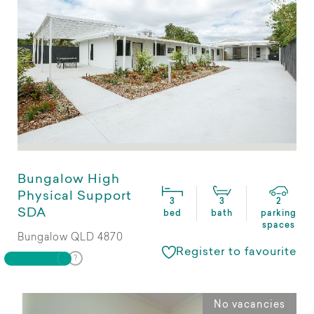
Bungalow High
Physical Support
3
3
2
SDA
bed
bath
parking
spaces
Bungalow QLD 4870
Register to favourite
No vacancies