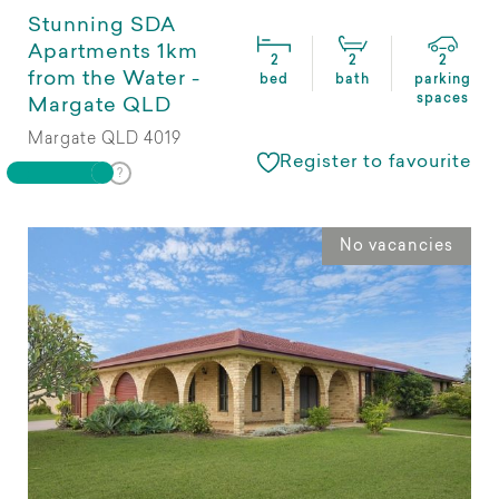
Stunning SDA
Apartments 1km
2
2
2
from the Water -
bed
bath
parking
spaces
Margate QLD
Margate QLD 4019
Register to favourite
No vacancies