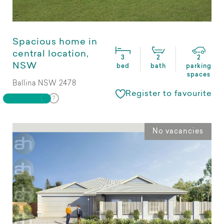
Spacious home in
central location,
3
2
2
NSW
bed
bath
parking
spaces
Ballina NSW 2478
Register to favourite
No vacancies