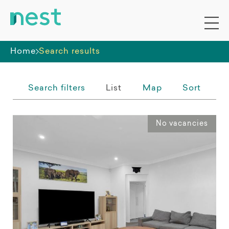
Whole premises
Home
Search results
Search filters
List
Map
Sort
No vacancies