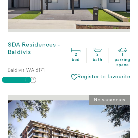
SDA Residences -
Baldivis
2
2
1
bed
bath
parking
space
Baldivis WA 6171
Register to favourite
No vacancies