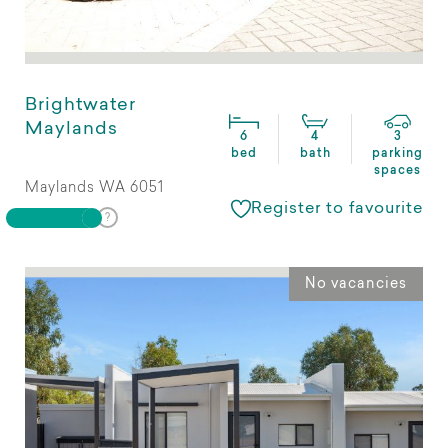
Brightwater
Maylands
6
4
3
bed
bath
parking
spaces
Maylands WA 6051
Register to favourite
No vacancies