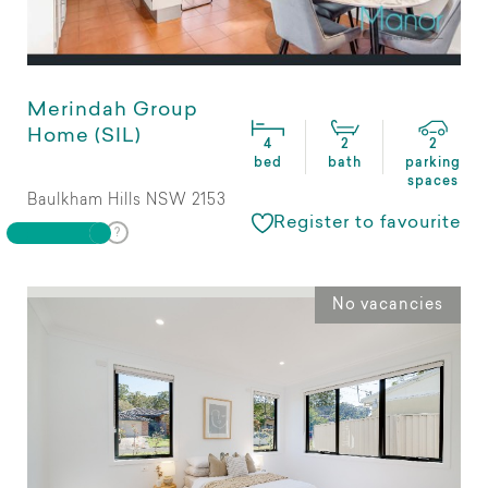
Merindah Group
Home (SIL)
4
2
2
bed
bath
parking
spaces
Baulkham Hills NSW 2153
Register to favourite
No vacancies