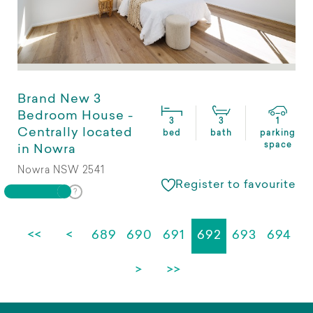
Brand New 3
Bedroom House -
3
3
1
Centrally located
bed
bath
parking
space
in Nowra
Nowra NSW 2541
Register to favourite
<<
<
689
690
691
692
693
694
>
>>