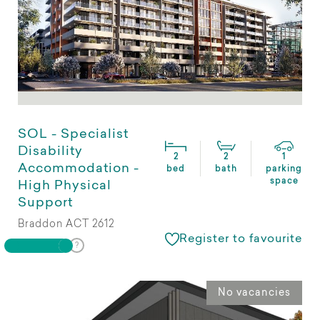
SOL - Specialist
Disability
2
2
1
Accommodation -
bed
bath
parking
space
High Physical
Support
Braddon ACT 2612
Register to favourite
No vacancies