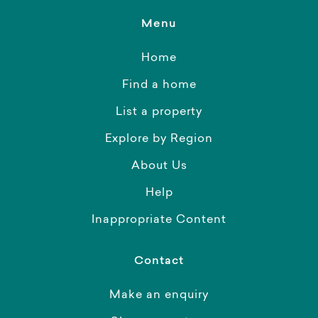
Menu
Home
Find a home
List a property
Explore by Region
About Us
Help
Inappropriate Content
Contact
Make an enquiry