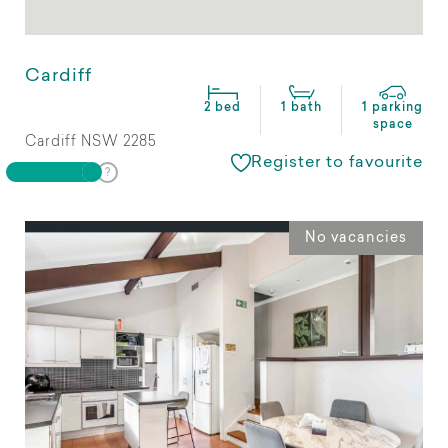
Cardiff
2 bed
1 bath
1 parking
space
Cardiff NSW 2285
Register to favourite
No vacancies