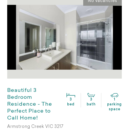
No vacancies
Beautiful 3
Bedroom
3
3
1
Residence - The
bed
bath
parking
space
Perfect Place to
Call Home!
Armstrong Creek VIC 3217