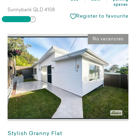
spaces
Sunnybank QLD 4108
Register to favourite
No vacancies
Stylish Granny Flat