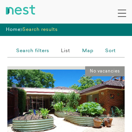
Whole premises
Home
Search results
Search filters
List
Map
Sort
No vacancies