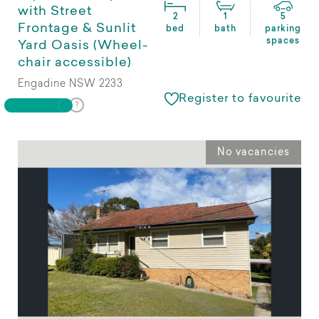
with Street
2
1
5
Frontage & Sunlit
bed
bath
parking
spaces
Yard Oasis (Wheel-
chair accessible)
Engadine NSW 2233
Register to favourite
No vacancies