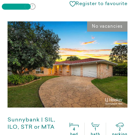
Register to favourite
No vacancies
Sunnybank | SIL,
ILO, STR or MTA
4
1
2
bed
bath
parking