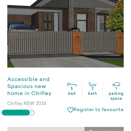
Accessible and
Spacious new
5
2
1
home in Chifley
bed
bath
parking
space
Chifley NSW 2036
Register to favourite