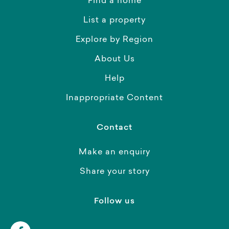
Find a home
List a property
Explore by Region
About Us
Help
Inappropriate Content
Contact
Make an enquiry
Share your story
Follow us