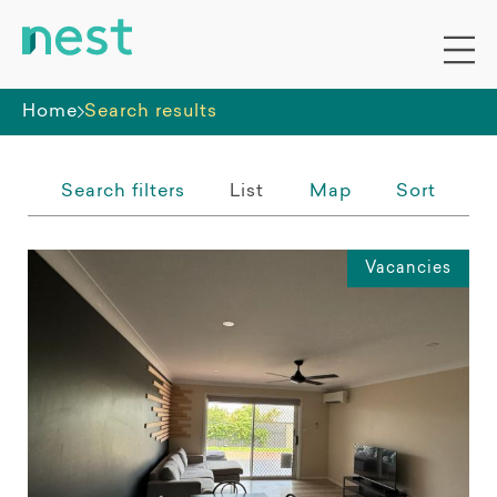
Whole premises
Home
Search results
Search filters
List
Map
Sort
Vacancies