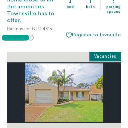
home close to all
4
1
2
the amenities
bed
bath
parking
spaces
Townsville has to
offer.
Rasmussen QLD 4815
Register to favourite
Vacancies