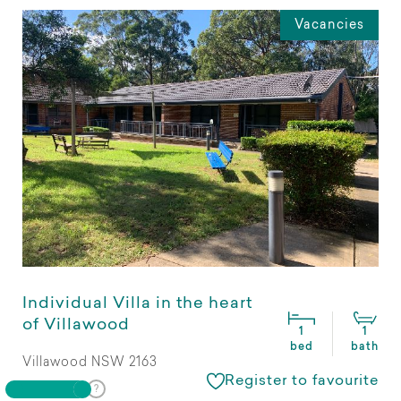
Vacancies
Individual Villa in the heart
of Villawood
1
1
bed
bath
Villawood NSW 2163
Register to favourite