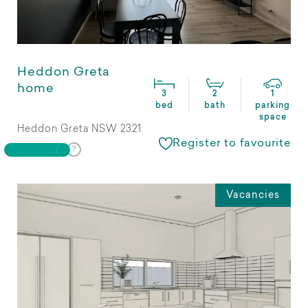
Heddon Greta
home
3
2
1
bed
bath
parking
space
Heddon Greta NSW 2321
Register to favourite
Vacancies