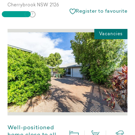
Cherrybrook NSW 2126
Register to favourite
Vacancies
Well-positioned