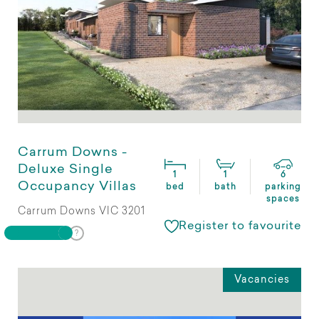
Carrum Downs -
Deluxe Single
1
1
6
Occupancy Villas
bed
bath
parking
spaces
Carrum Downs VIC 3201
Register to favourite
Vacancies