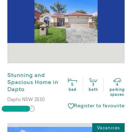
Stunning and
Spacious Home in
5
3
4
Dapto
bed
bath
parking
spaces
Dapto NSW 2530
Register to favourite
Vacancies