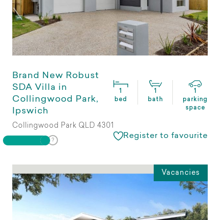
Brand New Robust
SDA Villa in
1
1
1
Collingwood Park,
bed
bath
parking
space
Ipswich
Collingwood Park QLD 4301
Register to favourite
Vacancies