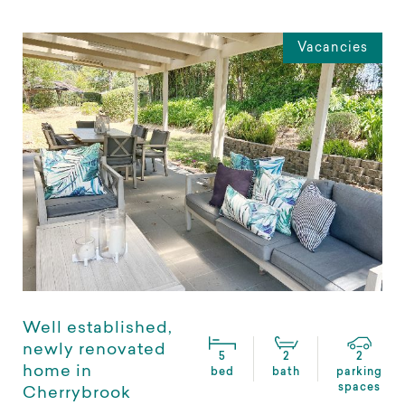
Vacancies
Well established,
newly renovated
5
2
2
home in
bed
bath
parking
spaces
Cherrybrook