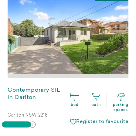
Contemporary SIL
in Carlton
3
1
2
bed
bath
parking
spaces
Carlton NSW 2218
Register to favourite