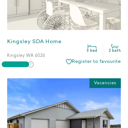
Kingsley SDA Home
3 bed
2 bath
Kingsley WA 6026
Register to favourite
Vacancies