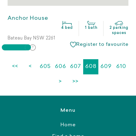
Anchor House
4 bed
1 bath
2 parking
spaces
Bateau Bay NSW 2261
Register to favourite
<<
<
605
606
607
608
609
610
>
>>
Menu
Home