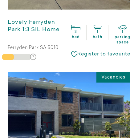
Lovely Ferryden
Park 1:3 SIL Home
3
1
1
bed
bath
parking
space
Ferryden Park SA 5010
Register to favourite
Vacancies