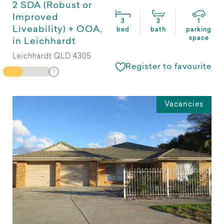
2 SDA (Robust or
Improved
3
3
1
Liveability) + OOA,
bed
bath
parking
space
in Leichhardt
Leichhardt QLD 4305
Register to favourite
Vacancies