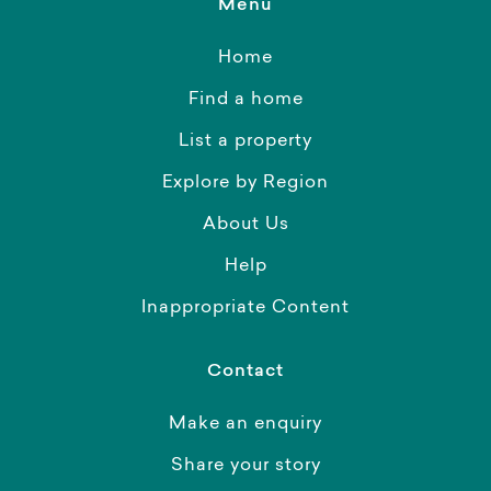
Menu
Home
Find a home
List a property
Explore by Region
About Us
Help
Inappropriate Content
Contact
Make an enquiry
Share your story