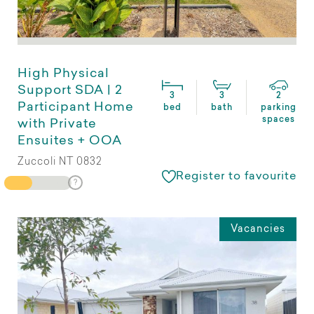
High Physical
Support SDA | 2
3
3
2
Participant Home
bed
bath
parking
spaces
with Private
Ensuites + OOA
Zuccoli NT 0832
Register to favourite
Vacancies