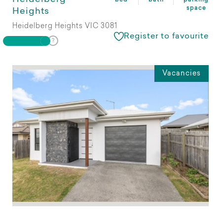
space
Heights
Heidelberg Heights VIC 3081
Register to favourite
Vacancies