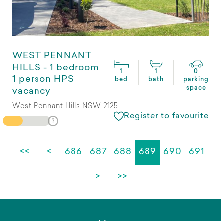
WEST PENNANT
HILLS - 1 bedroom
1
1
0
1 person HPS
bed
bath
parking
space
vacancy
West Pennant Hills NSW 2125
Register to favourite
<<
<
686
687
688
689
690
691
>
>>