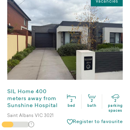
Vacancies
SIL Home 400
meters away from
2
2
2
Sunshine Hospital
bed
bath
parking
spaces
Saint Albans VIC 3021
Register to favourite