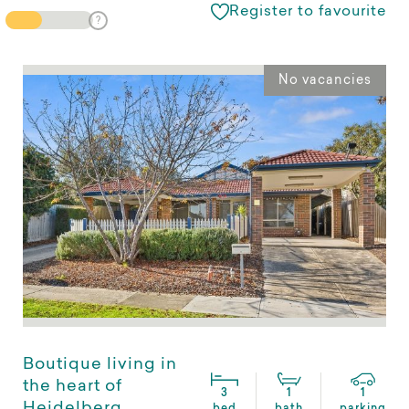
Register to favourite
No vacancies
Boutique living in
the heart of
3
1
1
Heidelberg
bed
bath
parking