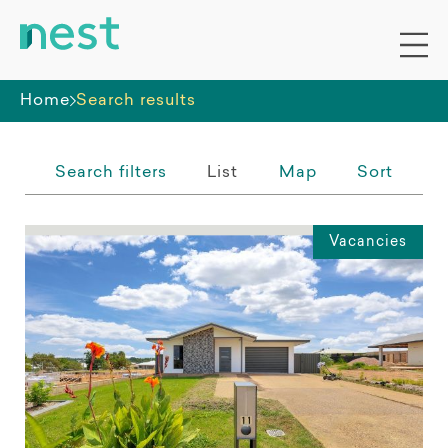
Whole premises
Home
Search results
Search filters
List
Map
Sort
Vacancies