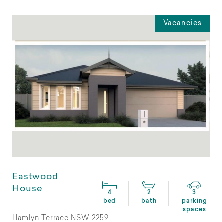
Vacancies
Eastwood
House
4
2
3
bed
bath
parking
spaces
Hamlyn Terrace NSW 2259