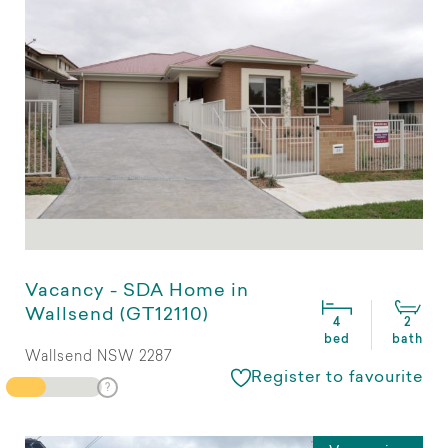
Vacancy - SDA Home in
Wallsend (GT12110)
4
2
bed
bath
Wallsend NSW 2287
Register to favourite