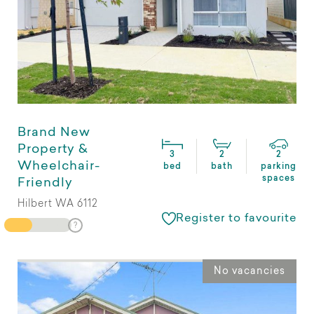
Brand New
Property &
3
2
2
Wheelchair-
bed
bath
parking
spaces
Friendly
Hilbert WA 6112
Register to favourite
No vacancies