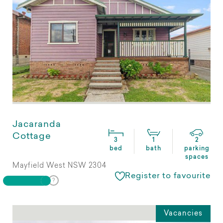
Jacaranda
Cottage
3
1
2
bed
bath
parking
spaces
Mayfield West NSW 2304
Register to favourite
Vacancies