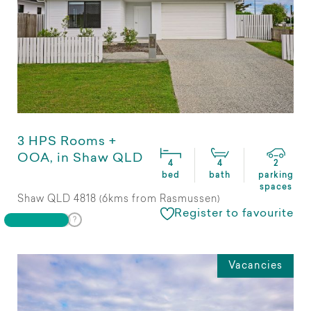
3 HPS Rooms +
OOA, in Shaw QLD
4
4
2
bed
bath
parking
spaces
Shaw QLD 4818 (6kms from Rasmussen)
Register to favourite
Vacancies