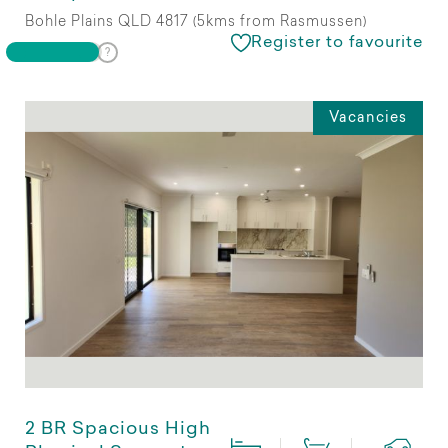
Bohle Plains QLD 4817 (5kms from Rasmussen)
Register to favourite
Vacancies
2 BR Spacious High