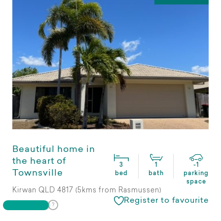
Beautiful home in
the heart of
3
1
-1
Townsville
bed
bath
parking
space
Kirwan QLD 4817 (5kms from Rasmussen)
Register to favourite