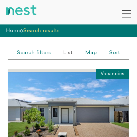
Whole premises
Home
Search results
Search filters
List
Map
Sort
Vacancies