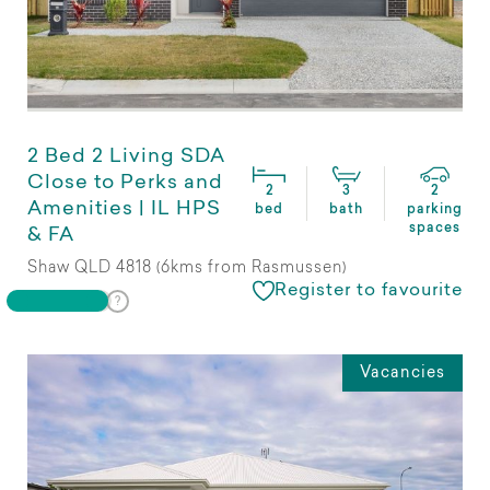
2 Bed 2 Living SDA
Close to Perks and
2
3
2
Amenities | IL HPS
bed
bath
parking
spaces
& FA
Shaw QLD 4818 (6kms from Rasmussen)
Register to favourite
Vacancies