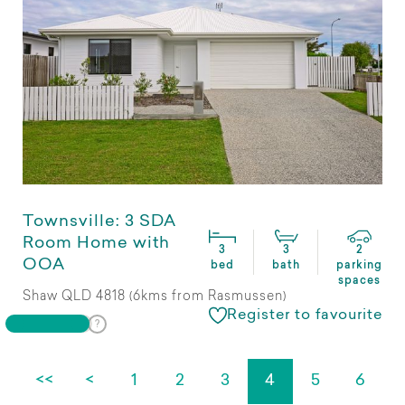
Townsville: 3 SDA
Room Home with
3
3
2
OOA
bed
bath
parking
spaces
Shaw QLD 4818 (6kms from Rasmussen)
Register to favourite
<<
<
1
2
3
4
5
6