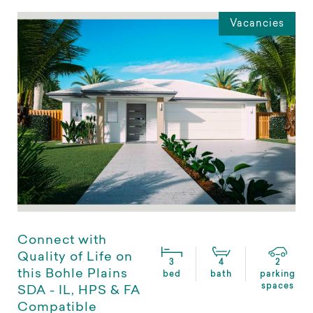
Vacancies
Connect with
Quality of Life on
3
4
2
this Bohle Plains
bed
bath
parking
spaces
SDA - IL, HPS & FA
Compatible