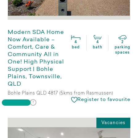
Modern SDA Home
Now Available –
4
4
2
Comfort, Care &
bed
bath
parking
spaces
Community All in
One! High Physical
Support | Bohle
Plains, Townsville,
QLD
Bohle Plains QLD 4817 (5kms from Rasmussen)
Register to favourite
Vacancies