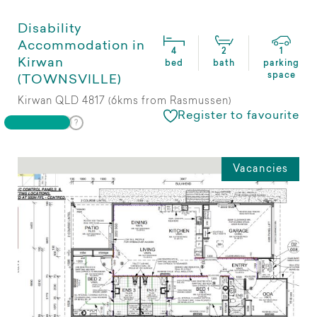
Disability
Accommodation in
4
2
1
Kirwan
bed
bath
parking
space
(TOWNSVILLE)
Kirwan QLD 4817 (6kms from Rasmussen)
Register to favourite
Vacancies