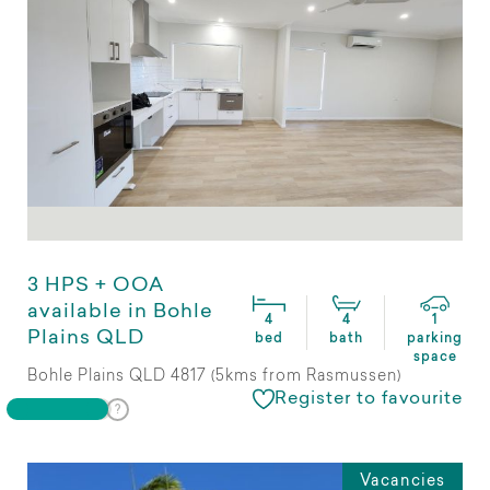
3 HPS + OOA
available in Bohle
4
4
1
Plains QLD
bed
bath
parking
space
Bohle Plains QLD 4817 (5kms from Rasmussen)
Register to favourite
Vacancies