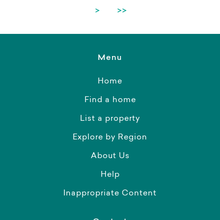
>
>>
Menu
Home
Find a home
List a property
Explore by Region
About Us
Help
Inappropriate Content