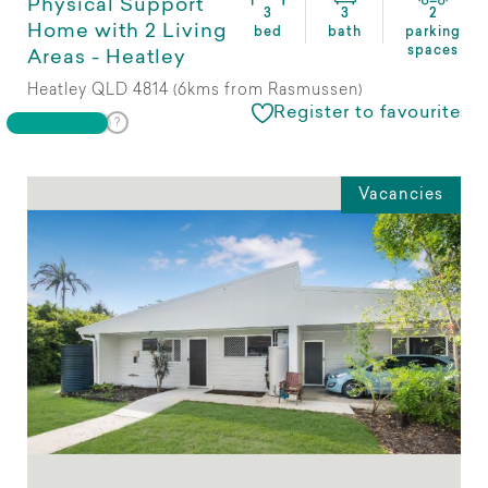
Physical Support
3
3
2
Home with 2 Living
bed
bath
parking
spaces
Areas - Heatley
Heatley QLD 4814 (6kms from Rasmussen)
Register to favourite
Vacancies