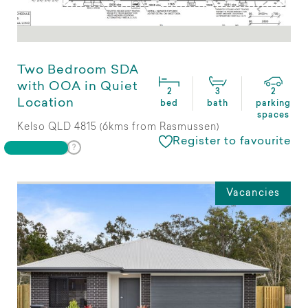
Two Bedroom SDA
with OOA in Quiet
2
3
2
Location
bed
bath
parking
spaces
Kelso QLD 4815 (6kms from Rasmussen)
Register to favourite
Vacancies