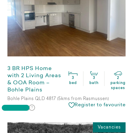
3 BR HPS Home
with 2 Living Areas
3
3
2
& OOA Room –
bed
bath
parking
spaces
Bohle Plains
Bohle Plains QLD 4817 (5kms from Rasmussen)
Register to favourite
Vacancies