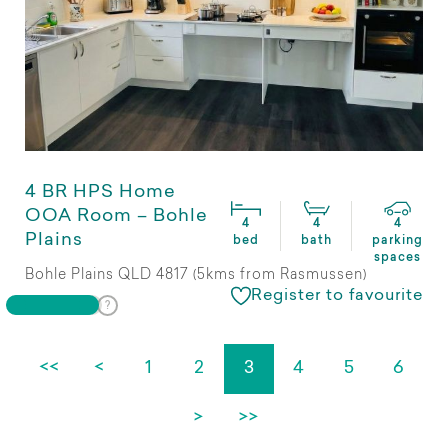
4 BR HPS Home
OOA Room – Bohle
4
4
4
Plains
bed
bath
parking
spaces
Bohle Plains QLD 4817 (5kms from Rasmussen)
Register to favourite
<<
<
1
2
3
4
5
6
>
>>