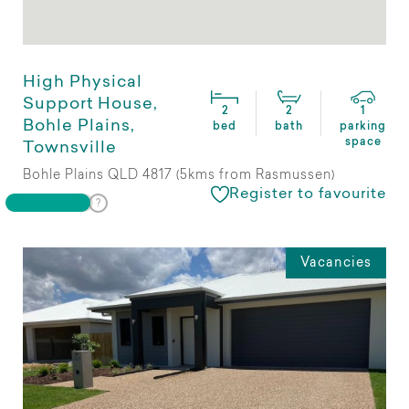
High Physical
Support House,
2
2
1
Bohle Plains,
bed
bath
parking
space
Townsville
Bohle Plains QLD 4817 (5kms from Rasmussen)
Register to favourite
Vacancies