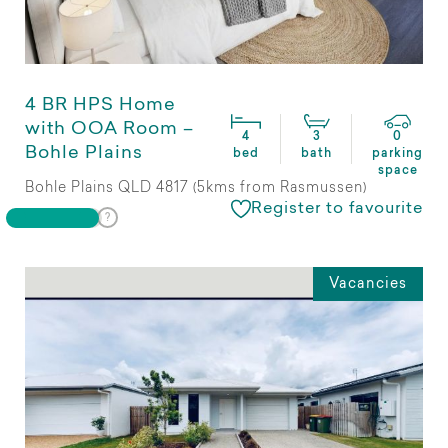
4 BR HPS Home
with OOA Room –
4
3
0
Bohle Plains
bed
bath
parking
space
Bohle Plains QLD 4817 (5kms from Rasmussen)
Register to favourite
Vacancies