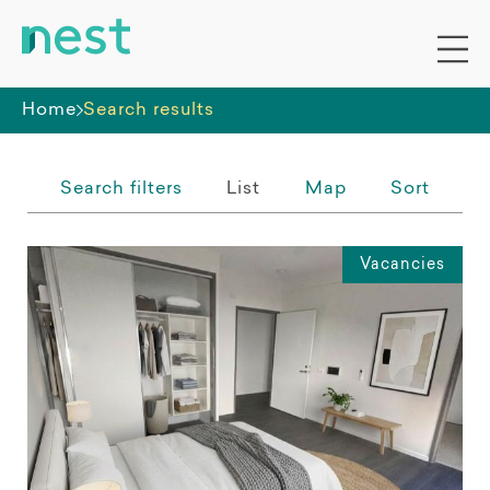
Whole premises
Home
Search results
Search filters
List
Map
Sort
Vacancies