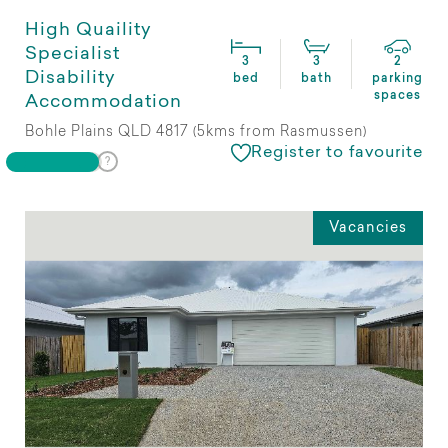
High Quaility
Specialist
3
3
2
Disability
bed
bath
parking
spaces
Accommodation
Bohle Plains QLD 4817 (5kms from Rasmussen)
Register to favourite
Vacancies