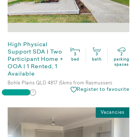
High Physical
Support SDA | Two
3
3
2
Participant Home +
bed
bath
parking
spaces
OOA | 1 Rented, 1
Available
Bohle Plains QLD 4817 (5kms from Rasmussen)
Register to favourite
Vacancies