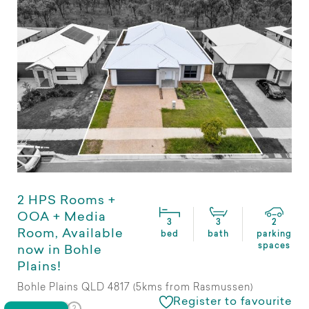
2 HPS Rooms +
OOA + Media
3
3
2
Room, Available
bed
bath
parking
spaces
now in Bohle
Plains!
Bohle Plains QLD 4817 (5kms from Rasmussen)
Register to favourite