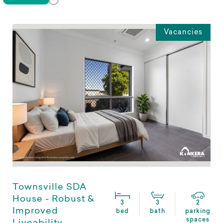
Vacancies
Townsville SDA
House - Robust &
3
3
2
Improved
bed
bath
parking
spaces