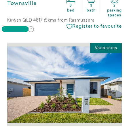
Townsville
3
3
2
bed
bath
parking
spaces
Kirwan QLD 4817 (5kms from Rasmussen)
Register to favourite
Vacancies