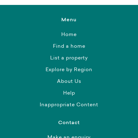
Menu
Home
Find a home
List a property
Explore by Region
About Us
Help
Inappropriate Content
Contact
Make an enquiry