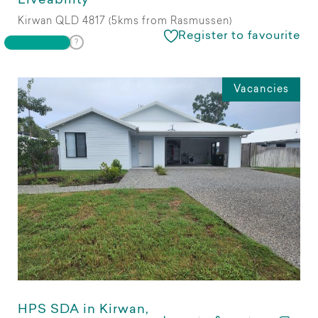
Liveability
Kirwan QLD 4817 (5kms from Rasmussen)
Register to favourite
Vacancies
HPS SDA in Kirwan,