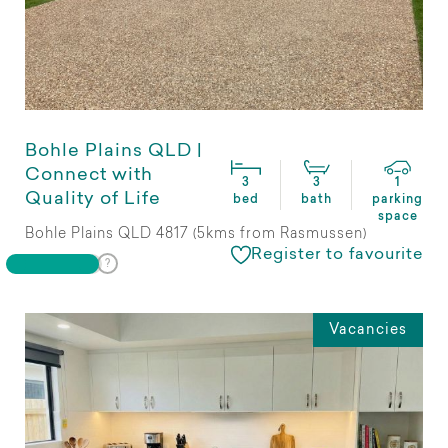
Bohle Plains QLD |
Connect with
3
3
1
Quality of Life
bed
bath
parking
space
Bohle Plains QLD 4817 (5kms from Rasmussen)
Register to favourite
Vacancies