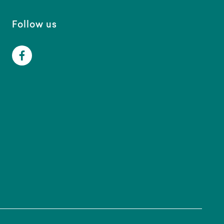
Follow us