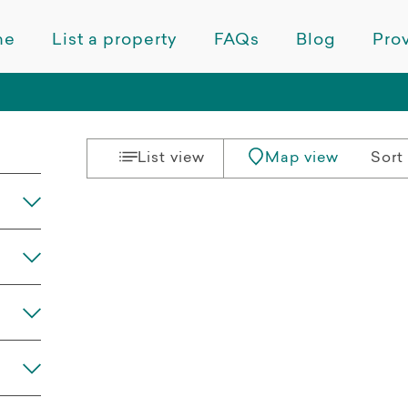
me
List a property
FAQs
Blog
Prov
List view
Map view
Sort 