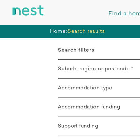
Find a ho
Home
Search results
Search filters
Suburb, region or postcode
*
Accommodation type
Rasmussen QLD
All
Mount Low QLD
Accommodation funding
Apartment
All
Kelso QLD
Support funding
Villa / Duplex /
SDA