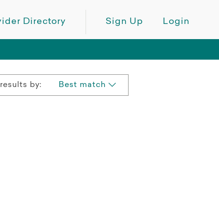
ider Directory
Sign Up
Login
results by:
Best match