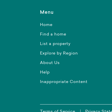
Menu
Home
Find a home
List a property
Explore by Region
About Us
Help
Inappropriate Content
Terms of Service
Privacy Sta