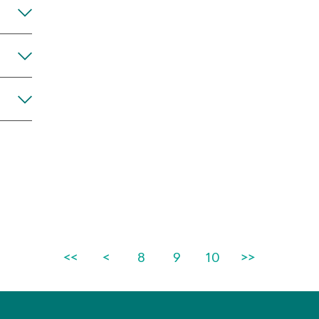
Any
<<
<
8
9
10
>>