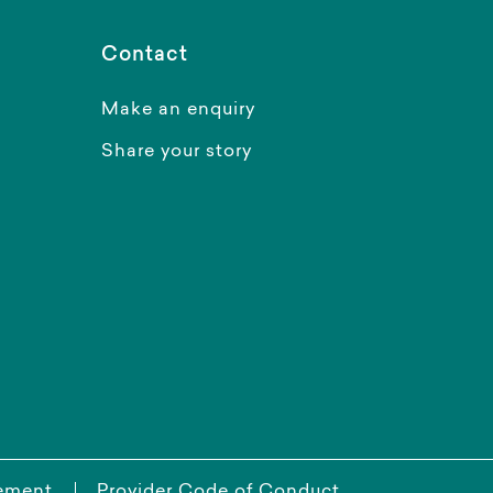
Contact
Make an enquiry
Share your story
tement
Provider Code of Conduct