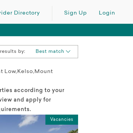
ider Directory
Sign Up
Login
results by:
Best match
t Low,Kelso,Mount
rties according to your
view and apply for
quirements.
Vacancies