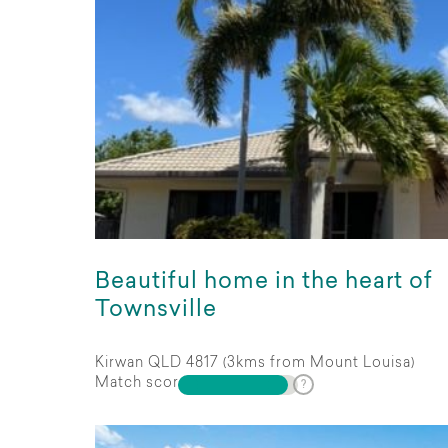
Beautiful home in the heart of
Townsville
Kirwan QLD 4817 (3kms from Mount Louisa)
Match score