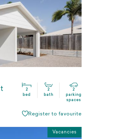
t
2
2
2
bed
bath
parking
spaces
Register to favourite
Vacancies