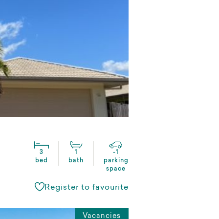
3
1
-1
bed
bath
parking
space
Register to favourite
Vacancies