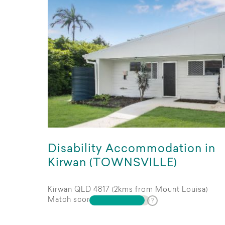
Disability Accommodation in
Kirwan (TOWNSVILLE)
Kirwan QLD 4817 (2kms from Mount Louisa)
Match score