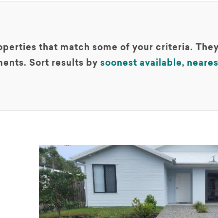
perties that match some of your criteria. They
ents. Sort results by
soonest available
,
neares