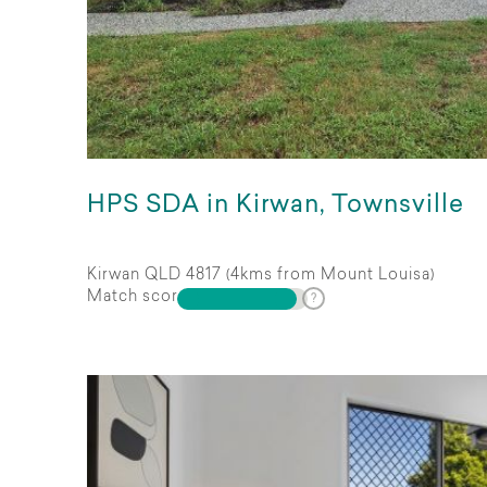
HPS SDA in Kirwan, Townsville
Kirwan QLD 4817 (4kms from Mount Louisa)
Match score