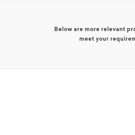
Below are more relevant pro
meet your requirem