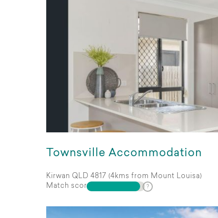
Townsville Accommodation
Kirwan QLD 4817 (4kms from Mount Louisa)
Match score