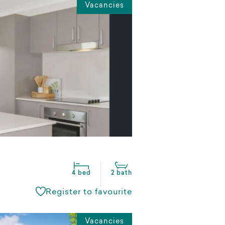
Vacancies
4 bed
2 bath
Register to favourite
Vacancies