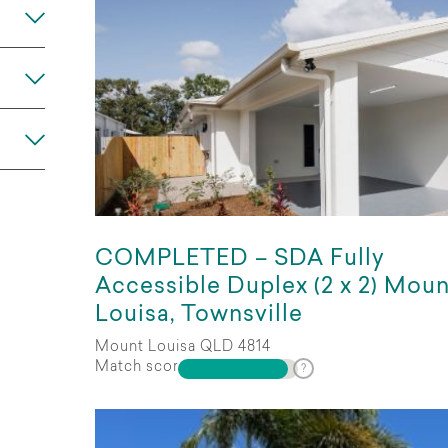
COMPLETED – SDA Fully
Any
Accessible Duplex (2 x 2) Moun
Louisa, Townsville
Mount Louisa QLD 4814
Match score