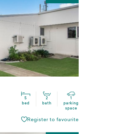
5
2
1
bed
bath
parking
space
Register to favourite