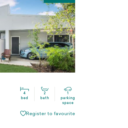
4
2
1
bed
bath
parking
space
Register to favourite