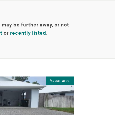
 may be further away, or not
t
or
recently listed
.
Vacancies