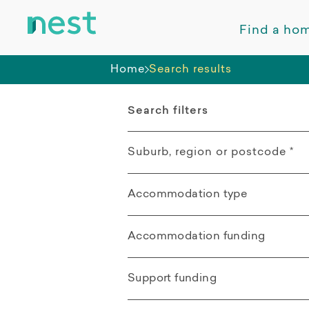
Find a ho
Home
Search results
Search filters
Suburb, region or postcode
*
Accommodation type
Rasmussen QLD
All
Mount Low QLD
Accommodation funding
Apartment
All
Kelso QLD
Support funding
Villa / Duplex /
SDA