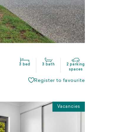
3 bed
3 bath
2 parking
spaces
Register to favourite
Vacancies