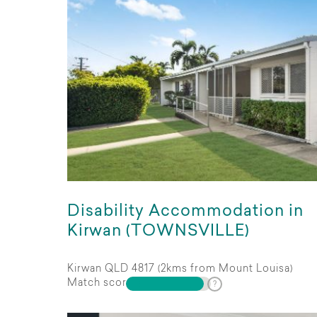
Disability Accommodation in
Kirwan (TOWNSVILLE)
Kirwan QLD 4817 (2kms from Mount Louisa)
Match score