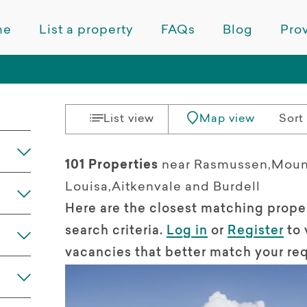
me
List a property
FAQs
Blog
Prov
List view
Map view
Sort 
101 Properties
near Rasmussen,Moun
Louisa,Aitkenvale and Burdell
Here are the closest matching prope
search criteria.
Log in
or
Register
to 
vacancies that better match your re