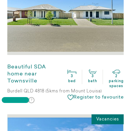
Beautiful SDA
home near
3
3
2
Townsville
bed
bath
parking
spaces
Burdell QLD 4818 (5kms from Mount Louisa)
Register to favourite
Vacancies