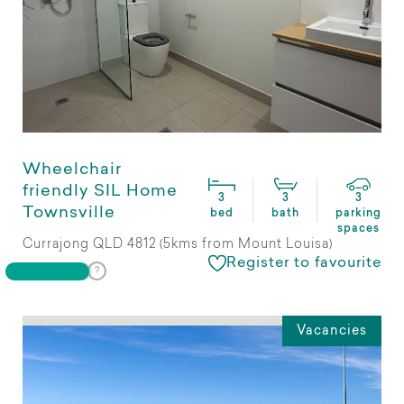
Wheelchair
friendly SIL Home
3
3
3
Townsville
bed
bath
parking
spaces
Currajong QLD 4812 (5kms from Mount Louisa)
Register to favourite
Vacancies