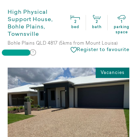
High Physical
Support House,
2
2
1
Bohle Plains,
bed
bath
parking
space
Townsville
Bohle Plains QLD 4817 (5kms from Mount Louisa)
Register to favourite
Vacancies