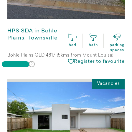
HPS SDA in Bohle
Plains, Townsville
4
4
2
bed
bath
parking
spaces
Bohle Plains QLD 4817 (5kms from Mount Louisa)
Register to favourite
Vacancies