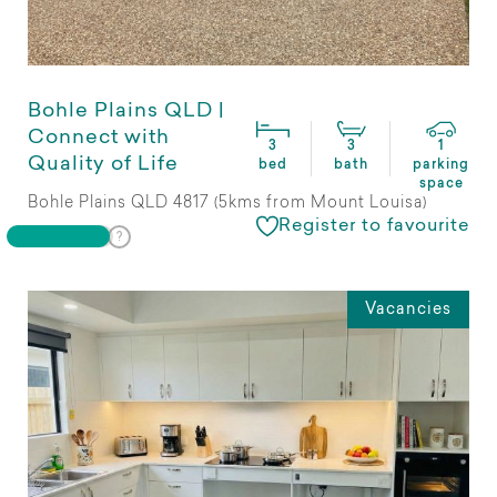
Bohle Plains QLD |
Connect with
3
3
1
Quality of Life
bed
bath
parking
space
Bohle Plains QLD 4817 (5kms from Mount Louisa)
Register to favourite
Vacancies