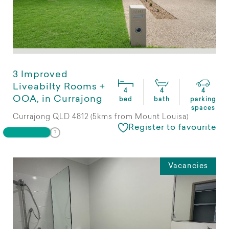
3 Improved
Liveabilty Rooms +
4
4
4
OOA, in Currajong
bed
bath
parking
spaces
Currajong QLD 4812 (5kms from Mount Louisa)
Register to favourite
Vacancies