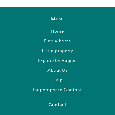
Menu
Home
Find a home
List a property
Explore by Region
About Us
Help
Inappropriate Content
Contact