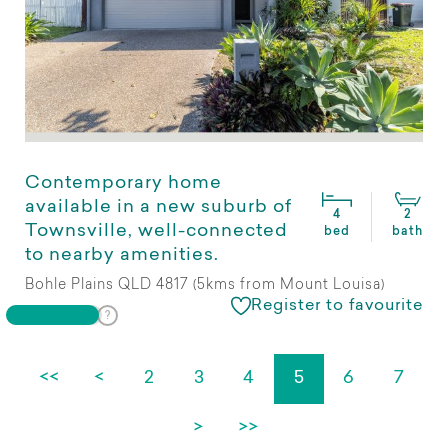
Contemporary home
available in a new suburb of
4
2
Townsville, well-connected
bed
bath
to nearby amenities.
Bohle Plains QLD 4817 (5kms from Mount Louisa)
Register to favourite
<<
<
2
3
4
5
6
7
>
>>