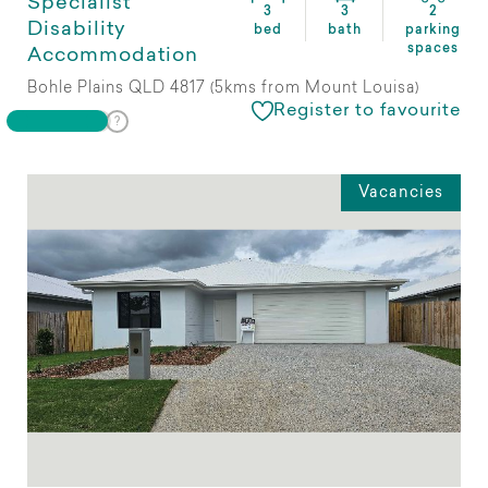
Specialist
3
3
2
Disability
bed
bath
parking
spaces
Accommodation
Bohle Plains QLD 4817 (5kms from Mount Louisa)
Register to favourite
Vacancies