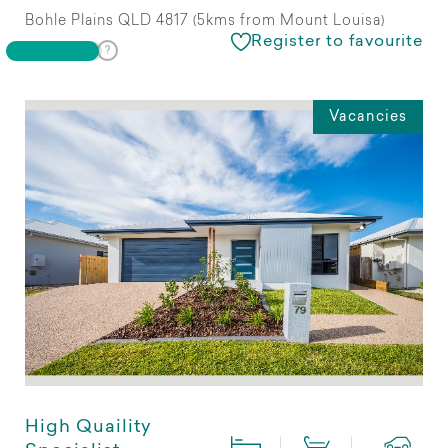
Bohle Plains QLD 4817 (5kms from Mount Louisa)
Register to favourite
Vacancies
High Quaility