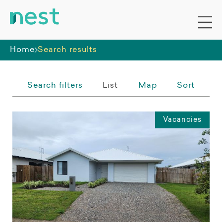
Whole premises
Home
Search results
Search filters
List
Map
Sort
Vacancies