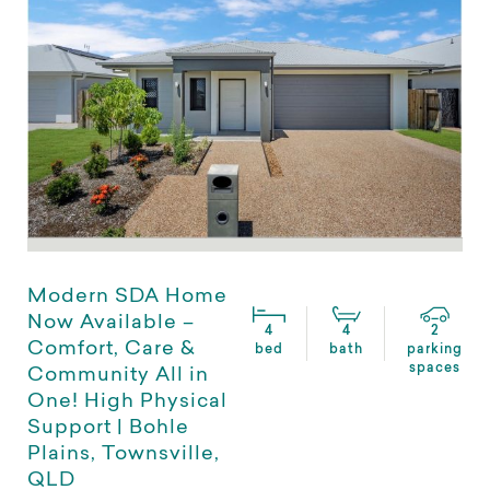
Modern SDA Home
Now Available –
4
4
2
Comfort, Care &
bed
bath
parking
spaces
Community All in
One! High Physical
Support | Bohle
Plains, Townsville,
QLD