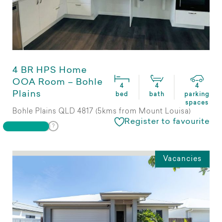
4 BR HPS Home
OOA Room – Bohle
4
4
4
Plains
bed
bath
parking
spaces
Bohle Plains QLD 4817 (5kms from Mount Louisa)
Register to favourite
Vacancies