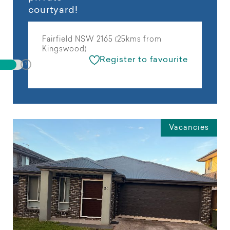
courtyard!
Fairfield NSW 2165 (25kms from
Kingswood)
Register to favourite
Vacancies