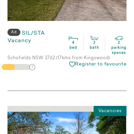
Ad
SIL/STA
Vacancy
4
2
2
bed
bath
parking
spaces
Schofields NSW 2762 (17kms from Kingswood)
Register to favourite
Vacancies