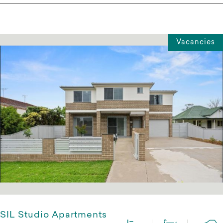
Vacancies
SIL Studio Apartments