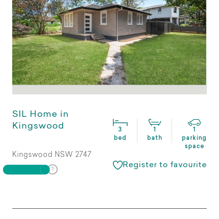
SIL Home in
Kingswood
3
1
1
bed
bath
parking
space
Kingswood NSW 2747
Register to favourite