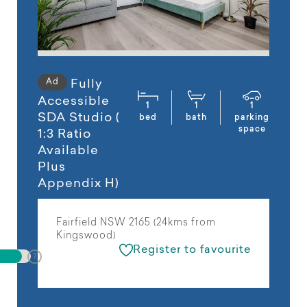
Ad
Fully
Accessible
1
1
1
SDA Studio (
bed
bath
parking
space
1:3 Ratio
Available
Plus
Appendix H)
Fairfield NSW 2165 (24kms from
Kingswood)
Register to favourite