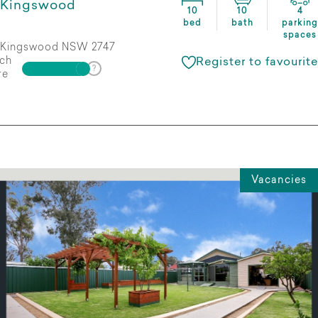
Kingswood
10
10
4
bed
bath
parking
spaces
Kingswood NSW 2747
ch
Register to favourite
re
Vacancies