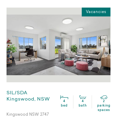
Vacancies
SIL/SDA
Kingswood, NSW
4
4
2
bed
bath
parking
spaces
Kingswood NSW 2747