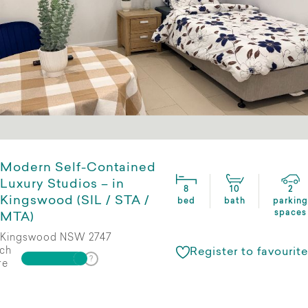
Modern Self-Contained
Luxury Studios – in
8
10
2
Kingswood (SIL / STA /
bed
bath
parking
spaces
MTA)
Kingswood NSW 2747
ch
Register to favourite
re