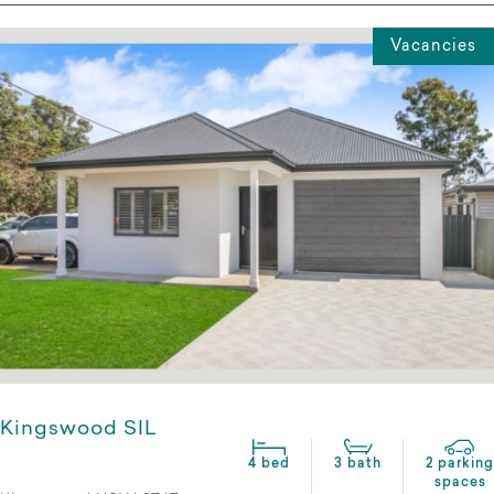
Vacancies
Kingswood SIL
4 bed
3 bath
2 parking
spaces