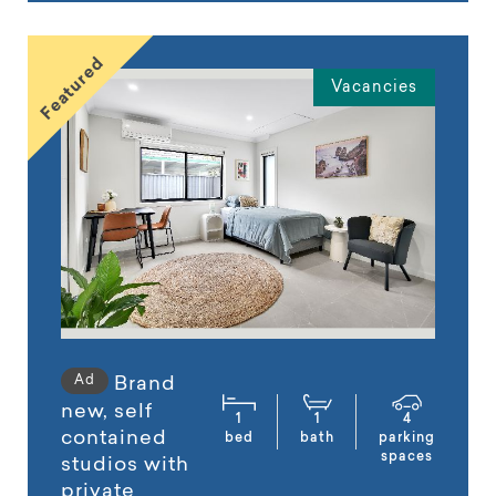
Featured
Vacancies
Ad
Brand
new, self
1
1
4
contained
bed
bath
parking
spaces
studios with
private