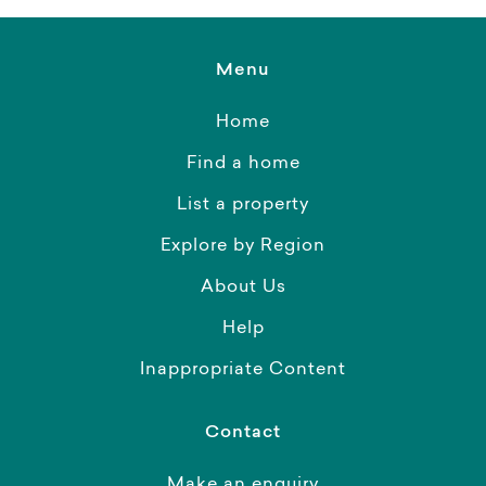
Menu
Home
Find a home
List a property
Explore by Region
About Us
Help
Inappropriate Content
Contact
Make an enquiry