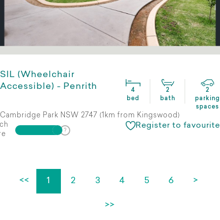
SIL (Wheelchair
Accessible) - Penrith
4
2
2
bed
bath
parking
spaces
Cambridge Park NSW 2747 (1km from Kingswood)
ch
Register to favourite
re
<<
1
2
3
4
5
6
>
>>