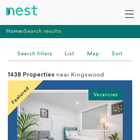
Whole premises
Home
Search results
Search filters
List
Map
Sort
1438 Properties
near Kingswood
Featured
Vacancies