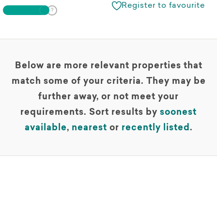
Register to favourite
Below are more relevant properties that
match some of your criteria. They may be
further away, or not meet your
requirements. Sort results by
soonest
available
,
nearest
or
recently listed
.