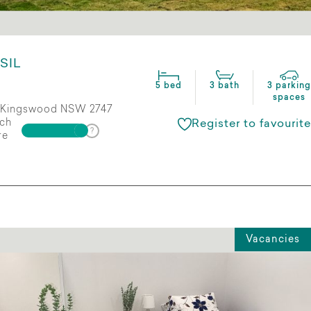
SIL
5 bed
3 bath
3 parking
spaces
Kingswood NSW 2747
ch
Register to favourite
re
Vacancies