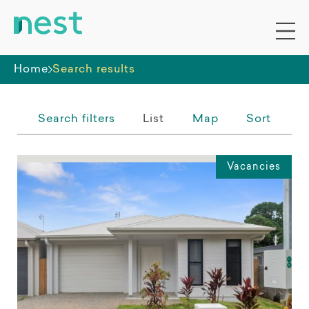
Whole premises
Home
Search results
Search filters
List
Map
Sort
Vacancies