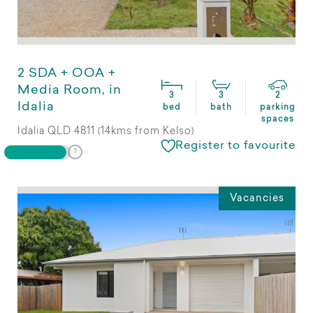
2 SDA + OOA +
Media Room, in
3
3
2
Idalia
bed
bath
parking
spaces
Idalia QLD 4811 (14kms from Kelso)
Register to favourite
Vacancies