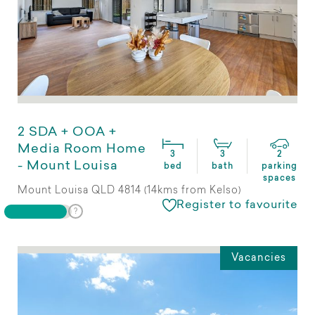
2 SDA + OOA +
Media Room Home
3
3
2
- Mount Louisa
bed
bath
parking
spaces
Mount Louisa QLD 4814 (14kms from Kelso)
Register to favourite
Vacancies