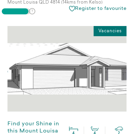
Mount Louisa QLD 4814 (14kms from Kelso)
Register to favourite
Vacancies
Find your Shine in
this Mount Louisa
4
4
2