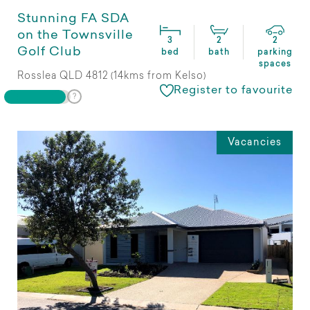
Stunning FA SDA
on the Townsville
3
2
2
Golf Club
bed
bath
parking
spaces
Rosslea QLD 4812 (14kms from Kelso)
Register to favourite
Vacancies