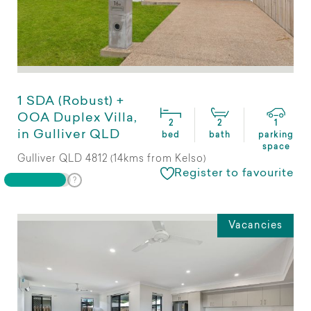
1 SDA (Robust) +
OOA Duplex Villa,
2
2
1
in Gulliver QLD
bed
bath
parking
space
Gulliver QLD 4812 (14kms from Kelso)
Register to favourite
Vacancies