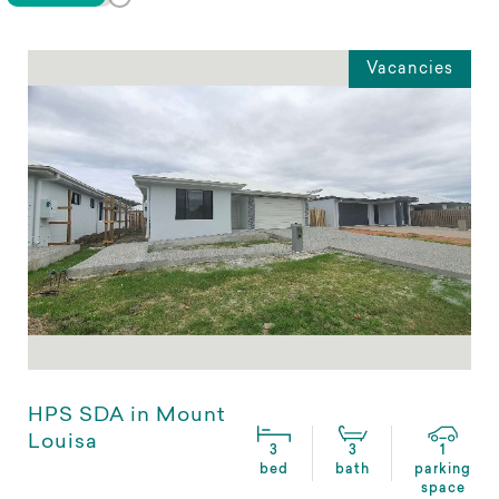
Vacancies
HPS SDA in Mount
Louisa
3
3
1
bed
bath
parking
space