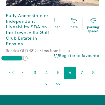
Fully Accessible or
Independent
3
2
2
Liveability SDA on
bed
bath
parking
spaces
the Townsville Golf
Club Estate in
Rosslea
Rosslea QLD 4812 (14kms from Kelso)
Register to favourite
<<
<
3
4
5
6
7
8
>
>>