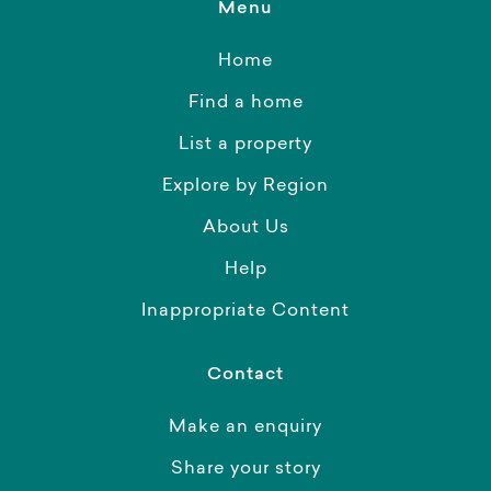
Menu
Home
Find a home
List a property
Explore by Region
About Us
Help
Inappropriate Content
Contact
Make an enquiry
Share your story