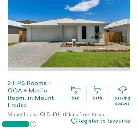
2 HPS Rooms +
OOA + Media
2
3
3
Room, in Mount
bed
bath
parking
spaces
Louisa
Mount Louisa QLD 4814 (14kms from Kelso)
Register to favourite