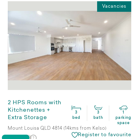
Vacancies
2 HPS Rooms with
Kitchenettes +
3
3
1
Extra Storage
bed
bath
parking
space
Mount Louisa QLD 4814 (14kms from Kelso)
Register to favourite