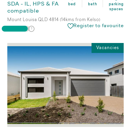
SDA - IL, HPS & FA
bed
bath
parking
spaces
compatible
Mount Louisa QLD 4814 (14kms from Kelso)
Register to favourite
Vacancies