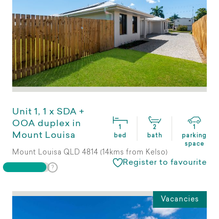
Unit 1, 1 x SDA +
OOA duplex in
1
2
1
Mount Louisa
bed
bath
parking
space
Mount Louisa QLD 4814 (14kms from Kelso)
Register to favourite
Vacancies