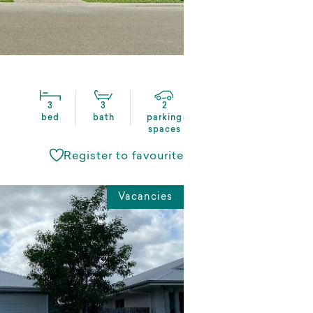
3
3
2
bed
bath
parking
spaces
Register to favourite
Vacancies