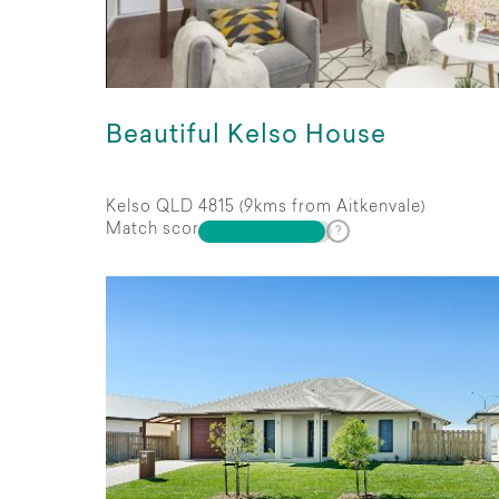
Beautiful Kelso House
Kelso QLD 4815 (9kms from Aitkenvale)
Match score