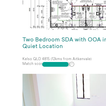
Two Bedroom SDA with OOA i
Quiet Location
Kelso QLD 4815 (12kms from Aitkenvale)
Match score