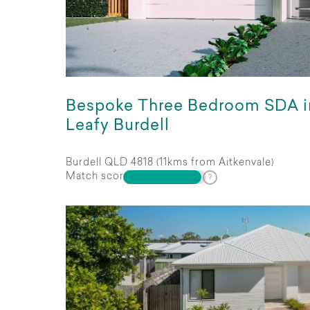
Bespoke Three Bedroom SDA i
Leafy Burdell
Burdell QLD 4818 (11kms from Aitkenvale)
Match score