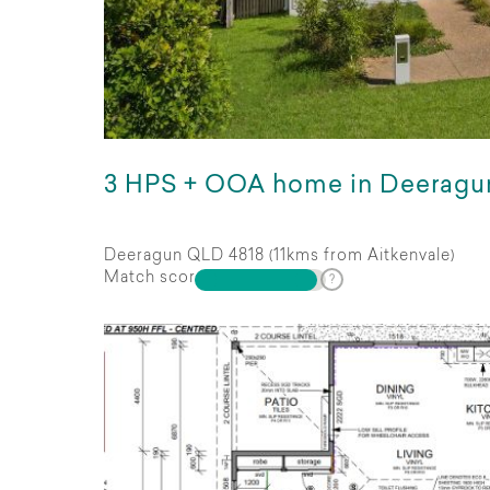
3 HPS + OOA home in Deeragu
Deeragun QLD 4818 (11kms from Aitkenvale)
Match score