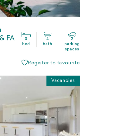
n
 & FA
3
4
2
bed
bath
parking
spaces
Register to favourite
Vacancies