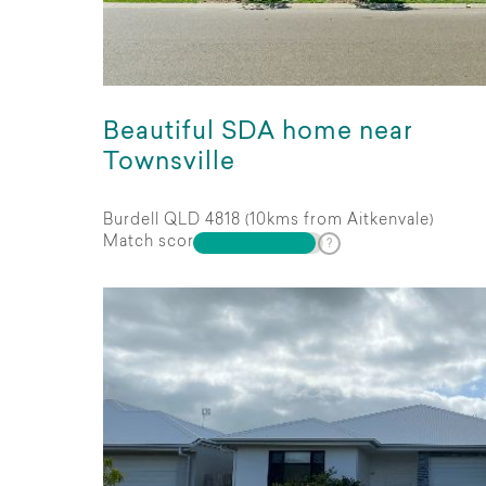
Beautiful SDA home near
Townsville
Burdell QLD 4818 (10kms from Aitkenvale)
Match score