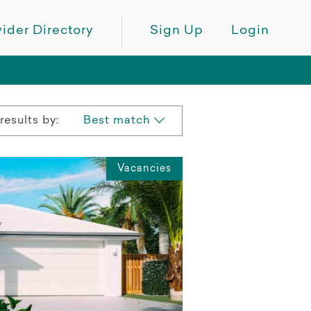
ider Directory
Sign Up
Login
results by:
Best match
Vacancies