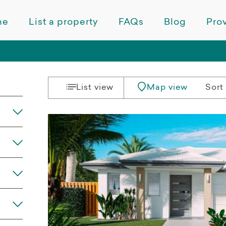
me
List a property
FAQs
Blog
Prov
List view
Map view
Sort 