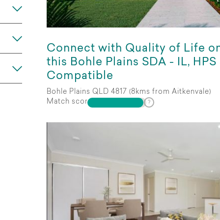
Any
Connect with Quality of Life o
this Bohle Plains SDA - IL, HPS
Compatible
Bohle Plains QLD 4817 (8kms from Aitkenvale)
Match score