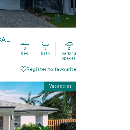
CAL
3
3
2
bed
bath
parking
spaces
Register to favourite
Vacancies