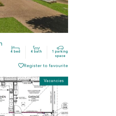
n
4 bed
4 bath
1 parking
space
Register to favourite
Vacancies