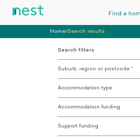
Find a ho
Home
Search results
Search filters
Suburb, region or postcode
*
Accommodation type
Aitkenvale QLD
All
Accommodation funding
Distance from search location
Apartment
All
Support funding
Villa / Duplex /
SDA