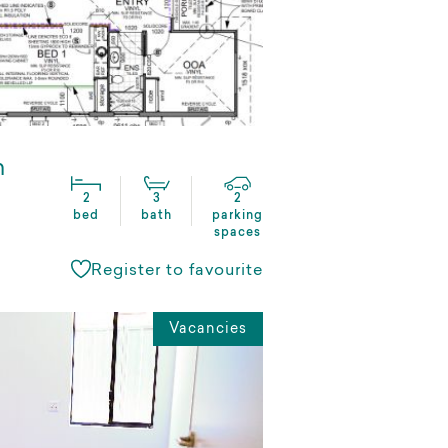
n
2
3
2
bed
bath
parking
spaces
Register to favourite
Vacancies