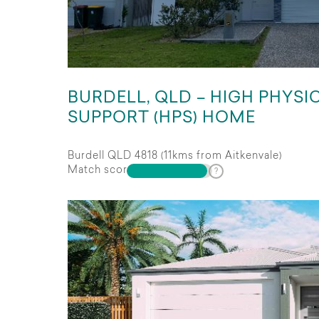
BURDELL, QLD – HIGH PHYSI
SUPPORT (HPS) HOME
Burdell QLD 4818 (11kms from Aitkenvale)
Match score