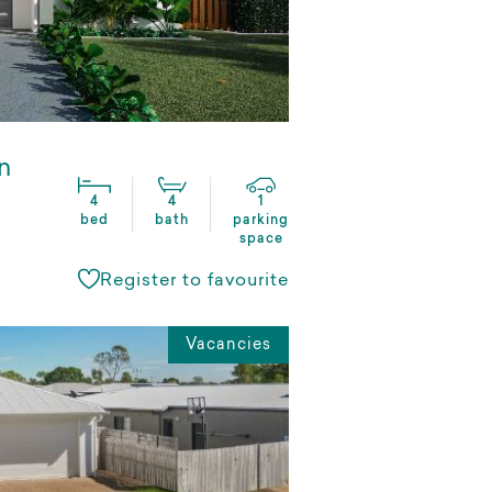
n
4
4
1
bed
bath
parking
space
Register to favourite
Vacancies