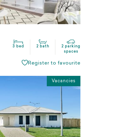
3 bed
2 bath
2 parking
spaces
Register to favourite
Vacancies