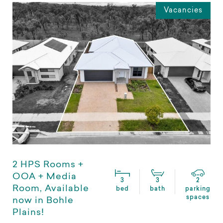
Vacancies
2 HPS Rooms +
OOA + Media
3
3
2
Room, Available
bed
bath
parking
spaces
now in Bohle
Plains!