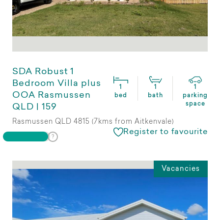
SDA Robust 1
Bedroom Villa plus
1
1
1
OOA Rasmussen
bed
bath
parking
space
QLD | 159
Rasmussen QLD 4815 (7kms from Aitkenvale)
Register to favourite
Vacancies