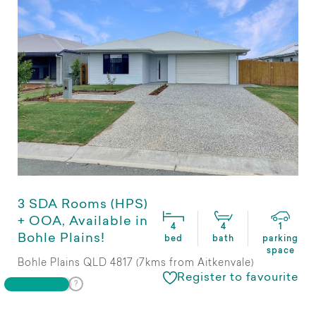
3 SDA Rooms (HPS)
+ OOA, Available in
4
4
1
Bohle Plains!
bed
bath
parking
space
Bohle Plains QLD 4817 (7kms from Aitkenvale)
Register to favourite