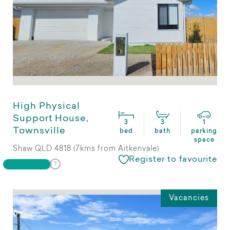
High Physical
Support House,
3
3
1
Townsville
bed
bath
parking
space
Shaw QLD 4818 (7kms from Aitkenvale)
Register to favourite
Vacancies