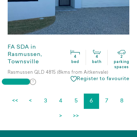
FA SDA in
Rasmussen,
4
4
2
Townsville
bed
bath
parking
spaces
Rasmussen QLD 4815 (8kms from Aitkenvale)
Register to favourite
<<
<
3
4
5
6
7
8
>
>>