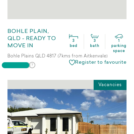
BOHLE PLAIN,
QLD - READY TO
3
3
1
MOVE IN
bed
bath
parking
space
Bohle Plains QLD 4817 (7kms from Aitkenvale)
Register to favourite
Vacancies