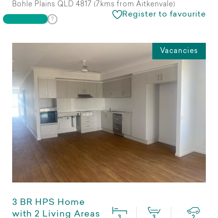
Bohle Plains QLD 4817 (7kms from Aitkenvale)
Register to favourite
Vacancies
3 BR HPS Home
with 2 Living Areas
3
3
2