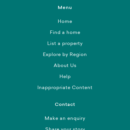
Menu
Home
Find a home
List a property
Explore by Region
About Us
Help
Inappropriate Content
Contact
Make an enquiry
Share your story