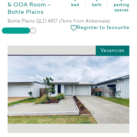
& OOA Room –
bed
bath
parking
spaces
Bohle Plains
Bohle Plains QLD 4817 (7kms from Aitkenvale)
Register to favourite
Vacancies