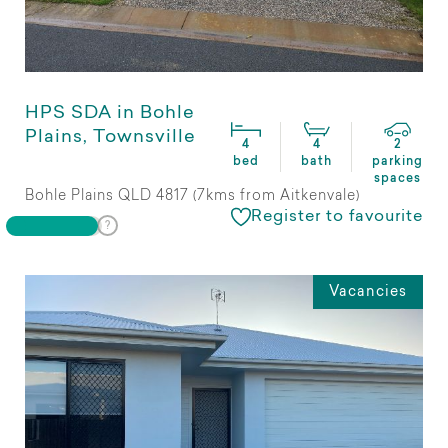
HPS SDA in Bohle
Plains, Townsville
4
4
2
bed
bath
parking
spaces
Bohle Plains QLD 4817 (7kms from Aitkenvale)
Register to favourite
Vacancies