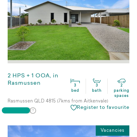
2 HPS + 1 OOA, in
Rasmussen
3
3
2
bed
bath
parking
spaces
Rasmussen QLD 4815 (7kms from Aitkenvale)
Register to favourite
Vacancies