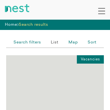
Whole premises
Home
Search results
Search filters
List
Map
Sort
Vacancies