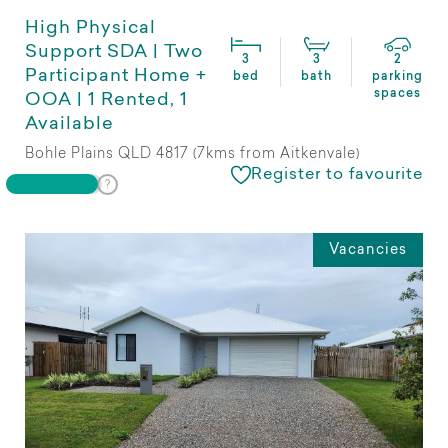
High Physical
Support SDA | Two
3
3
2
Participant Home +
bed
bath
parking
spaces
OOA | 1 Rented, 1
Available
Bohle Plains QLD 4817 (7kms from Aitkenvale)
Register to favourite
Vacancies