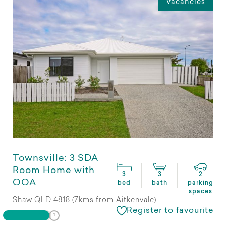
Vacancies
Townsville: 3 SDA
Room Home with
3
3
2
OOA
bed
bath
parking
spaces
Shaw QLD 4818 (7kms from Aitkenvale)
Register to favourite