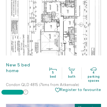
New 5 bed
home
5
5
4
bed
bath
parking
spaces
Condon QLD 4815 (7kms from Aitkenvale)
Register to favourite