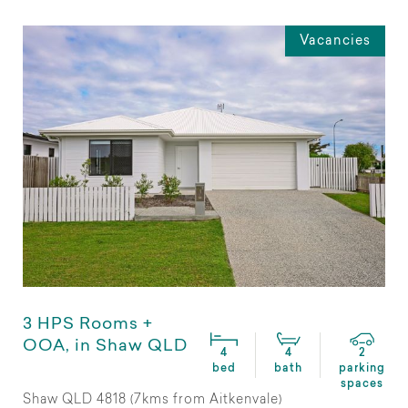
Vacancies
3 HPS Rooms +
OOA, in Shaw QLD
4
4
2
bed
bath
parking
spaces
Shaw QLD 4818 (7kms from Aitkenvale)