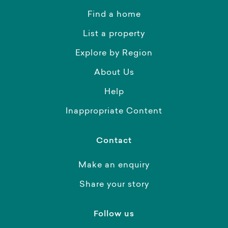
Find a home
List a property
Explore by Region
About Us
Help
Inappropriate Content
Contact
Make an enquiry
Share your story
Follow us