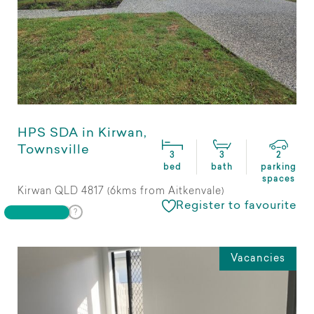
HPS SDA in Kirwan,
Townsville
3
3
2
bed
bath
parking
spaces
Kirwan QLD 4817 (6kms from Aitkenvale)
Register to favourite
Vacancies