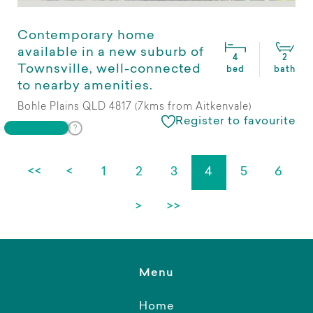
Contemporary home
available in a new suburb of
4
2
Townsville, well-connected
bed
bath
to nearby amenities.
Bohle Plains QLD 4817 (7kms from Aitkenvale)
Register to favourite
<<
<
1
2
3
4
5
6
>
>>
Menu
Home