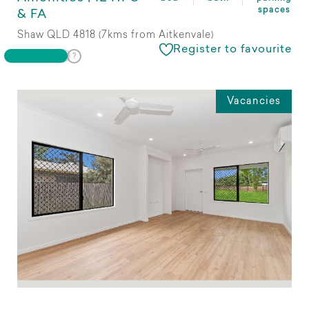
spaces
& FA
Shaw QLD 4818 (7kms from Aitkenvale)
Register to favourite
Vacancies