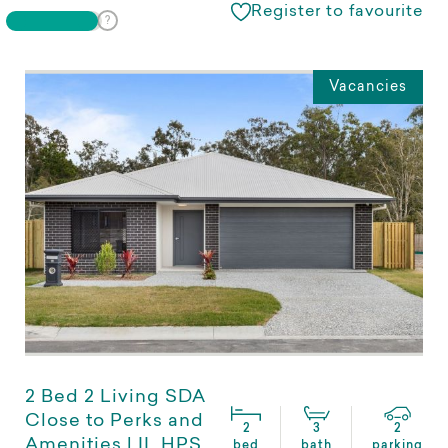
Register to favourite
Vacancies
2 Bed 2 Living SDA
Close to Perks and
2
3
2
Amenities | IL HPS
bed
bath
parking