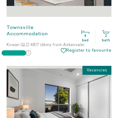
Townsville
Accommodation
4
2
bed
bath
Kirwan QLD 4817 (6kms from Aitkenvale)
Register to favourite
Vacancies