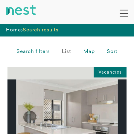
Whole premises
Home
Search results
Search filters
List
Map
Sort
Vacancies