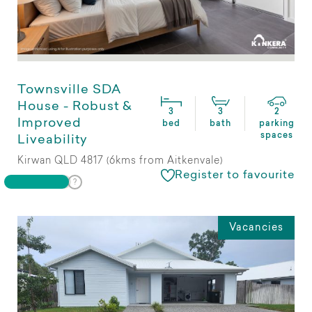
Townsville SDA
House - Robust &
3
3
2
Improved
bed
bath
parking
spaces
Liveability
Kirwan QLD 4817 (6kms from Aitkenvale)
Register to favourite
Vacancies