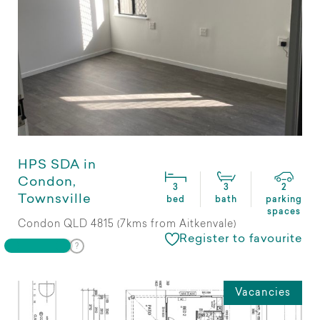
HPS SDA in
Condon,
3
3
2
Townsville
bed
bath
parking
spaces
Condon QLD 4815 (7kms from Aitkenvale)
Register to favourite
Vacancies