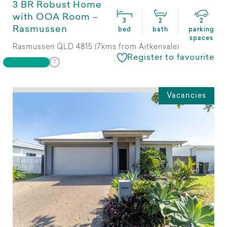
3 BR Robust Home
with OOA Room –
3
2
2
Rasmussen
bed
bath
parking
spaces
Rasmussen QLD 4815 (7kms from Aitkenvale)
Register to favourite
Vacancies