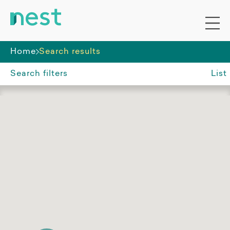
Home
Search results
Search filters
List
Suburb, region or postcode
North Gosford NSW
Accommodation funding
All
SDA
Non-SDA