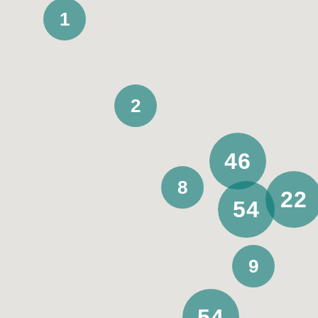
1
Support funding
2
All
SIL
Assistance with daily living
46
8
Private
22
54
9
Stay duration
Permanent
54