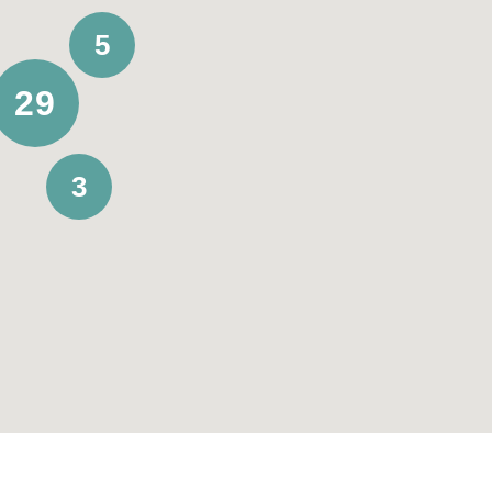
5
29
3