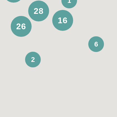
1
28
Medium term
16
Short term
26
6
Available from
2
Choose date