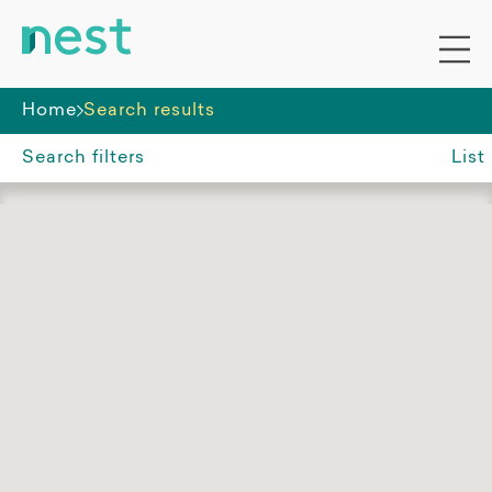
Home
Search results
Search filters
List
Suburb, region or postcode
Aitkenvale QLD
Accommodation funding
All
SDA
Non-SDA