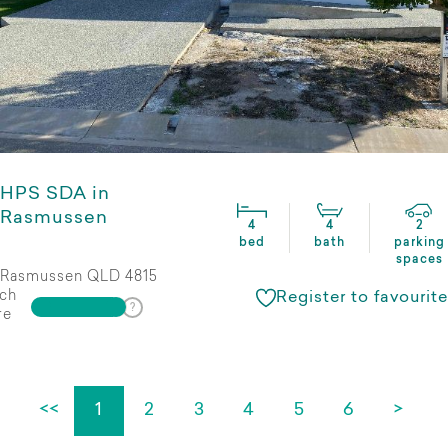
HPS SDA in
Rasmussen
4
4
2
bed
bath
parking
spaces
Rasmussen QLD 4815
ch
Register to favourite
re
<<
1
2
3
4
5
6
>