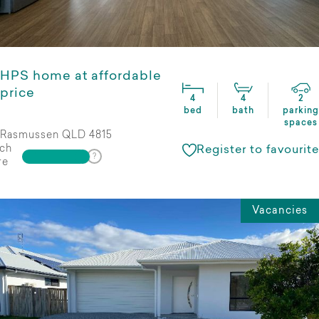
HPS home at affordable
price
4
4
2
bed
bath
parking
spaces
Rasmussen QLD 4815
ch
Register to favourite
re
Vacancies