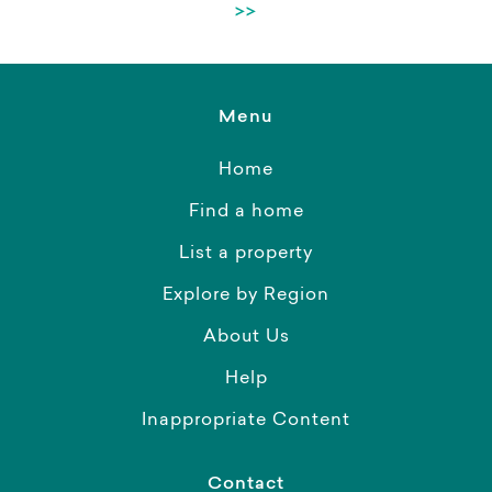
>>
Menu
Home
Find a home
List a property
Explore by Region
About Us
Help
Inappropriate Content
Contact