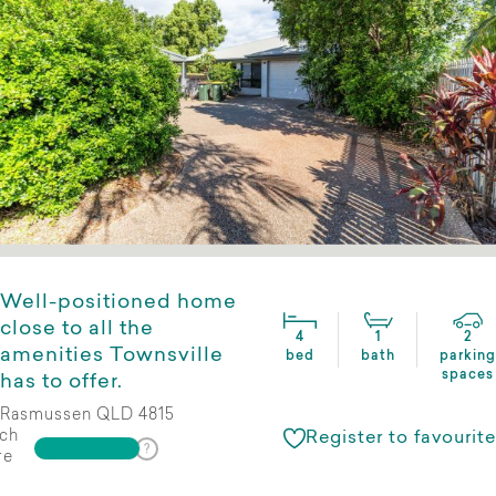
Well-positioned home
close to all the
4
1
2
amenities Townsville
bed
bath
parking
spaces
has to offer.
Rasmussen QLD 4815
ch
Register to favourite
re