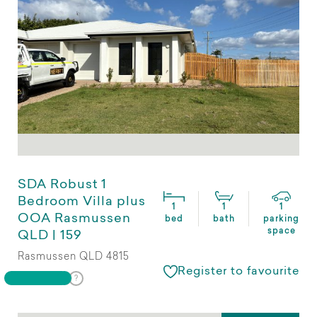
SDA Robust 1
Bedroom Villa plus
1
1
1
OOA Rasmussen
bed
bath
parking
space
QLD | 159
Rasmussen QLD 4815
Register to favourite