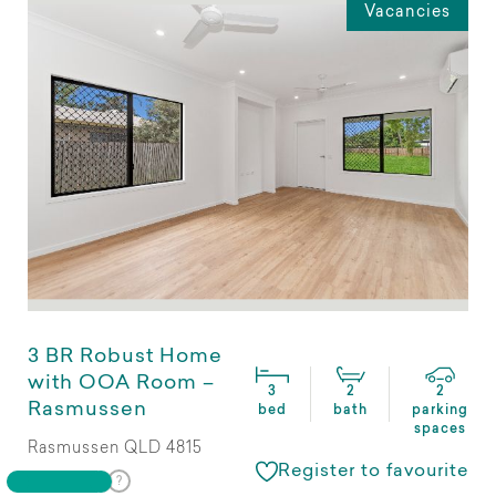
Vacancies
3 BR Robust Home
with OOA Room –
3
2
2
Rasmussen
bed
bath
parking
spaces
Rasmussen QLD 4815
Register to favourite