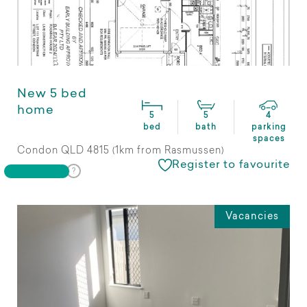
New 5 bed
home
5
5
4
bed
bath
parking
spaces
Condon QLD 4815 (1km from Rasmussen)
Register to favourite
Vacancies