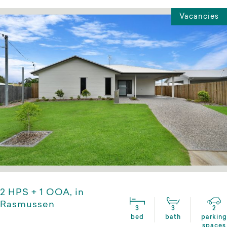
Vacancies
2 HPS + 1 OOA, in
Rasmussen
3
3
2
bed
bath
parking
spaces