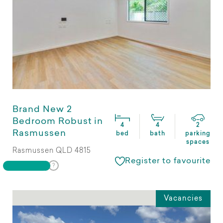
Brand New 2
Bedroom Robust in
4
4
2
Rasmussen
bed
bath
parking
spaces
Rasmussen QLD 4815
Register to favourite
Vacancies