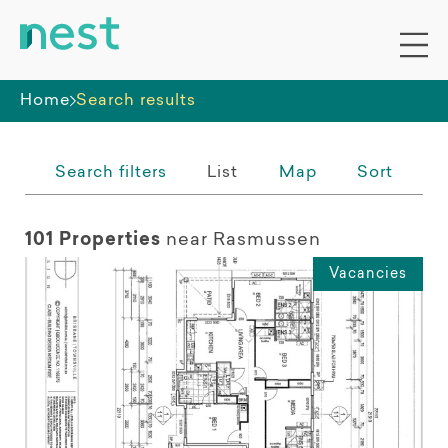
Whole premises
Home
Search results
Search filters
List
Map
Sort
101 Properties
near Rasmussen
Vacancies