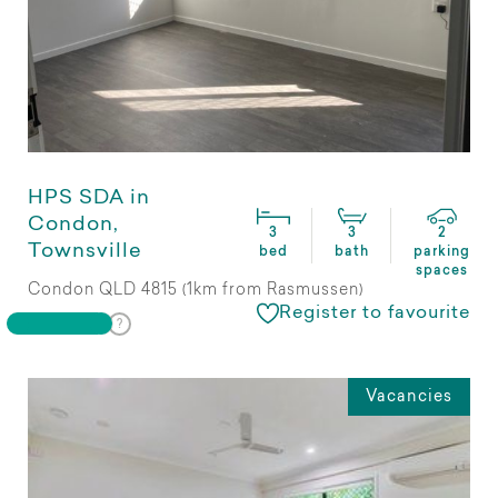
HPS SDA in
Condon,
3
3
2
Townsville
bed
bath
parking
spaces
Condon QLD 4815 (1km from Rasmussen)
Register to favourite
Vacancies