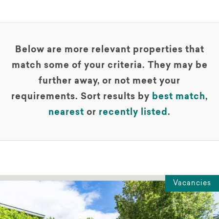
Below are more relevant properties that
match some of your criteria. They may be
further away, or not meet your
requirements. Sort results by
best match
,
nearest
or
recently listed
.
Vacancies