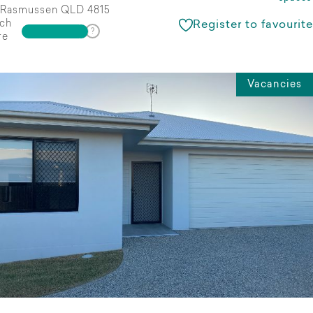
Rasmussen QLD 4815
ch
Register to favourite
re
Vacancies