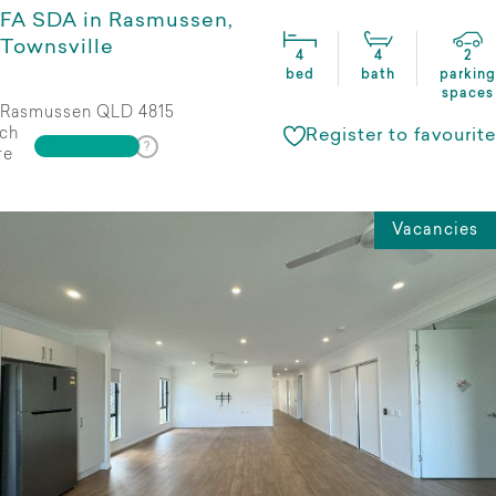
FA SDA in Rasmussen,
Townsville
4
4
2
bed
bath
parking
spaces
Rasmussen QLD 4815
ch
Register to favourite
re
Vacancies