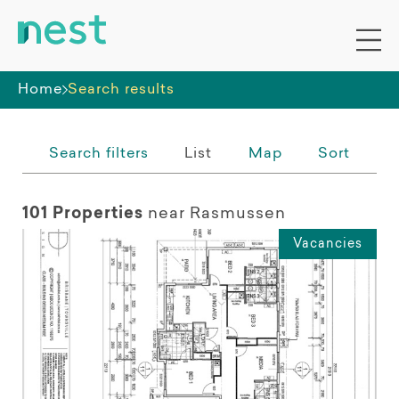
Whole premises
Home
Search results
Search filters
List
Map
Sort
101 Properties
near Rasmussen
Vacancies