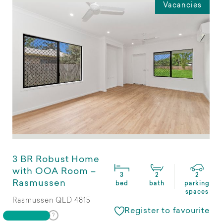
Vacancies
3 BR Robust Home
with OOA Room –
3
2
2
Rasmussen
bed
bath
parking
spaces
Rasmussen QLD 4815
Register to favourite