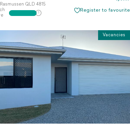
Rasmussen QLD 4815
ch
Register to favourite
re
Vacancies