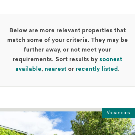
Below are more relevant properties that
match some of your criteria. They may be
further away, or not meet your
requirements. Sort results by
soonest
available
,
nearest
or
recently listed
.
Vacancies