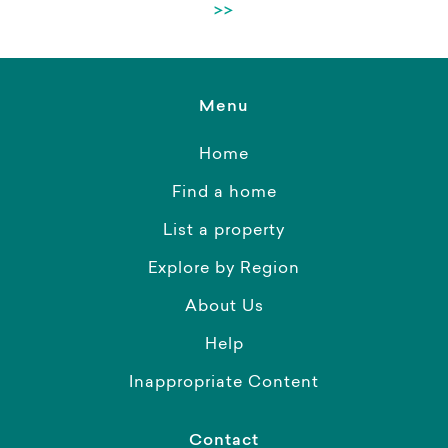
>>
Menu
Home
Find a home
List a property
Explore by Region
About Us
Help
Inappropriate Content
Contact