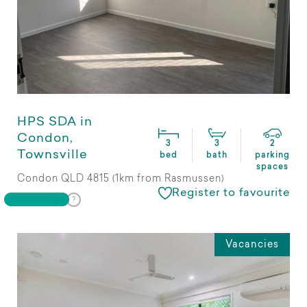
HPS SDA in
Condon,
3
3
2
Townsville
bed
bath
parking
spaces
Condon QLD 4815 (1km from Rasmussen)
Register to favourite
Vacancies