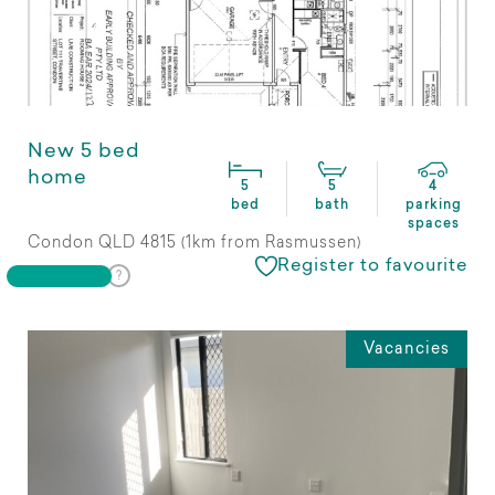
New 5 bed
home
5
5
4
bed
bath
parking
spaces
Condon QLD 4815 (1km from Rasmussen)
Register to favourite
Vacancies