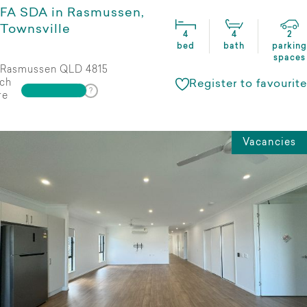
FA SDA in Rasmussen,
Townsville
4
4
2
bed
bath
parking
spaces
Rasmussen QLD 4815
ch
Register to favourite
re
Vacancies