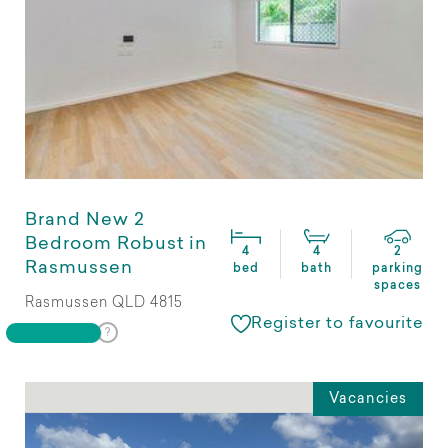
Brand New 2
Bedroom Robust in
4
4
2
Rasmussen
bed
bath
parking
spaces
Rasmussen QLD 4815
Register to favourite
Vacancies