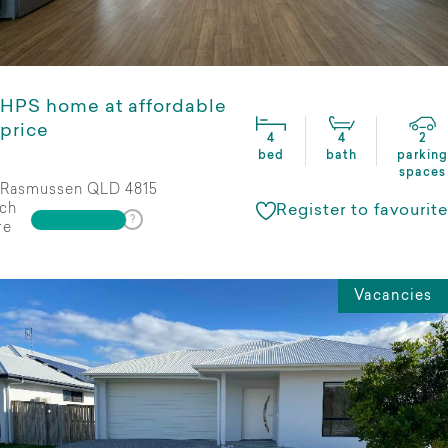
HPS home at affordable
price
4
4
2
bed
bath
parking
spaces
Rasmussen QLD 4815
ch
Register to favourite
re
Vacancies