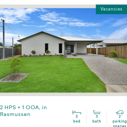
Vacancies
2 HPS + 1 OOA, in
Rasmussen
3
3
2
bed
bath
parking
spaces