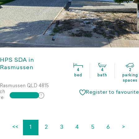
HPS SDA in
Rasmussen
4
4
2
bed
bath
parking
spaces
Rasmussen QLD 4815
ch
Register to favourite
re
<<
1
2
3
4
5
6
>