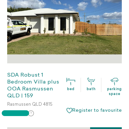
SDA Robust 1
Bedroom Villa plus
1
1
1
OOA Rasmussen
bed
bath
parking
space
QLD | 159
Rasmussen QLD 4815
Register to favourite