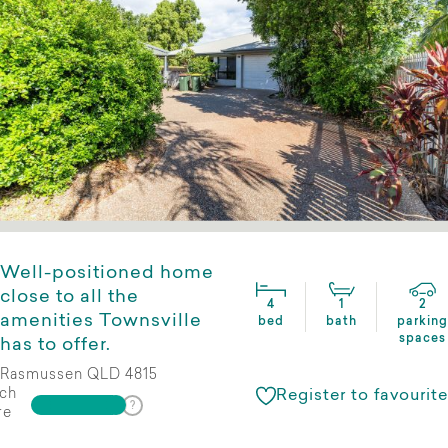
Well-positioned home
close to all the
4
1
2
amenities Townsville
bed
bath
parking
spaces
has to offer.
Rasmussen QLD 4815
ch
Register to favourite
re