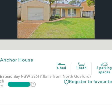
Anchor House
4 bed
1 bath
2 parking
spaces
Bateau Bay NSW 2261 (11kms from North Gosford)
ch
Register to favourite
re