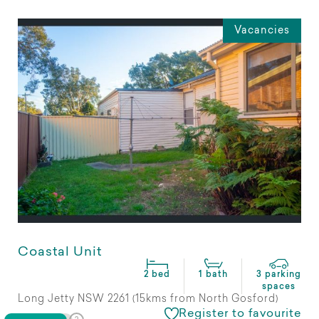
Vacancies
Coastal Unit
2 bed
1 bath
3 parking
spaces
Long Jetty NSW 2261 (15kms from North Gosford)
Register to favourite