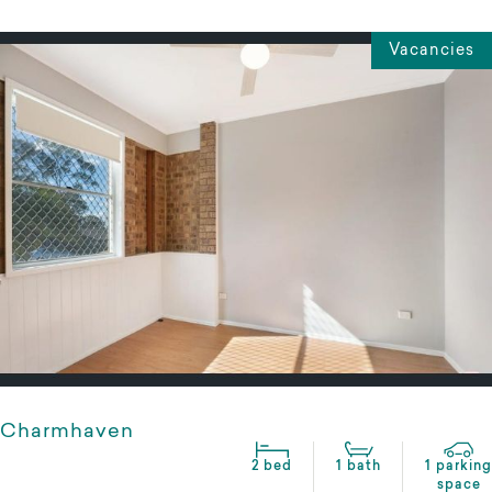
Vacancies
Charmhaven
2 bed
1 bath
1 parking
space