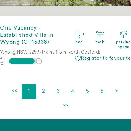
One Vacancy -
Established Villa in
2
1
1
Wyong (GT15338)
bed
bath
parking
space
Wyong NSW 2259 (17kms from North Gosford)
ch
Register to favourite
re
<<
1
2
3
4
5
6
>
>>