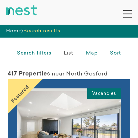
Whole premises
Home
Search results
Search filters
List
Map
Sort
417 Properties
near North Gosford
Featured
Vacancies