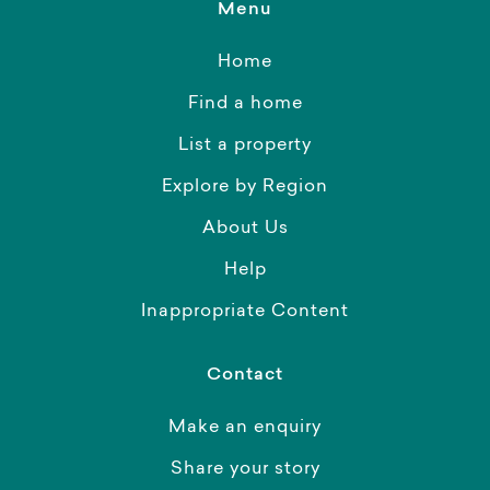
Menu
Home
Find a home
List a property
Explore by Region
About Us
Help
Inappropriate Content
Contact
Make an enquiry
Share your story