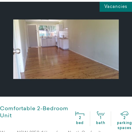
Vacancies
Comfortable 2-Bedroom
Unit
2
1
2
bed
bath
parking
spaces