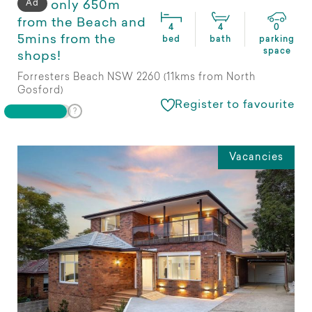
Ad
only 650m
from the Beach and
4
4
0
5mins from the
bed
bath
parking
space
shops!
Forresters Beach NSW 2260 (11kms from North
Gosford)
Register to favourite
Vacancies