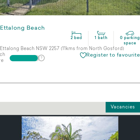
Ettalong Beach
2 bed
1 bath
0 parking
space
Ettalong Beach NSW 2257 (11kms from North Gosford)
ch
Register to favourite
re
Vacancies