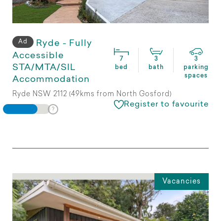
Ad
Ryde - Fully
Accessible
7
3
3
STA/MTA/SIL
bed
bath
parking
spaces
Accommodation
Ryde NSW 2112 (49kms from North Gosford)
Register to favourite
Vacancies