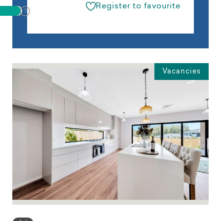
Register to favourite
Vacancies