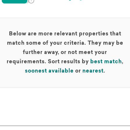
Below are more relevant properties that
match some of your criteria. They may be
further away, or not meet your
requirements. Sort results by
best match
,
soonest available
or
nearest
.