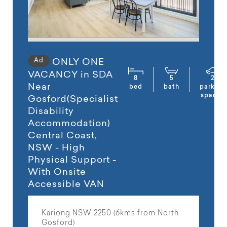
Ad
ONLY ONE
VACANCY in SDA
8
5
2
Near
bed
bath
parking
spaces
Gosford(Specialist
Disability
Accommodation)
Central Coast,
NSW - High
Physical Support -
With Onsite
Accessible VAN
Kariong NSW 2250 (6kms from North
Gosford)