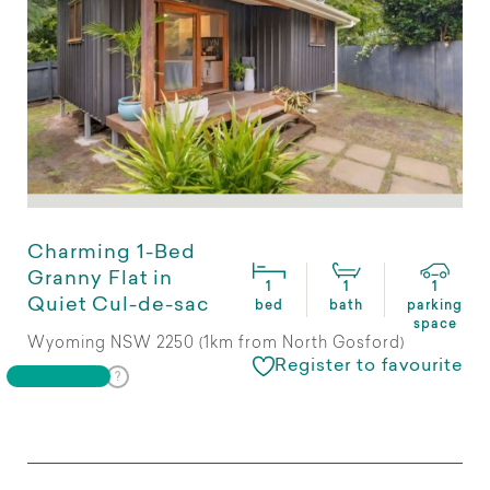
Charming 1-Bed
Granny Flat in
1
1
1
Quiet Cul-de-sac
bed
bath
parking
space
Wyoming NSW 2250 (1km from North Gosford)
Register to favourite