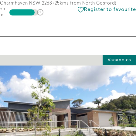
Charmhaven NSW 2263 (25kms from North Gosford)
ch
Register to favourite
re
Vacancies