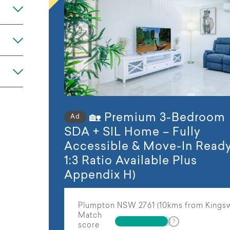
Any
🏡 Premium 3-Bedroom
Ad
SDA + SIL Home – Fully
Accessible & Move-In Ready
1:3 Ratio Available Plus
Appendix H)
Plumpton NSW 2761 (10kms from Kings
Match
score