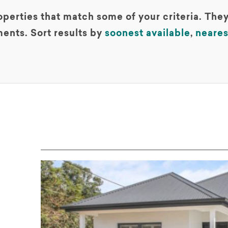
perties that match some of your criteria. They
ents. Sort results by
soonest available
,
neares