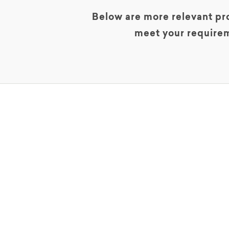
Below are more relevant pro
meet your requirem