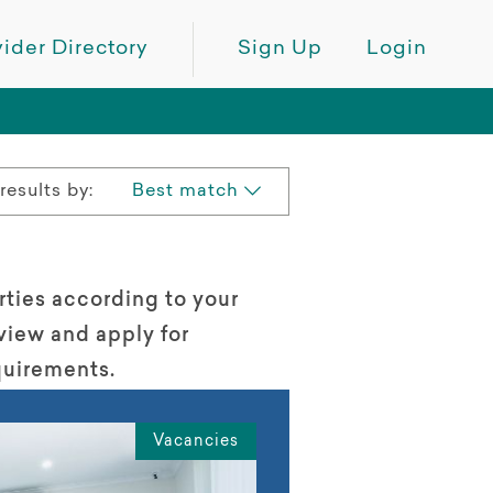
ider Directory
Sign Up
Login
results by:
Best match
rties according to your
view and apply for
quirements.
Vacancies