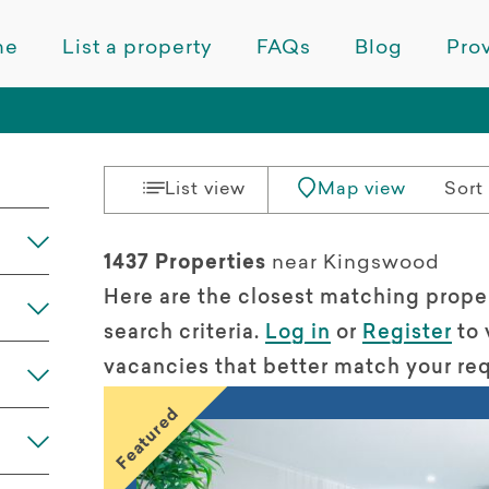
me
List a property
FAQs
Blog
Prov
List view
Map view
Sort 
1437 Properties
near Kingswood
Here are the closest matching prope
search criteria.
Log in
or
Register
to 
vacancies that better match your re
Featured