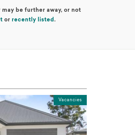
 may be further away, or not
t
or
recently listed
.
Vacancies