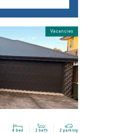
Vacancies
4 bed
2 bath
2 parking