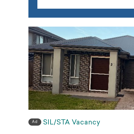
SIL/STA Vacancy
Ad