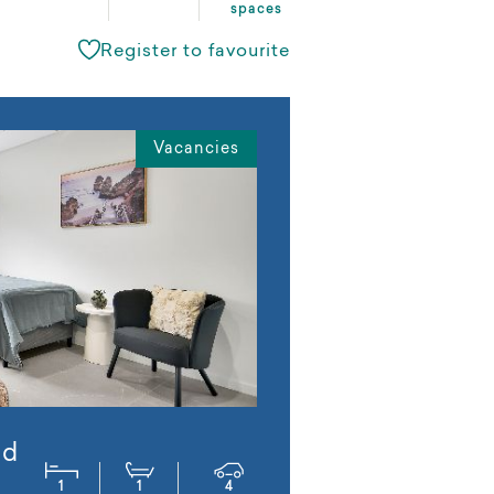
spaces
Register to favourite
Vacancies
ed
1
1
4