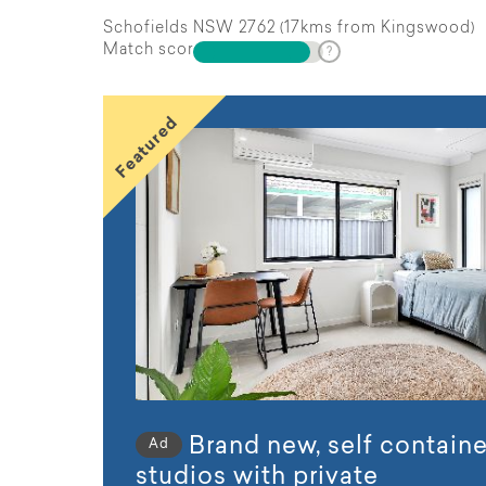
Schofields NSW 2762 (17kms from Kingswood)
Match score
Featured
Brand new, self contain
Ad
studios with private