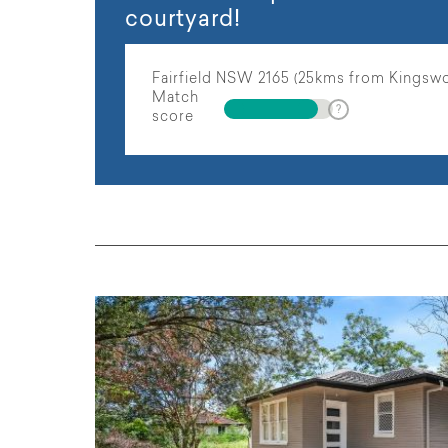
courtyard!
Fairfield NSW 2165 (25kms from Kingsw
Match
score