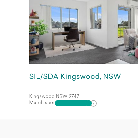
SIL/SDA Kingswood, NSW
Kingswood NSW 2747
Match score