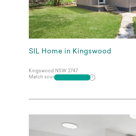
SIL Home in Kingswood
Kingswood NSW 2747
Match score