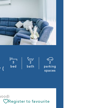
3
2
2
bed
bath
parking
 (
spaces
wood)
Register to favourite