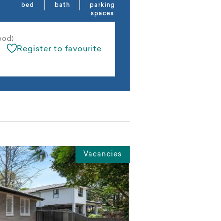
bed
bath
parking
spaces
ood)
Register to favourite
Vacancies