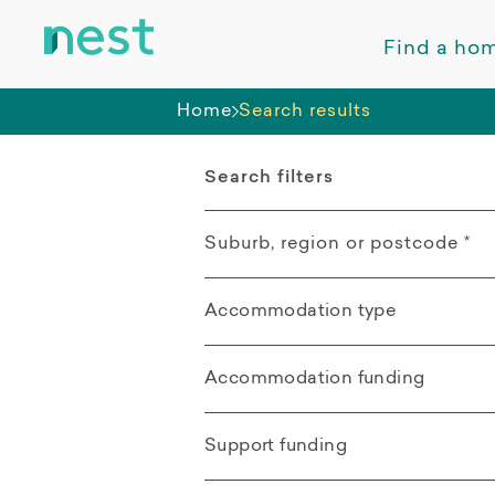
Find a ho
Home
Search results
Search filters
Suburb, region or postcode
*
Accommodation type
Kingswood NSW
All
Accommodation funding
Distance from search location
Apartment
All
Support funding
Villa / Duplex /
SDA