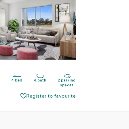
4 bed
4 bath
2 parking
spaces
Register to favourite