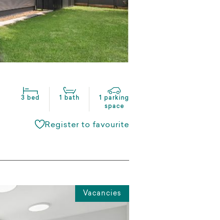
3 bed
1 bath
1 parking
space
Register to favourite
Vacancies