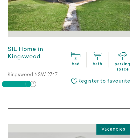
SIL Home in
Kingswood
3
1
1
bed
bath
parking
space
Kingswood NSW 2747
Register to favourite
Vacancies