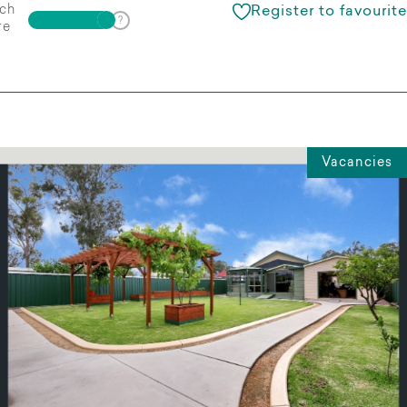
ch
Register to favourite
re
Vacancies