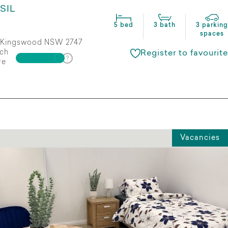
SIL
5 bed
3 bath
3 parking
spaces
Kingswood NSW 2747
ch
Register to favourite
re
Vacancies