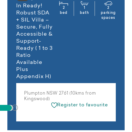
In Ready!
2
1
2
Robust SDA
bed
bath
parking
spaces
+ SIL Villa –
Secure, Fully
Accessible &
Support-
Ready ( 1 to 3
Ratio
Available
Plus
Appendix H)
Plumpton NSW 2761 (10kms from
Kingswood)
Register to favourite