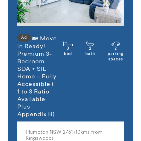
Ad
🏡 Move
in Ready!
3
2
2
Premium 3-
bed
bath
parking
spaces
Bedroom
SDA + SIL
Home – Fully
Accessible (
1 to 3 Ratio
Available
Plus
Appendix H)
Plumpton NSW 2761 (10kms from
Kingswood)