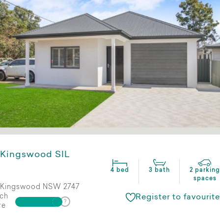
Kingswood SIL
4 bed
3 bath
2 parking
spaces
Kingswood NSW 2747
ch
Register to favourite
re