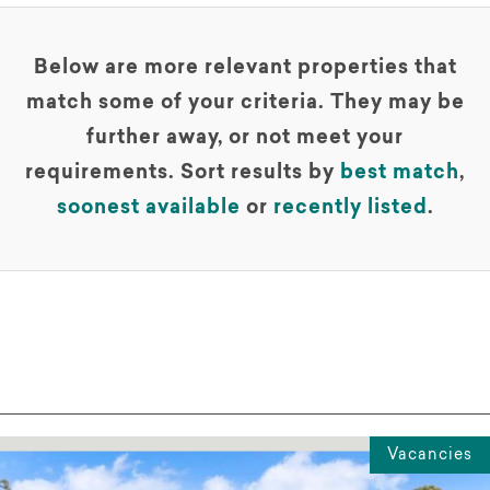
Below are more relevant properties that
match some of your criteria. They may be
further away, or not meet your
requirements. Sort results by
best match
,
soonest available
or
recently listed
.
Vacancies