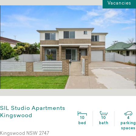
Vacancies
SIL Studio Apartments
Kingswood
10
10
4
bed
bath
parking
spaces
Kingswood NSW 2747