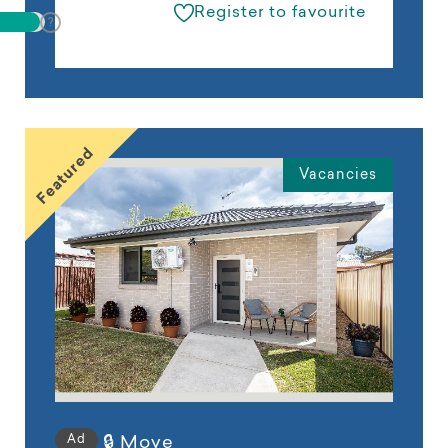
Register to favourite
Featured
Vacancies
Ad
🔒 Move