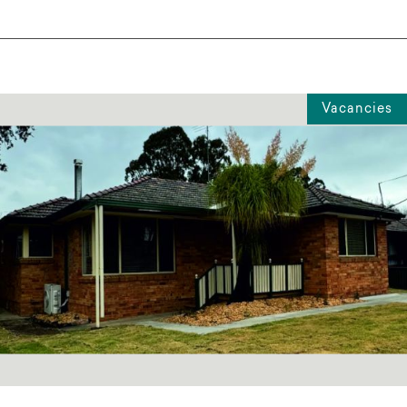
Vacancies