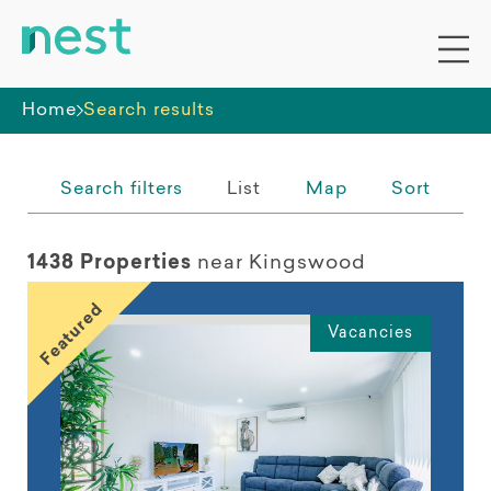
Whole premises
Home
Search results
Search filters
List
Map
Sort
1438 Properties
near Kingswood
Featured
Vacancies