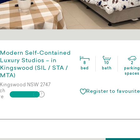
Modern Self-Contained
Luxury Studios – in
8
10
2
Kingswood (SIL / STA /
bed
bath
parking
spaces
MTA)
Kingswood NSW 2747
ch
Register to favourite
re