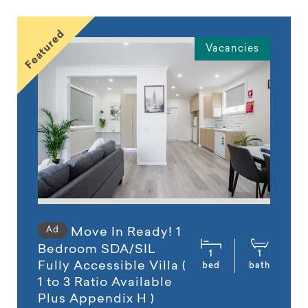
Featured
Vacancies
Ad
Move In Ready! 1
Bedroom SDA/SIL
1
1
Fully Accessible Villa (
bed
bath
1 to 3 Ratio Available
Plus Appendix H )