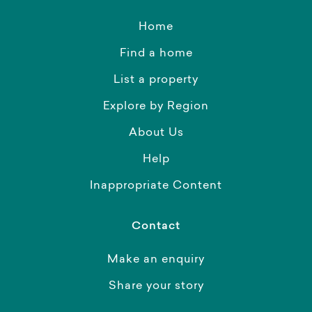
Home
Find a home
List a property
Explore by Region
About Us
Help
Inappropriate Content
Contact
Make an enquiry
Share your story