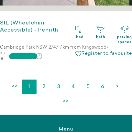
SIL (Wheelchair
Accessible) - Penrith
4
2
2
bed
bath
parking
spaces
Cambridge Park NSW 2747 (1km from Kingswood)
ch
Register to favourite
re
<<
1
2
3
4
5
6
>
>>
Menu