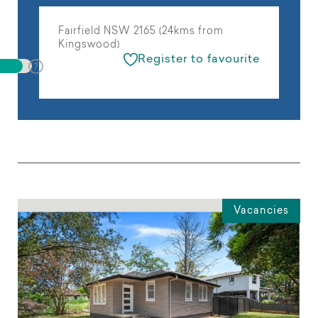
Fairfield NSW 2165 (24kms from
Kingswood)
Register to favourite
Vacancies