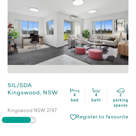
SIL/SDA
Kingswood, NSW
4
4
2
bed
bath
parking
spaces
Kingswood NSW 2747
Register to favourite