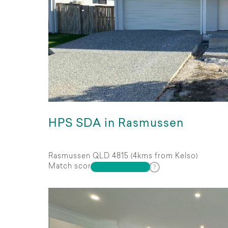
HPS SDA in Rasmussen
Rasmussen QLD 4815 (4kms from Kelso)
Match score