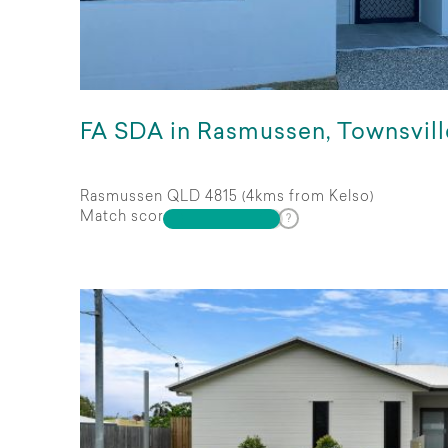
FA SDA in Rasmussen, Townsvill
Rasmussen QLD 4815 (4kms from Kelso)
Match score