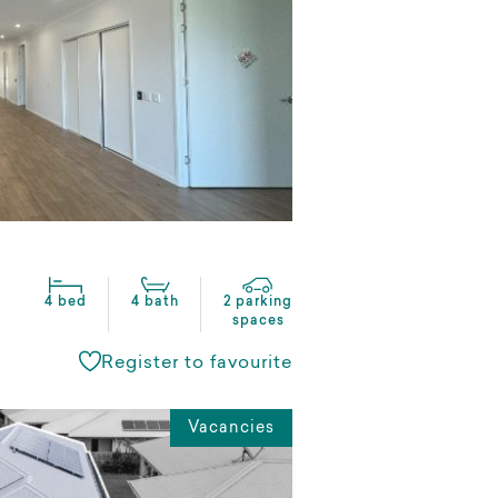
4 bed
4 bath
2 parking
spaces
Register to favourite
Vacancies