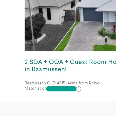
2 SDA + OOA + Guest Room H
in Rasmussen!
Rasmussen QLD 4815 (4kms from Kelso)
Match score