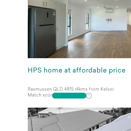
HPS home at affordable price
Rasmussen QLD 4815 (4kms from Kelso)
Match score