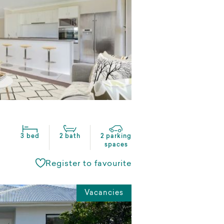
3 bed
2 bath
2 parking
spaces
Register to favourite
Vacancies