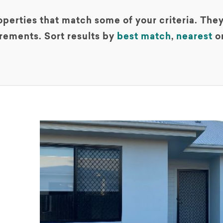
perties that match some of your criteria. They
rements. Sort results by
best match
,
nearest
o