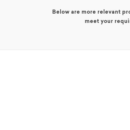
Below are more relevant pro
meet your requi