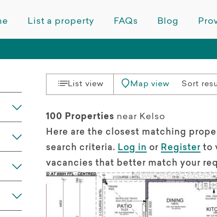
me
List a property
FAQs
Blog
Prov
List view
Map view
Sort resu
100 Properties
near Kelso
Here are the closest matching prope
search criteria.
Log in
or
Register
to 
vacancies that better match your re