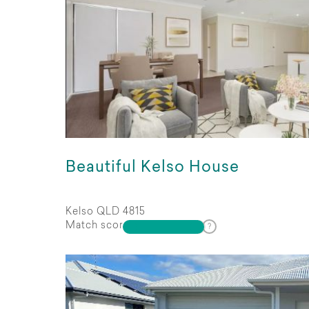
Beautiful Kelso House
Kelso QLD 4815
Match score