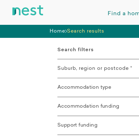
Find a ho
Home
Search results
Search filters
Suburb, region or postcode
*
Accommodation type
Kelso QLD
All
Accommodation funding
Distance from search location
Apartment
All
Support funding
Villa / Duplex /
SDA