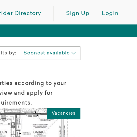
ider Directory
Sign Up
Login
lts by:
Soonest available
rties according to your
view and apply for
quirements.
Vacancies