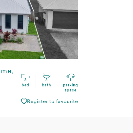
ome,
3
3
1
bed
bath
parking
space
Register to favourite