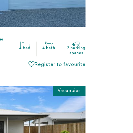
e
4 bed
4 bath
2 parking
spaces
Register to favourite
Vacancies