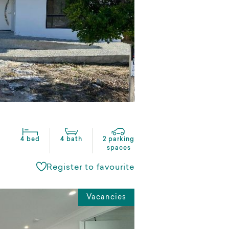
4 bed
4 bath
2 parking
spaces
Register to favourite
Vacancies