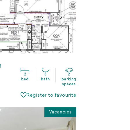
n
2
3
2
bed
bath
parking
spaces
Register to favourite
Vacancies