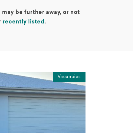
 may be further away, or not
r
recently listed
.
Vacancies