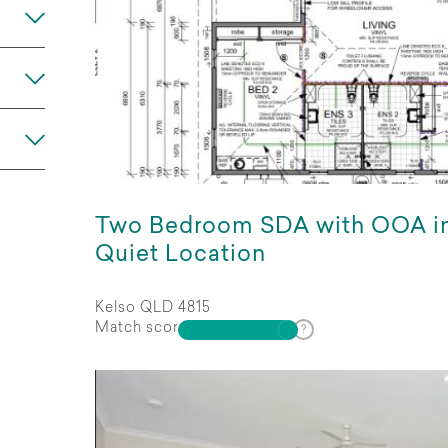
Any
Two Bedroom SDA with OOA i
Quiet Location
Kelso QLD 4815
Match score