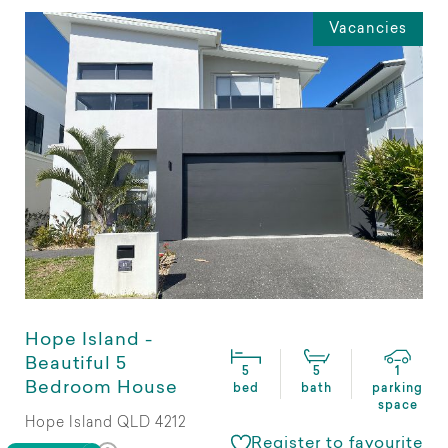
Vacancies
Hope Island -
Beautiful 5
5
5
1
Bedroom House
bed
bath
parking
space
Hope Island QLD 4212
Register to favourite