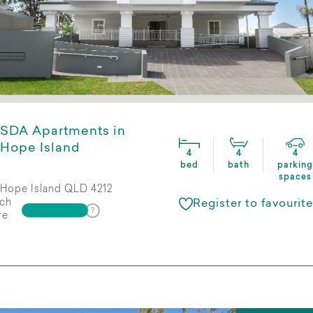
SDA Apartments in
Hope Island
4
4
4
bed
bath
parking
spaces
Hope Island QLD 4212
ch
Register to favourite
re