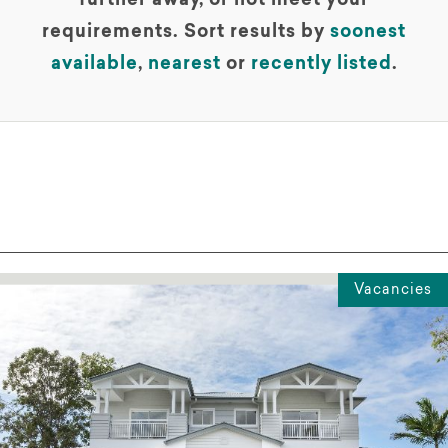
further away, or not meet your
requirements. Sort results by
soonest
available
,
nearest
or
recently listed
.
Vacancies