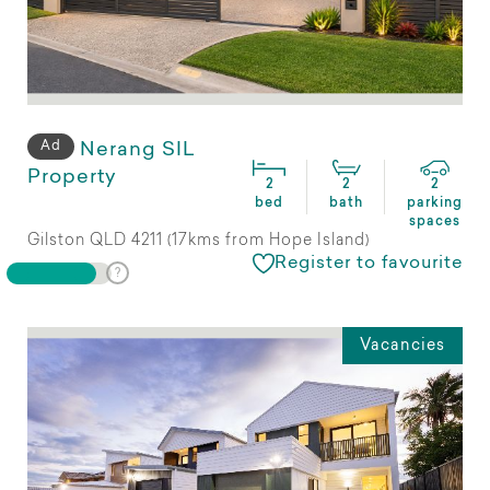
Ad
Nerang SIL
Property
2
2
2
bed
bath
parking
spaces
Gilston QLD 4211 (17kms from Hope Island)
Register to favourite
Vacancies