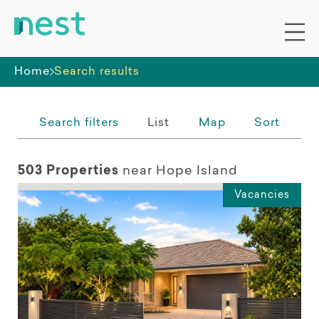
Whole premises
Home
Search results
Search filters
List
Map
Sort
503 Properties
near Hope Island
Vacancies