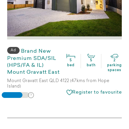
Ad
Brand New
Premium SDA/SIL
5
5
2
(HPS/FA & IL)
bed
bath
parking
spaces
Mount Gravatt East
Mount Gravatt East QLD 4122 (47kms from Hope
Island)
Register to favourite