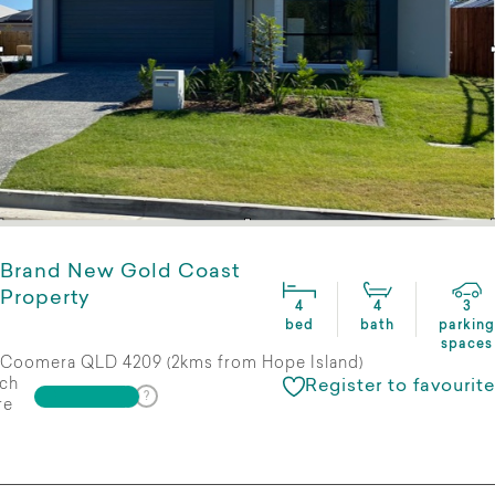
Brand New Gold Coast
Property
4
4
3
bed
bath
parking
spaces
Coomera QLD 4209 (2kms from Hope Island)
ch
Register to favourite
re