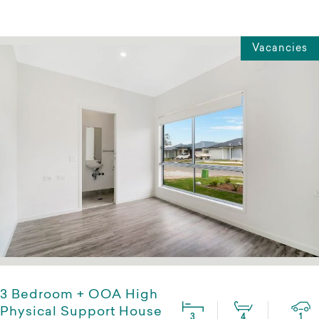
Vacancies
3 Bedroom + OOA High
Physical Support House
3
4
1