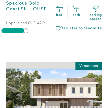
Spacious Gold
Coast SIL HOUSE
4
1
2
bed
bath
parking
spaces
Hope Island QLD 4212
Register to favourite
Vacancies