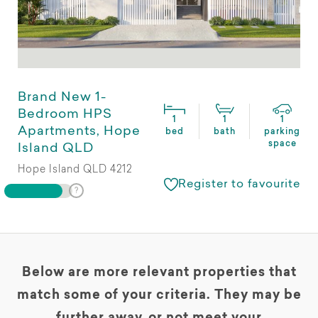
Brand New 1-
Bedroom HPS
1
1
1
Apartments, Hope
bed
bath
parking
space
Island QLD
Hope Island QLD 4212
Register to favourite
Below are more relevant properties that
match some of your criteria. They may be