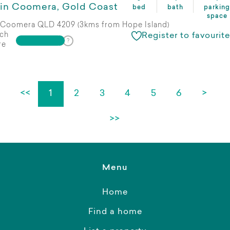
in Coomera, Gold Coast
bed
bath
parking
space
Coomera QLD 4209 (3kms from Hope Island)
ch
Register to favourite
re
<<
1
2
3
4
5
6
>
>>
Menu
Home
Find a home