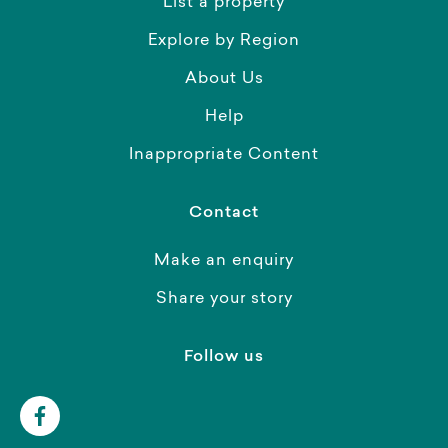
List a property
Explore by Region
About Us
Help
Inappropriate Content
Contact
Make an enquiry
Share your story
Follow us