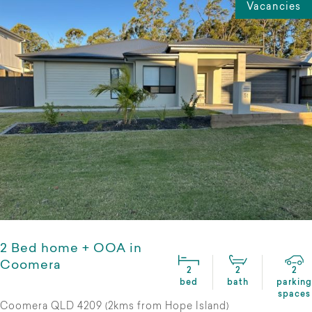
Vacancies
2 Bed home + OOA in
Coomera
2
2
2
bed
bath
parking
spaces
Coomera QLD 4209 (2kms from Hope Island)