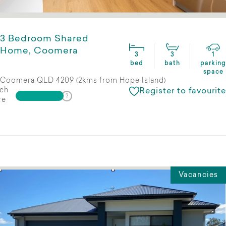
3 Bedroom Shared
Home, Coomera
3
3
1
bed
bath
parking
space
Coomera QLD 4209 (2kms from Hope Island)
ch
Register to favourite
re
Vacancies