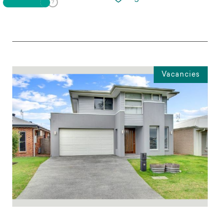
Vacancies