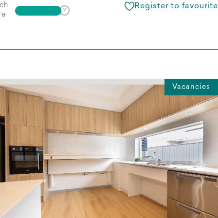
ch
Register to favourite
re
Vacancies