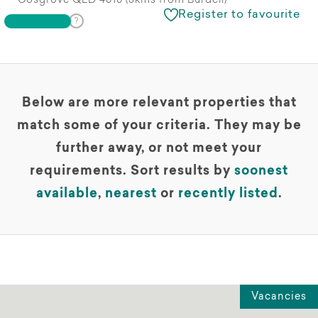
Cosgrove QLD 4818 (3kms from Burdell)
Register to favourite
Below are more relevant properties that
match some of your criteria. They may be
further away, or not meet your
requirements. Sort results by
soonest
available
,
nearest
or
recently listed
.
Vacancies