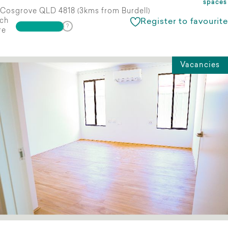
spaces
Cosgrove QLD 4818 (3kms from Burdell)
ch
Register to favourite
re
Vacancies