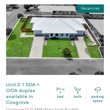
Vacancies
Unit 2: 1 SDA +
OOA duplex
1
2
1
available in
bed
bath
parking
space
Cosgrove