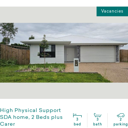
Vacancies
High Physical Support
SDA home, 2 Beds plus
3
3
2
Carer
bed
bath
parking