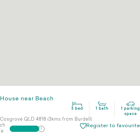
House near Beach
3 bed
1 bath
1 parking
space
Cosgrove QLD 4818 (3kms from Burdell)
ch
Register to favourite
re