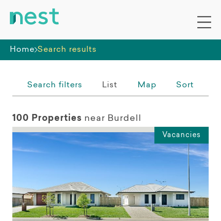
Whole premises
Home
Search results
Search filters
List
Map
Sort
100 Properties
near Burdell
Vacancies