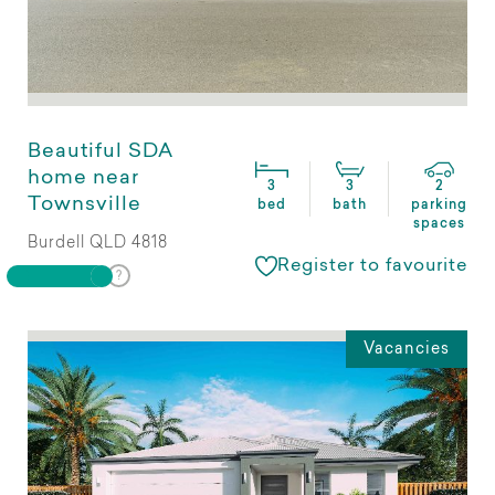
Beautiful SDA
home near
3
3
2
Townsville
bed
bath
parking
spaces
Burdell QLD 4818
Register to favourite
Vacancies