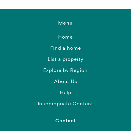
Menu
Home
Find a home
List a property
Explore by Region
About Us
Help
Inappropriate Content
Contact