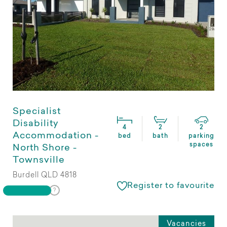
Specialist
Disability
4
2
2
Accommodation -
bed
bath
parking
spaces
North Shore -
Townsville
Burdell QLD 4818
Register to favourite
Vacancies