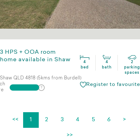
3 HPS + OOA room
home available in Shaw
4
4
2
bed
bath
parking
spaces
Shaw QLD 4818 (5kms from Burdell)
ch
Register to favourite
re
<<
1
2
3
4
5
6
>
>>