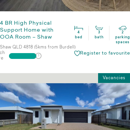
4 BR High Physical
Support Home with
4
3
2
OOA Room – Shaw
bed
bath
parking
spaces
Shaw QLD 4818 (5kms from Burdell)
ch
Register to favourite
re
Vacancies