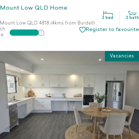
Mount Low QLD Home
2 bed
2 bath
Mount Low QLD 4818 (4kms from Burdell)
ch
Register to favourite
re
Vacancies