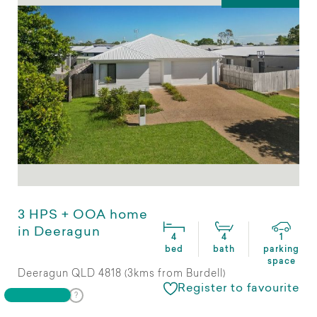
3 HPS + OOA home
in Deeragun
4
4
1
bed
bath
parking
space
Deeragun QLD 4818 (3kms from Burdell)
Register to favourite