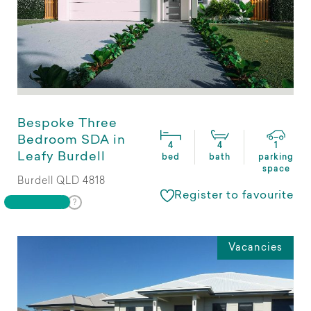
Bespoke Three
Bedroom SDA in
4
4
1
Leafy Burdell
bed
bath
parking
space
Burdell QLD 4818
Register to favourite
Vacancies