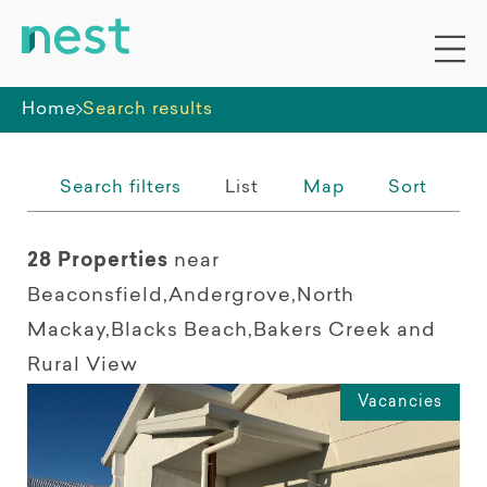
Distance from search location
Whole premises
5km
10km
25km
50km
Any
Home
Search results
Search filters
List
Map
Sort
28 Properties
near
Beaconsfield,Andergrove,North
Mackay,Blacks Beach,Bakers Creek and
Rural View
Vacancies