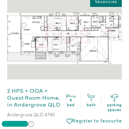
Vacancies
2 HPS + OOA +
Guest Room Home,
4
1
2
in Andergrove QLD
bed
bath
parking
spaces
Andergrove QLD 4740
Register to favourite