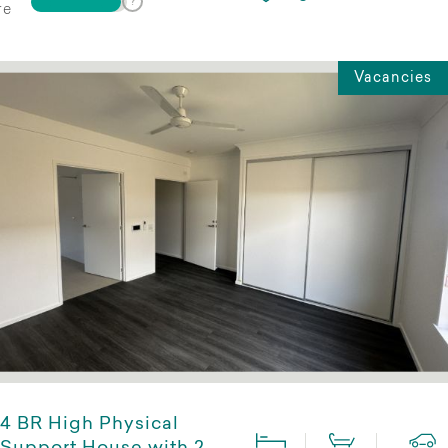
re
Vacancies
4 BR High Physical