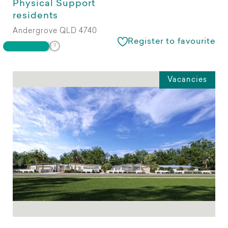
Physical Support
residents
Andergrove QLD 4740
Register to favourite
Vacancies