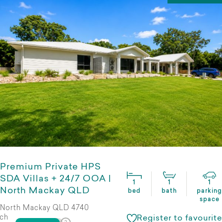
Premium Private HPS
SDA Villas + 24/7 OOA |
1
1
1
North Mackay QLD
bed
bath
parking
space
North Mackay QLD 4740
ch
Register to favourite