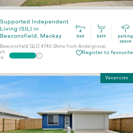
Supported Independent
Living (SIL) in
4
2
1
Beaconsfield, Mackay
bed
bath
parking
space
Beaconsfield QLD 4740 (2kms from Andergrove)
ch
Register to favourite
re
Vacancies