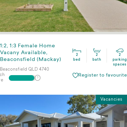
1:2, 1:3 Female Home
Vacany Available,
2
2
2
Beaconsfield (Mackay)
bed
bath
parking
spaces
Beaconsfield QLD 4740
ch
Register to favourite
re
Vacancies