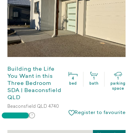
Building the Life
You Want in this
4
1
1
Three Bedroom
bed
bath
parking
space
SDA | Beaconsfield
QLD
Beaconsfield QLD 4740
Register to favourite