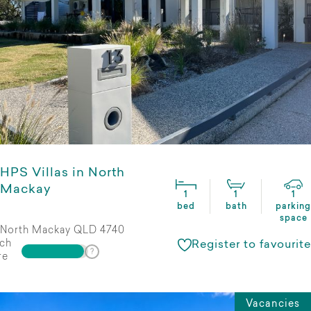
HPS Villas in North
Mackay
1
1
1
bed
bath
parking
space
North Mackay QLD 4740
ch
Register to favourite
re
Vacancies