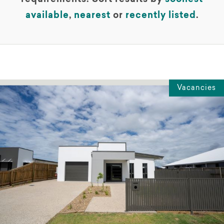
available
,
nearest
or
recently listed
.
Vacancies