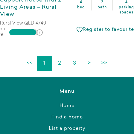
Support House with 2
4
2
4
Living Areas – Rural
bed
bath
parking
spaces
View
Rural View QLD 4740
ch
Register to favourite
re
<<
1
2
3
>
>>
Menu
Home
Find a home
List a property