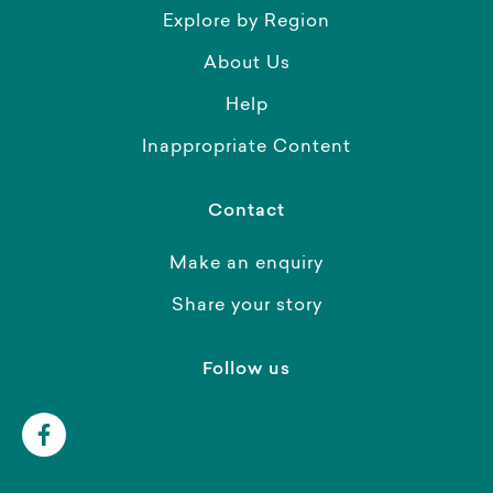
Explore by Region
About Us
Help
Inappropriate Content
Contact
Make an enquiry
Share your story
Follow us