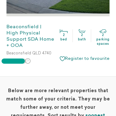
Beaconsfield |
High Physical
2
2
2
Support SDA Home
bed
bath
parking
spaces
+ OOA
Beaconsfield QLD 4740
Register to favourite
Below are more relevant properties that
match some of your criteria. They may be
further away, or not meet your
requirements. Sort results by
soonest