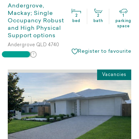
Andergrove,
Mackay; Single
2
2
1
Occupancy Robust
bed
bath
parking
space
and High Physical
Support options
Andergrove QLD 4740
Register to favourite
Vacancies