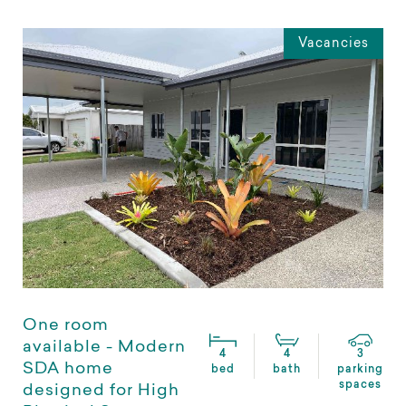
Vacancies
One room
available - Modern
4
4
3
SDA home
bed
bath
parking
spaces
designed for High