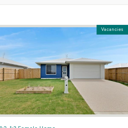
Vacancies