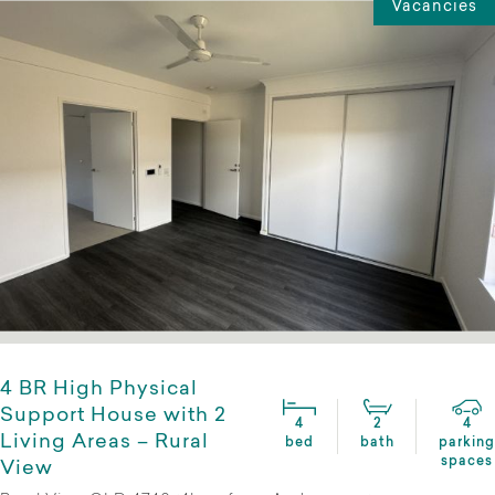
Vacancies
4 BR High Physical
Support House with 2
4
2
4
Living Areas – Rural
bed
bath
parking
spaces
View