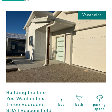
Vacancies
Building the Life
You Want in this
4
1
1
Three Bedroom
bed
bath
parking
space
SDA | Beaconsfield