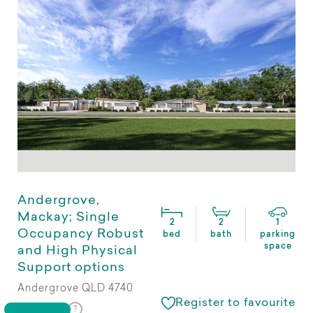
Andergrove,
Mackay; Single
2
2
1
Occupancy Robust
bed
bath
parking
space
and High Physical
Support options
Andergrove QLD 4740
Register to favourite