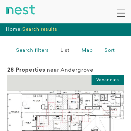
Whole premises
Home
Search results
Search filters
List
Map
Sort
28 Properties
near Andergrove
Vacancies