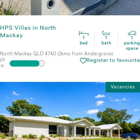
HPS Villas in North
Mackay
1
1
1
bed
bath
parking
space
North Mackay QLD 4740 (2kms from Andergrove)
ch
Register to favourite
re
Vacancies