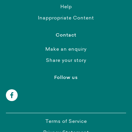
Help
Inappropriate Content
Contact
Make an enquiry
Share your story
Follow us
Terms of Service