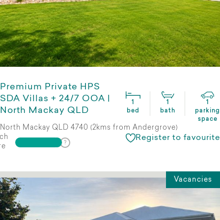
Premium Private HPS
SDA Villas + 24/7 OOA |
1
1
1
North Mackay QLD
bed
bath
parking
space
North Mackay QLD 4740 (2kms from Andergrove)
ch
Register to favourite
re
Vacancies