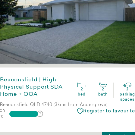
Beaconsfield | High
Physical Support SDA
2
2
2
Home + OOA
bed
bath
parking
spaces
Beaconsfield QLD 4740 (3kms from Andergrove)
ch
Register to favourite
re