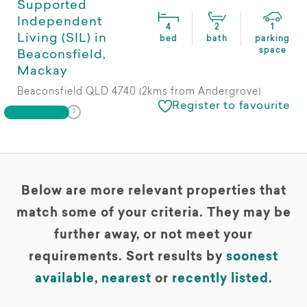
Supported
Independent
4
2
1
Living (SIL) in
bed
bath
parking
space
Beaconsfield,
Mackay
Beaconsfield QLD 4740 (2kms from Andergrove)
Register to favourite
Below are more relevant properties that
match some of your criteria. They may be
further away, or not meet your
requirements. Sort results by
soonest
available
,
nearest
or
recently listed
.