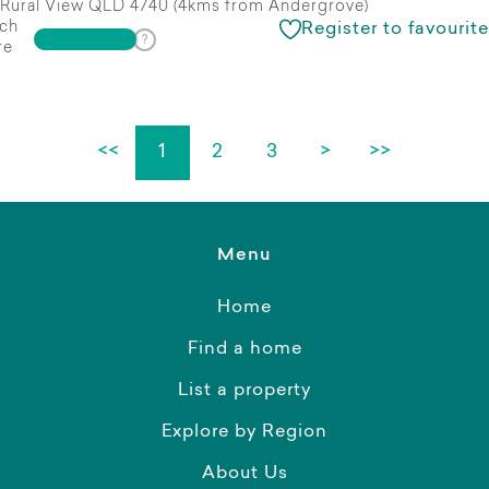
Rural View QLD 4740 (4kms from Andergrove)
ch
Register to favourite
re
<<
1
2
3
>
>>
Menu
Home
Find a home
List a property
Explore by Region
About Us