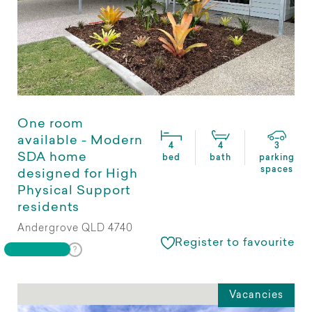
One room
available - Modern
4
4
3
SDA home
bed
bath
parking
spaces
designed for High
Physical Support
residents
Andergrove QLD 4740
Register to favourite
Vacancies