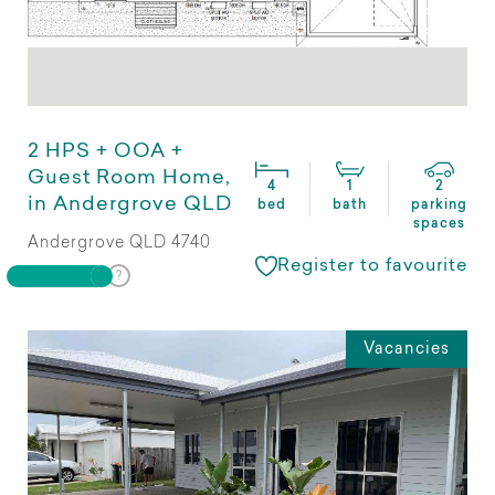
2 HPS + OOA +
Guest Room Home,
4
1
2
in Andergrove QLD
bed
bath
parking
spaces
Andergrove QLD 4740
Register to favourite
Vacancies