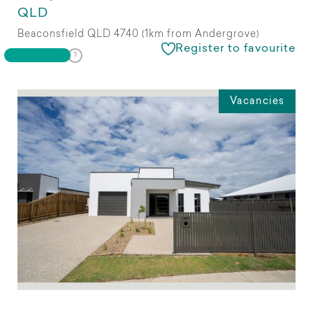
QLD
Beaconsfield QLD 4740 (1km from Andergrove)
Register to favourite
Vacancies