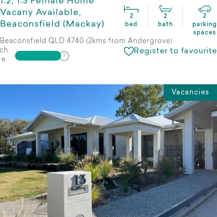
1:2, 1:3 Female Home
Vacany Available,
2
2
2
Beaconsfield (Mackay)
bed
bath
parking
spaces
Beaconsfield QLD 4740 (2kms from Andergrove)
ch
Register to favourite
re
Vacancies